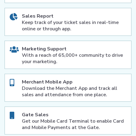
Sales Report
Keep track of your ticket sales in real-time
online or through app.
Marketing Support
With a reach of 65,000+ community to drive
your marketing.
Merchant Mobile App
Download the Merchant App and track all
sales and attendance from one place.
Gate Sales
Get our Mobile Card Terminal to enable Card
and Mobile Payments at the Gate.