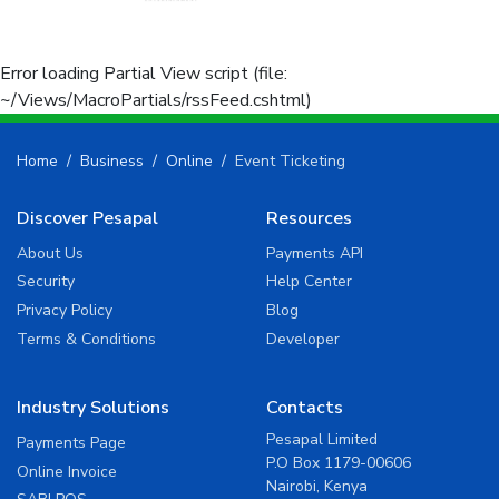
Error loading Partial View script (file:
~/Views/MacroPartials/rssFeed.cshtml)
Home
Business
Online
Event Ticketing
Discover Pesapal
Resources
About Us
Payments API
Security
Help Center
Privacy Policy
Blog
Terms & Conditions
Developer
Industry Solutions
Contacts
Pesapal Limited
Payments Page
P.O Box 1179-00606
Online Invoice
Nairobi, Kenya