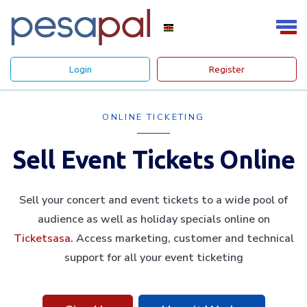
Login
Register
ONLINE TICKETING
Sell Event Tickets Online
Sell your concert and event tickets to a wide pool of
audience as well as holiday specials online on
Ticketsasa
. Access marketing, customer and technical
support for all your event ticketing