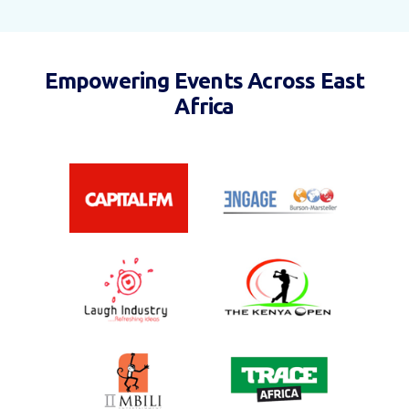
Empowering Events Across East
Africa