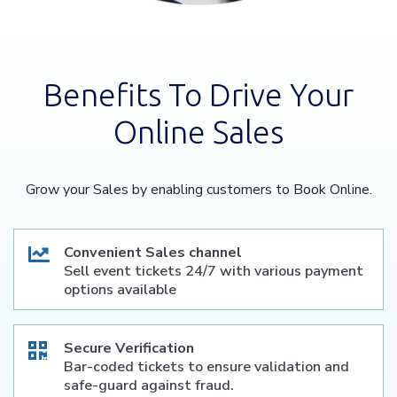
Benefits To Drive Your
Online Sales
Grow your Sales by enabling customers to Book Online.
Convenient Sales channel
Sell event tickets 24/7 with various payment
options available
Secure Verification
Bar-coded tickets to ensure validation and
safe-guard against fraud.