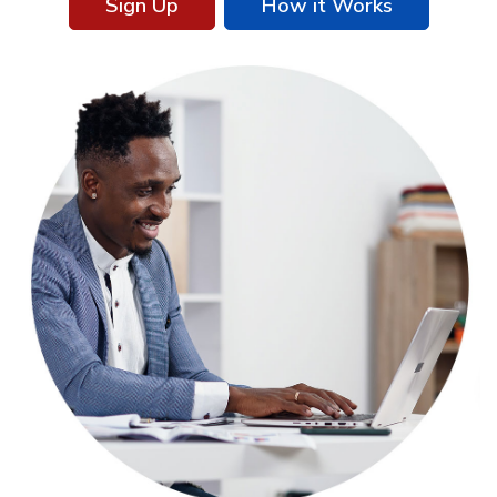
Sign Up
How it Works