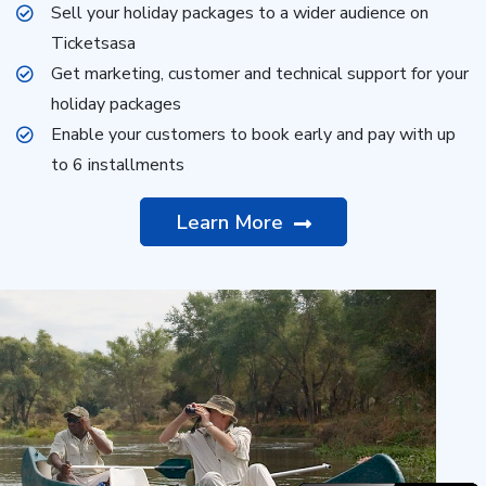
Sell your holiday packages to a wider audience on
Ticketsasa
Get marketing, customer and technical support for your
holiday packages
Enable your customers to book early and pay with up
to 6 installments
Learn More