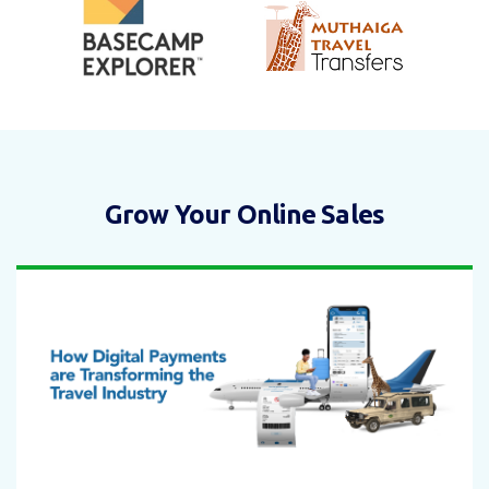
Grow Your Online Sales