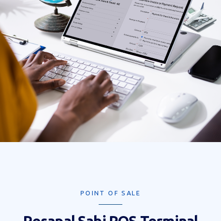
POINT OF SALE