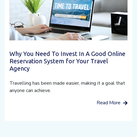
Why You Need To Invest In A Good Online
Reservation System for Your Travel
Agency
Travelling has been made easier, making it a goal that
anyone can achieve.
Read More