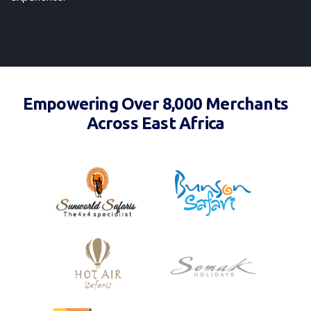
Empowering Over 8,000 Merchants
Across East Africa