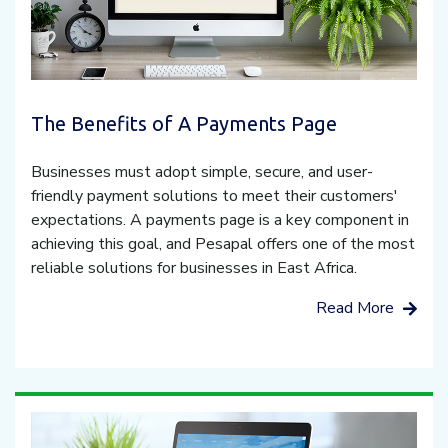
The Benefits of A Payments Page
Businesses must adopt simple, secure, and user-
friendly payment solutions to meet their customers'
expectations. A payments page is a key component in
achieving this goal, and Pesapal offers one of the most
reliable solutions for businesses in East Africa.
Read More