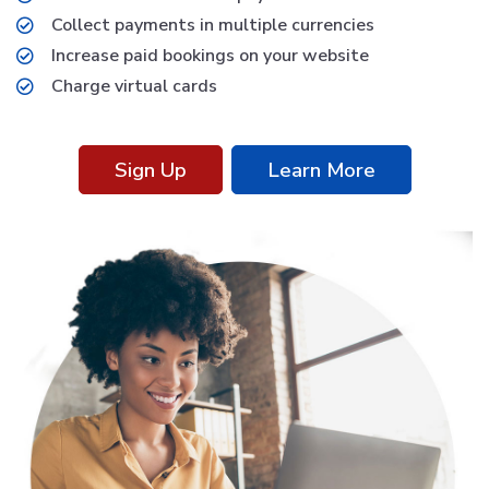
Collect payments in multiple currencies
Increase paid bookings on your website
Charge virtual cards
Sign Up
Learn More