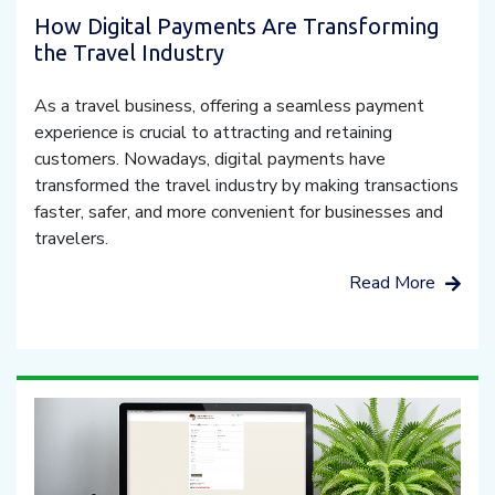
How Digital Payments Are Transforming
the Travel Industry
As a travel business, offering a seamless payment
experience is crucial to attracting and retaining
customers. Nowadays, digital payments have
transformed the travel industry by making transactions
faster, safer, and more convenient for businesses and
travelers.
Read More