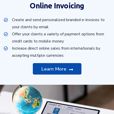
Online Invoicing
Create and send personalized branded e-invoices to
your clients by email
Offer your clients a variety of payment options from
credit cards to mobile money
Increase direct online sales from internationals by
accepting multiple currencies
Learn More