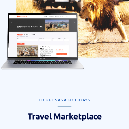
TICKETSASA HOLIDAYS
Travel Marketplace