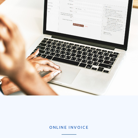
ONLINE INVOICE