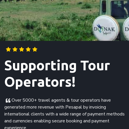
Supporting Tour
Operators!
Over 5000+ travel agents & tour operators have
generated more revenue with Pesapal by invoicing
international clients with a wide range of payment methods
and currencies enabling secure booking and payment
experience.