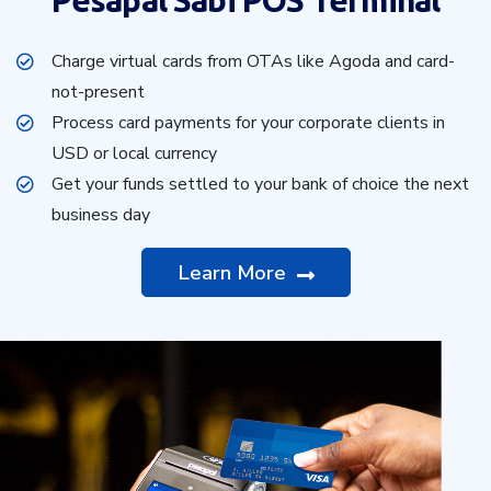
Pesapal Sabi POS Terminal
Charge virtual cards from OTAs like Agoda and card-
not-present
Process card payments for your corporate clients in
USD or local currency
Get your funds settled to your bank of choice the next
business day
Learn More