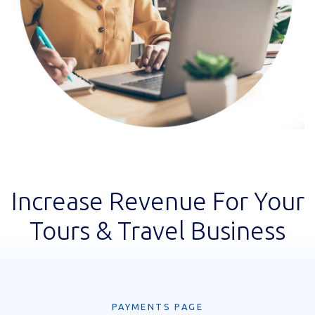
Increase Revenue For Your
Tours & Travel Business
PAYMENTS PAGE