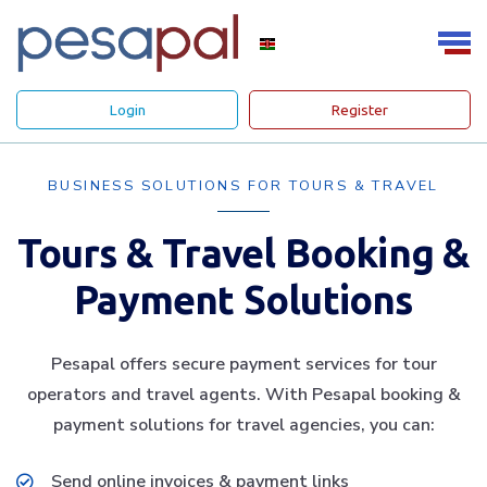
Login
Register
BUSINESS SOLUTIONS FOR TOURS & TRAVEL
Tours & Travel Booking &
Payment Solutions
Pesapal offers secure payment services for tour
operators and travel agents. With Pesapal booking &
payment solutions for travel agencies, you can:
Send online invoices & payment links