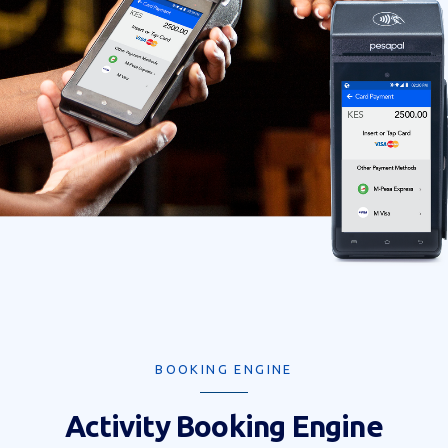
BOOKING ENGINE
Activity Booking Engine