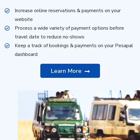
Increase online reservations & payments on your
website
Process a wide variety of payment options before
travel date to reduce no-shows
Keep a track of bookings & payments on your Pesapal
dashboard
Learn More