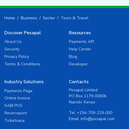
Home
Business
Sector
Tours & Travel
Discover Pesapal
Resources
About Us
Payments API
Security
Help Center
Privacy Policy
Blog
Terms & Conditions
Developer
Industry Solutions
Contacts
Pesapal Limited
Payments Page
P.O Box 1179-00606
Online Invoice
Nairobi, Kenya
SABI POS
Tel:
+254-709-219-000
Reserveport
Email:
info@pesapal.com
Ticketsasa