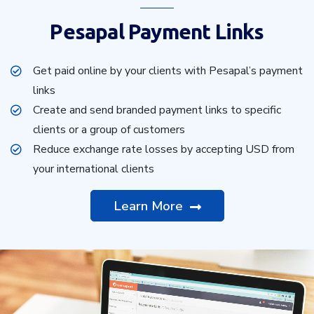
Pesapal Payment Links
Get paid online by your clients with Pesapal’s payment
links
Create and send branded payment links to specific
clients or a group of customers
Reduce exchange rate losses by accepting USD from
your international clients
Learn More