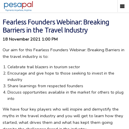
Fearless Founders Webinar: Breaking
Barriers in the Travel Industry
18 November 2021 1:00 PM
Our aim for this Fearless Founders Webinar: Breaking Barriers in
the travel industry is to:
Celebrate trail blazers in tourism sector
Encourage and give hope to those seeking to invest in the
industry
Share learnings from respected founders
Discuss opportunities available in the market for others to plug
into
We have four key players who will inspire and demystify the
myths in the travel industry and you will get to learn how they
started, what drives them and what has kept them going