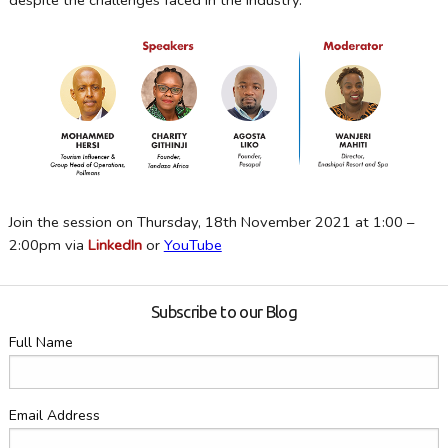
despite the challenges faced in the industry.
Join the session on Thursday, 18th November 2021 at 1:00 –
2:00pm via
LinkedIn
or
YouTube
Subscribe to our Blog
Full Name
Email Address