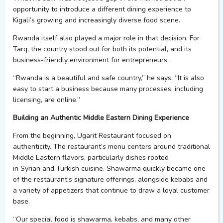
opportunity to introduce a different dining experience to
Kigali’s growing and increasingly diverse food scene.
Rwanda itself also played
a major role
in that decision. For
Tarq, the country stood out
for
both
its
potential,
and it
s
business-friendly environment
for entrepreneurs.
“Rwanda is a beautiful and safe country,” he says. “It is also
easy to start a business because many processes, including
licensing, are online.”
Building an Authentic Middle Eastern Dining Experience
From the beginning,
Ugarit
Restaurant focused on
authenticity.
The restaurant’s menu centers around traditional
Middle Eastern flavors, particularly dishes
rooted
in
Syrian
an
d Turkish cuisine
. Shawarma quickly became one
of the restaurant’s signature offerings, alongside kebabs and
a variety of appetizers that
continue to draw a loyal customer
base.
“Our special food is shawarma, kebabs, and many other