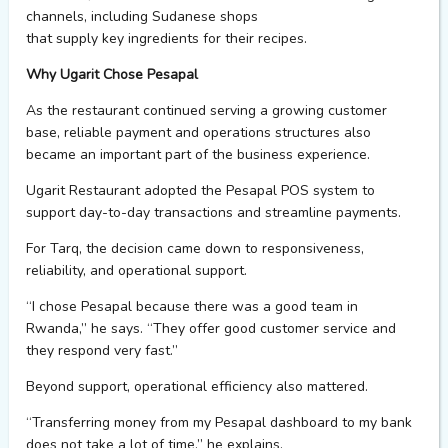
channels, including
Sudanese shops
that
supply
key
ingredients
for their recipes.
Why Ugarit Chose Pesapal
As the restaurant continued serving a growing customer
base, reliable
payment
and
operations
structures
also
became an important part of the business experience.
Ugarit Restaurant adopted the
Pesapal
POS system to
support day-to-day transactions and streamline payments.
For Tarq, the decision came down to responsiveness,
reliability, and operational support.
“I chose
Pesapal
because there was a good team in
Rwanda,” he says. “They offer good customer service and
they respond very fast.”
Beyond support, operational efficiency also mattered.
“Transferring money from my
Pesapal
dashboard to my bank
does not take a lot of time,” he explains.