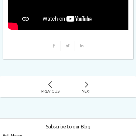
PREVIOUS
NEXT
Subscribe to our Blog
Full Name