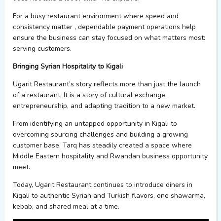
For a busy restaurant environment where speed and
consistency
matter
,
dependable payment operations help
ensure the business can stay focused on what matters most:
serving customers.
Bringing Syrian Hospitality to Kigali
Ugarit
Restaurant’s story reflects more than just the launch
of a restaurant. It is a story of cultural exchange,
entrepreneurship, and adapting tradition to a new market.
From
identifying
an untapped opportunity in Kigali to
overcoming sourcing challenges and building a growing
customer base, Tarq has steadily created a space where
Middle Eastern hospitality and Rwandan business opportunity
meet.
Today, Ugarit Restaurant continues to introduce diners in
Kigali to authentic Syrian and Turkish flavors
,
one shawarma,
kebab, and shared meal at a time.