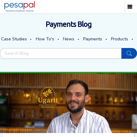
Payments Blog
Case Studies
How To's
News
Payments
Products