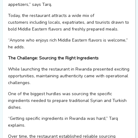
appetizers,” says Tarq.
Today, the restaurant attracts a wide mix of
customers
including
locals, expatriates,
and
tourists
drawn to
bold Middle Eastern flavors and freshly prepared meals.
“Anyone who enjoys rich Middle Eastern flavors is welcome,”
he adds.
The Challenge: Sourcing the Right Ingredients
While launching the restaurant in Rwanda presented exciting
opportunities,
maintaining
authenticity came with operational
challenges.
One of the biggest hurdles was sourcing the specific
ingredients needed to prepare traditional Syrian and Turkish
dishes
.
“Getting specific ingredients in Rwanda was hard,” Tarq
explains.
Over time, the restaurant
establish
ed
reliable sourcing