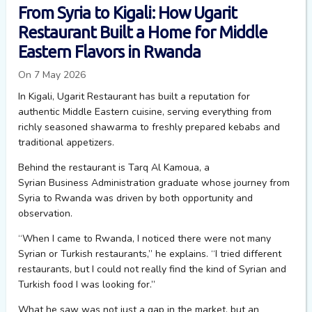
From Syria to Kigali: How Ugarit
Restaurant Built a Home for Middle
Eastern Flavors in Rwanda
On 7 May 2026
In Kigali, Ugarit Restaurant has built a reputation for
authentic Middle Eastern cuisine, serving everything from
richly seasoned shawarma to freshly prepared kebabs and
traditional appetizers.
Behind the restaurant is Tarq
Al
K
amoua
,
a
Syrian
B
usiness
A
dministration graduate whose journey from
Syria to Rwanda was driven by both opportunity and
observation.
“When I came to Rwanda, I noticed there were not many
Syrian or Turkish restaurants,” he explains. “I tried different
restaurants, but I could not really find the kind of Syrian and
Turkish food I was looking for.”
What he saw was not just a gap in the market, but an