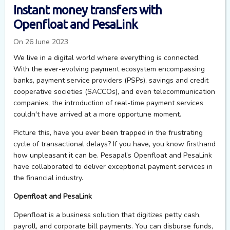
Instant money transfers with
Openfloat and PesaLink
On 26 June 2023
We live in a digital world where everything is connected.
With the ever-evolving payment ecosystem encompassing
banks, payment service providers (PSPs), savings and credit
cooperative societies (SACCOs), and even telecommunication
companies, the introduction of real-time payment services
couldn't have arrived at a more opportune moment.
Picture this, h
ave you ever been trapped in the frustrating
cycle of transactional delays? If you have, you know firsthand
how unpleasant it can be.
Pesapal’s
Openfloat
and
PesaLink
have
collaborated
to deliver exceptional
payment services in
the
financial
industry.
Openfloat and PesaLink
Openfloat
is a business solution that digitizes
p
etty
c
ash,
p
ayroll
,
and
c
orporate
b
ill
p
ayments. You can
d
isburse
f
unds,