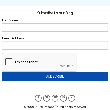
Subscribe to our Blog
Full Name
Email Address
©2009-2026 Pesapal™. All rights reserved.