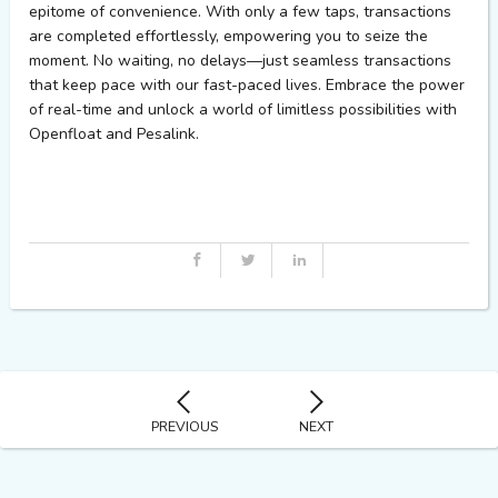
epitome of convenience. With only a few taps, transactions
are completed effortlessly, empowering you to seize the
moment. No waiting, no delays—just seamless transactions
that keep pace with our fast-paced lives. Embrace the power
of real-time and unlock a world of limitless possibilities with
Openfloat
and
Pesalink
.
PREVIOUS
NEXT