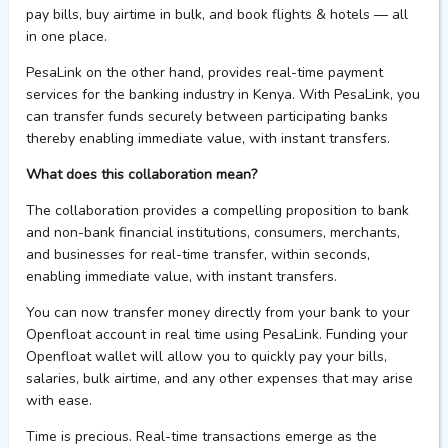
p
ay
b
ills,
b
uy
a
irtime in
b
ulk,
and
b
ook
f
lights &
h
otels — all
in one place
.
PesaLink
on the other hand
,
provides
real-time payment
services for the banking industry in Kenya
. With
PesaLink
,
you
can transfer funds securely
between
participating banks
thereby
enabling immediate value,
with instant
transfers.
What does this collaboration mean?
The
collaboration
provides
a compelling proposition to bank
and non-bank financial institutions, consumers,
merchants,
and businesses for real-time transfer, within seconds,
enabling immediate value, with
instant transfers
.
You can now transfer money directly from your bank to your
Openfloat
account in real time using
Pes
a
Link
.
Funding your
Openfloat
wallet will allow you to quickly pay your bills,
salaries, bulk airtime, and any other expenses that may arise
with ease.
Time is precious. Real-time transactions
emerge
as the