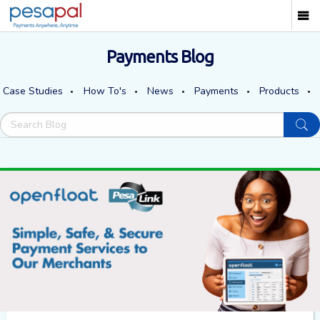
Payments Blog
Case Studies
How To's
News
Payments
Products