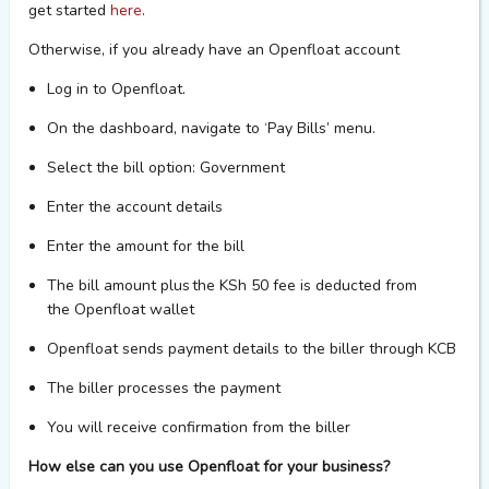
get started
here
.
Otherwise, if you
already
have an
Openfloat
account
Log in to
Openfloat
.
On the dashboard, navigate to
‘Pay
Bills’ menu.
Select the bill
option
: Government
Enter the account details
Enter the amount for the bill
The bill amount plus the
KSh
50 fee is deducted from
the
Openfloat
wallet
Openfloat
sends payment details to the biller through KCB
The biller processes the payment
You will receive confirmation from the biller
How else can you use Openfloat for your business?