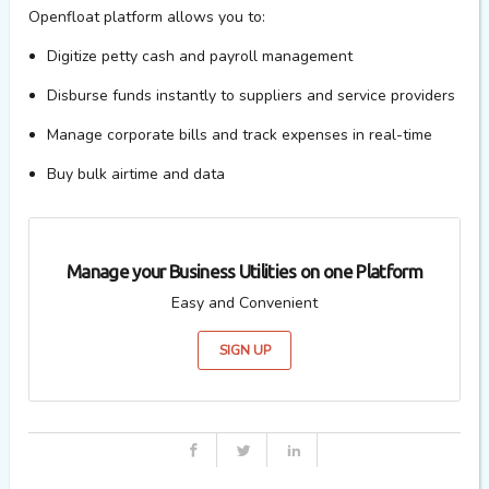
Openfloat
platform allows you to:
Digitize petty cash and payroll management
Disburse funds instantly to suppliers and service providers
Manage corporate bills and track expenses in real-time
Buy bulk airtime and data
Manage your Business Utilities on one Platform
Easy and Convenient
SIGN UP