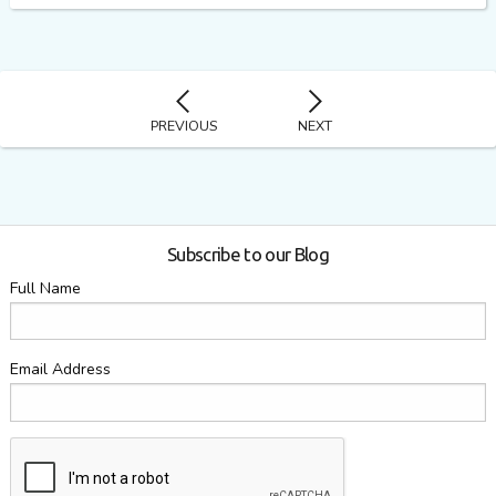
PREVIOUS
NEXT
Subscribe to our Blog
Full Name
Email Address