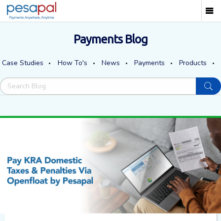
Payments Blog
Case Studies
How To's
News
Payments
Products