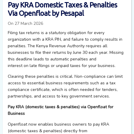
Pay KRA Domestic Taxes & Penalties
Via Openfloat by Pesapal
On 27 March 2026
Filing tax returns is a statutory obligation for every
organization with a KRA PIN, and failure to comply results in
penalties. The Kenya Revenue Authority requires all
businesses to file their returns by June 30 each year. Missing
this deadline leads to automatic penalties and
interest on late filings or unpaid taxes for your business.
Clearing these penalties is critical. Non-compliance can limit
access to essential business requirements such as a tax
compliance certificate, which is often needed for tenders,
partnerships, and access to key government services.
Pay KRA (domestic taxes & penalties) via Openfloat for
Business
Openfloat
now enables business owners to pay KRA
(domestic taxes & penalties) directly from