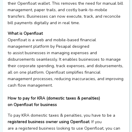
their
Openfloat
wallet. This removes the need for manual bill
management, paper trails, and costly bank-to-mobile
transfers. Businesses can now execute, track, and reconcile
bill payments digitally and in real time.
What is Openfloat
Openfloat
is a web and mobile-based financial
management platform by Pesapal designed
to assist businesses in managing expenses and
disbursements seamlessly. It enables businesses to manage
their corporate spending, track expenses, and disbursements,
all on one platform. Openfloat simplifies financial
management processes, reducing inaccuracies, and improving
cash flow management.
How to pay for KRA (domestic taxes & penalties)
on Openfloat for business
To
pay
KRA domestic taxes & penalties, you
have to
be a
registered business owner using
Openfloat
. If you
are
a
registered
business
looking to use
Openfloat
, you can