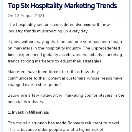
Top Six Hospitality Marketing Trends
On 12 August 2021
The hospitality sector is considered dynamic with new
industry trends mushrooming up every day.
It goes without saying that the last one year has been tough
on marketers in the hospitality industry. The unprecedented
times experienced globally accelerated hospitality marketing
trends forcing marketers to adjust their strategies.
Marketers have been forced to rethink how they
communicate to their potential customers whose needs have
changed over a short period.
Below are a few noteworthy marketing tips for players in the
hospitality industry.
1. Invest in Millennials
T
he travel disruption has made Boomers reluctant to travel.
This is because older people are at a higher risk of