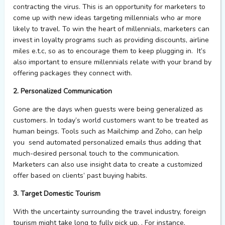
contracting the virus. This is an opportunity for marketers to
come up with new ideas targeting millennials who ar more
likely to travel. To win the heart of millennials, marketers can
invest in loyalty programs such as providing discounts, airline
miles e.t.c, so as to encourage them to keep plugging in. It’s
also important to ensure millennials relate with your brand by
offering packages they connect with.
2. Personalized Communication
Gone are the days when guests were being generalized as
customers. In today’s world customers want to be treated as
human beings. Tools such as Mailchimp and Zoho, can help
you send automated personalized emails thus adding that
much-desired personal touch to the communication.
Marketers can also use insight data to create a customized
offer based on clients’ past buying habits.
3. Target Domestic Tourism
With the uncertainty surrounding the travel industry, foreign
tourism might take long to fully pick up. . For instance,