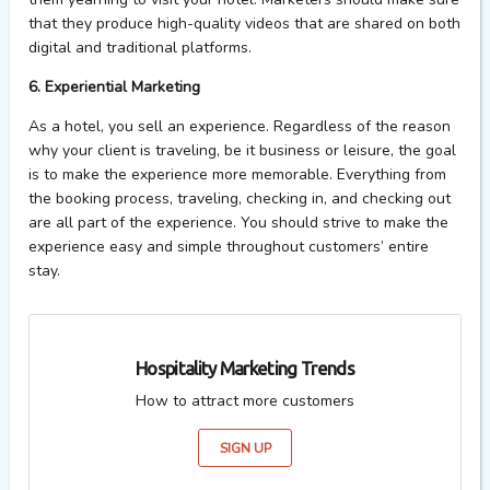
that they produce high-quality videos that are shared on both
digital and traditional platforms.
6. Experiential Marketing
As a hotel, you sell an experience. Regardless of the reason
why your client is traveling, be it business or leisure, the goal
is to make the experience more memorable. Everything from
the booking process, traveling, checking in, and checking out
are all part of the experience. You should strive to make the
experience easy and simple throughout customers’ entire
stay.
Hospitality Marketing Trends
How to attract more customers
SIGN UP