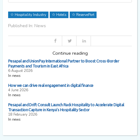
Hospitality Industry
Hotels
ReservePort
Published In: News
Continue reading
Pesapal and UnionPay International Partner to Boost Cross-Border
Payments and Tourism in East Africa
6 August 2026
In news
How we can drive real engagement in digital finance
4 June 2026
In news
Pesapal and Drift Consult Launch Rack Hospitality to Accelerate Digital
Transaction Capture in Kenya’s Hospitality Sector
18 February 2026
In news