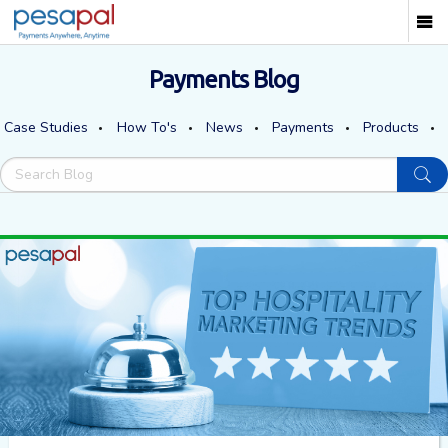
Payments Blog
Case Studies
How To's
News
Payments
Products