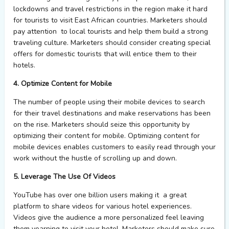
lockdowns and travel restrictions in the region make it hard
for tourists to visit East African countries. Marketers should
pay attention to local tourists and help them build a strong
traveling culture. Marketers should consider creating special
offers for domestic tourists that will entice them to their
hotels.
4. Optimize Content for Mobile
The number of people using their mobile devices to search
for their travel destinations and make reservations has been
on the rise. Marketers should seize this opportunity by
optimizing their content for mobile. Optimizing content for
mobile devices enables customers to easily read through your
work without the hustle of scrolling up and down.
5. Leverage The Use Of Videos
YouTube has over one billion users making it a great
platform to share videos for various hotel experiences.
Videos give the audience a more personalized feel leaving
them yearning to visit your hotel. Marketers should make sure