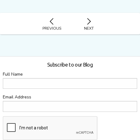
PREVIOUS
NEXT
Subscribe to our Blog
Full Name
Email Address