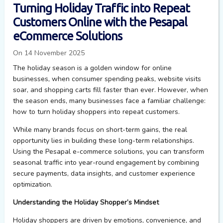
Turning Holiday Traffic into Repeat
Customers Online with the Pesapal
eCommerce Solutions
On 14 November 2025
The holiday season is a golden window for online
businesses, when consumer spending peaks, website visits
soar, and shopping carts fill faster than ever. However, when
the season ends, many businesses face a familiar challenge:
how to turn holiday shoppers into repeat customers.
While many brands focus on short-term gains, the real
opportunity lies in building these long-term relationships.
Using the
Pesapal
e-commerce
solutions
,
you
can transf
or
m
seasonal traffic into year-round engagement by combining
secure payments, data insights, and customer experience
optimization.
Understanding the Holiday Shopper’s Mindset
Holiday shoppers are driven by emotions, convenience, and