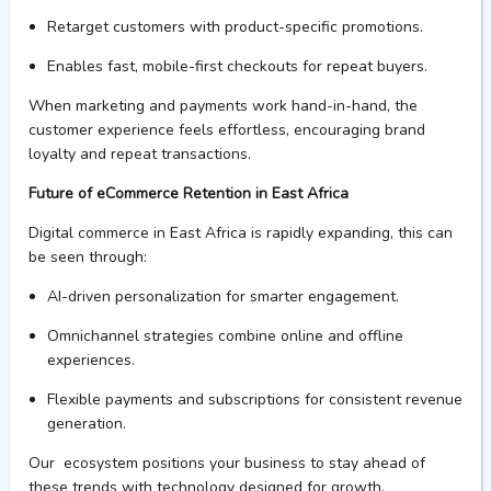
Retarget customers with product-specific promotions.
Enables
fast, mobile-first checkouts for repeat buyers.
When marketing and payments work
hand-in-hand
, the
customer experience feels effortless, encouraging brand
loyalty and repeat transactions.
Future of eCommerce Retention in East Africa
Digital commerce in East Africa is rapidly
expanding,
this can
be seen through:
AI-driven personalization
for smarter engagement.
Omnichannel strategies
combine online and offline
experiences.
Flexible payments and subscriptions
for consistent revenue
generation.
Our
ecosystem
positions
your business
to stay ahead of
these trends with technology designed for growth.