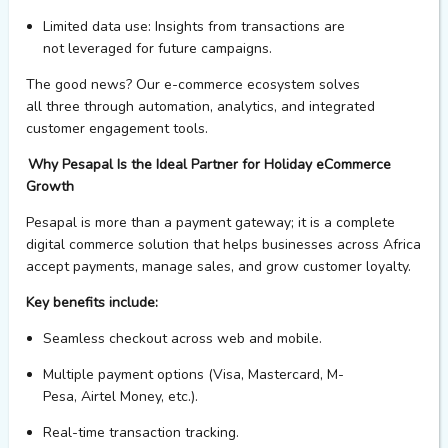
Limited data use
: Insights from transactions are
not
leveraged
for future campaigns.
The good news?
Our
e-commerce ecosystem
solves
all
three
through automation, analytics, and integrated
customer engagement tools.
Why
Pesapal
Is the Ideal Partner for Holiday eCommerce
Growth
Pesapal
is more than a payment gateway; it is a complete
digital commerce solution that helps businesses across Africa
accept payments, manage sales, and grow customer loyalty.
Key benefits include:
Seamless checkout across
web
and mobile.
Multiple payment options (Visa, Mastercard,
M-
Pesa,
Airtel
Money
, etc.).
Real-time transaction tracking.