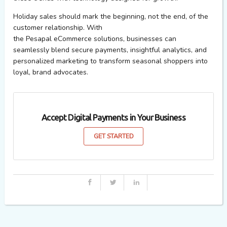
Holiday sales should mark the
beginning, not the
end
,
of the
customer relationship. With
the
Pesapal
eCommerce
solutions
, businesses can
seamlessly blend secure payments, insightful analytics, and
personalized marketing to transform seasonal shoppers into
loyal, brand advocates.
Accept Digital Payments in Your Business
GET STARTED