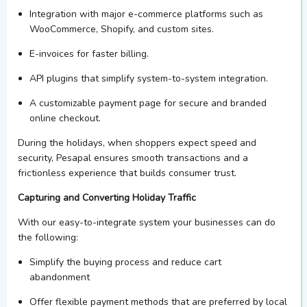
Integration with major e-commerce platforms such as
WooCommerce, Shopify, and custom sites.
E-invoices for faster
billing.
API plugins that simplify system-to-system integration.
A customizable payment page for secure and branded
online
checkout
.
During the holidays, when shoppers expect speed and
security,
Pesapal
ensures smooth transactions and a
frictionless experience that builds consumer trust.
Capturing and Converting Holiday Traffic
With
our easy
-to-integrate
system
your
businesses
can do
the following:
Simplif
y
the buying process and reduc
e
cart
abandonment
Offer flexible payment methods that are preferred by local