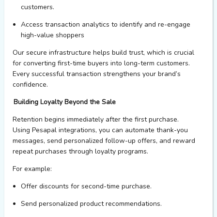
customers.
Access t
ransaction
analytics
to
identify
and re-engage
high-value shoppers
Our
secure infrastructure helps build
trust
, which is crucial
for converting first-time buyers into long-term customers.
Every successful transaction strengthens your brand’s
confidence.
Building Loyalty Beyond the Sale
Retention begins
immediately
after the first purchase.
Using
Pesapal
integrations
,
you
can automate thank-you
messages, send personalized follow-up offers, and reward
repeat purchases through loyalty programs.
For example:
Offer discounts for second-time
purchase
.
Send personalized product recommendations.