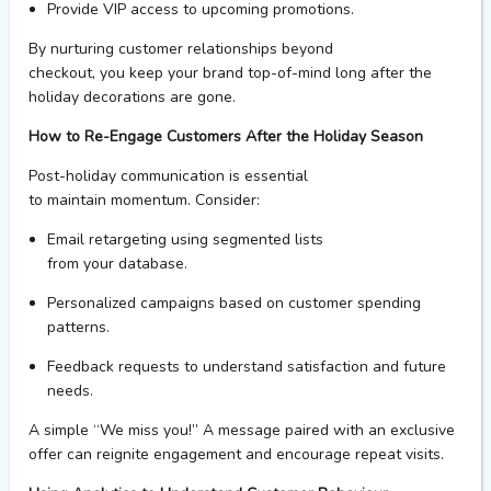
Provide VIP access to upcoming promotions.
By nurturing customer relationships beyond
checkout,
you
keep
your brand
top-of-mind long after the
holiday decorations are gone.
How to Re-Engage Customers After the Holiday Season
Post-holiday communication is essential
to maintain momentum. Consider:
Email retargeting
using segmented lists
from
your
data
base
.
Personalized campaigns
based on customer spending
patterns.
Feedback requests
to understand satisfaction and future
needs.
A simple “We miss you!” A message paired with an exclusive
offer can reignite engagement and encourage repeat visits.