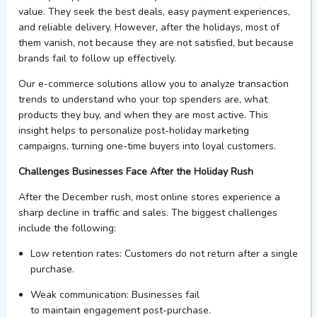
value. They seek the best deals, easy payment
experiences
,
and reliable delivery. However, after the holidays, most of
them vanish, not because they are not satisfied, but because
brands
fail to
follow up effectively.
Our e-commerce solutions allow you to
analyze
transaction
trends to understand who
your
top spenders are, what
products they buy, and when they are most active. This
insight helps to personalize post-holiday marketing
campaigns, turning one-time buyers into loyal customers.
Challenges Businesses Face After the Holiday Rush
After the December rush, most online stores
experience
a
sharp decline in traffic and sales. The biggest challenges
include the following:
Low retention rates
: Customers do not return after a single
purchase.
Weak communication
: Businesses
fail
to
maintain
engagement post-purchase.