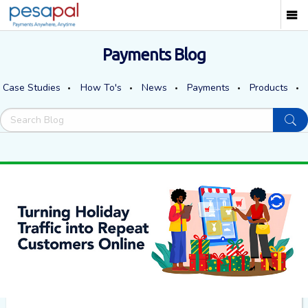
Payments Blog
Case Studies
How To's
News
Payments
Products