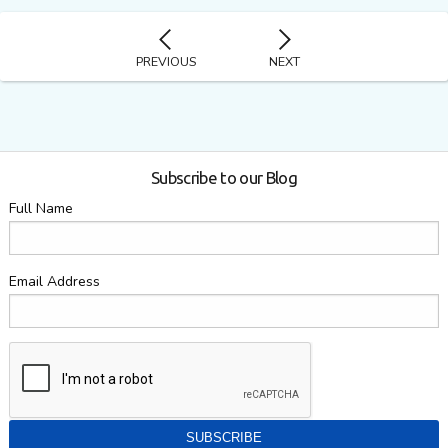
PREVIOUS
NEXT
Subscribe to our Blog
Full Name
Email Address