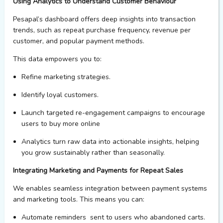
Using Analytics
to Understand Customer
Behaviour
Pesapal’s
dashboard offers deep insights into transaction
trends, such as repeat purchase frequency, revenue per
customer, and popular payment methods.
This data empowers
you
to:
Refin
e
marketing strategies.
Identify
loyal customers.
Laun
c
h targeted re-engagement campaigns to encourage
users to
buy more online
Analytics turn raw data into actionable insights, helping
you grow sustainably rather than seasonally.
Integrating Marketing and Payments for Repeat Sales
We
enables
seamless integration between payment systems
and marketing tools. This means you can:
Automate
reminders sent
to users who abandoned carts.