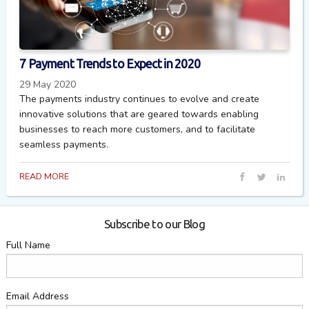
7 Payment Trends to Expect in 2020
29 May 2020
The payments industry continues to evolve and create
innovative solutions that are geared towards enabling
businesses to reach more customers, and to facilitate
seamless payments.
READ MORE
Subscribe to our Blog
Full Name
Email Address