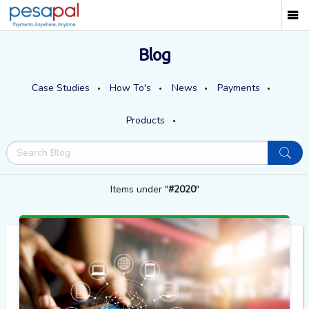
Blog
Case Studies
How To's
News
Payments
Products
Items under "
#2020
"