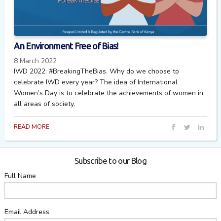
An Environment Free of Bias!
8 March 2022
IWD 2022: #BreakingTheBias. Why do we choose to
celebrate IWD every year? The idea of International
Women’s Day is to celebrate the achievements of women in
all areas of society.
READ MORE
Subscribe to our Blog
Full Name
Email Address