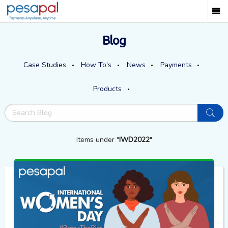
Blog
Case Studies
How To's
News
Payments
Products
Items under "
IWD2022
"