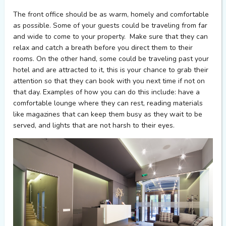
The front office should be as warm, homely and comfortable
as possible. Some of your guests could be traveling from far
and wide to come to your property. Make sure that they can
relax and catch a breath before you direct them to their
rooms. On the other hand, some could be traveling past your
hotel and are attracted to it, this is your chance to grab their
attention so that they can book with you next time if not on
that day. Examples of how you can do this include: have a
comfortable lounge where they can rest, reading materials
like magazines that can keep them busy as they wait to be
served, and lights that are not harsh to their eyes.