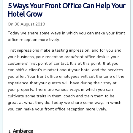
5 Ways Your Front Office Can Help Your
Hotel Grow
On 30 August 2019
Today we share some ways in which you can make your front
office reception more lively.
First impressions make a lasting impression, and for you and
your business, your reception area/front office desk is your
customers’ first point of contact. It is at this point that you
can shift a client’s mindset about your hotel and the services
you offer. Your front office employees will set the tone of the
experience that your guests will have during their stay at
your property. There are various ways in which you can
cultivate some traits in them, coach and train them to be
great at what they do. Today we share some ways in which
you can make your front office reception more lively.
Ambiance