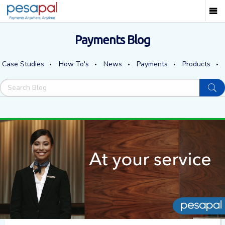
Payments Blog
Case Studies
How To's
News
Payments
Products