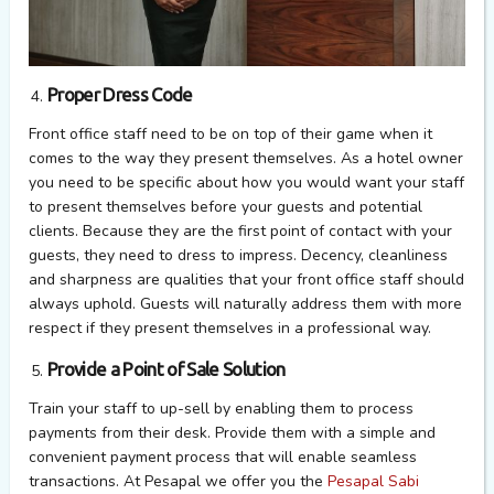
Proper Dress Code
Front office staff need to be on top of their game when it
comes to the way they present themselves. As a hotel owner
you need to be specific about how you would want your staff
to present themselves before your guests and potential
clients. Because they are the first point of contact with your
guests, they need to dress to impress. Decency, cleanliness
and sharpness are qualities that your front office staff should
always uphold. Guests will naturally address them with more
respect if they present themselves in a professional way.
Provide a Point of Sale Solution
Train your staff to up-sell by enabling them to process
payments from their desk. Provide them with a simple and
convenient payment process that will enable seamless
transactions. At Pesapal we offer you the
Pesapal Sabi