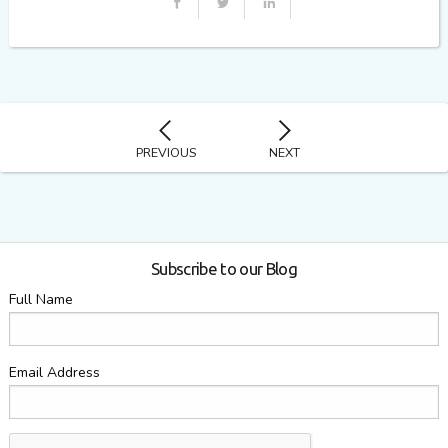
PREVIOUS
NEXT
Subscribe to our Blog
Full Name
Email Address