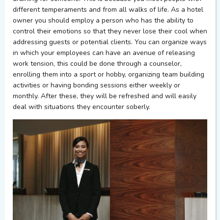
different temperaments and from all walks of life. As a hotel
owner you should employ a person who has the ability to
control their emotions so that they never lose their cool when
addressing guests or potential clients. You can organize ways
in which your employees can have an avenue of releasing
work tension, this could be done through a counselor,
enrolling them into a sport or hobby, organizing team building
activities or having bonding sessions either weekly or
monthly. After these, they will be refreshed and will easily
deal with situations they encounter soberly.