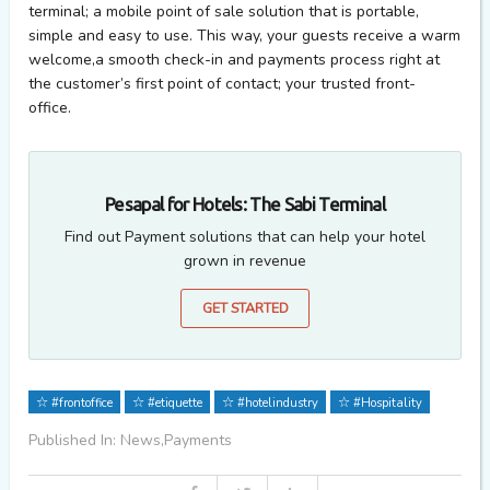
terminal; a mobile point of sale solution that is portable,
simple and easy to use. This way, your guests receive a warm
welcome,a smooth check-in and payments process right at
the customer’s first point of contact; your trusted front-
office.
Pesapal for Hotels: The Sabi Terminal
Find out Payment solutions that can help your hotel
grown in revenue
GET STARTED
#frontoffice
#etiquette
#hotelindustry
#Hospitality
Published In: News,Payments