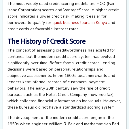
The most widely used credit scoring models are FICO (Fair
Isaac Corporation) scores and VantageScore. A higher credit
score indicates a lower credit risk, making it easier for
borrowers to qualify for
quick business loans in Kenya
and
credit cards at favorable interest rates.
The History of Credit Score
The concept of assessing creditworthiness has existed for
centuries, but the modern credit score system has evolved
significantly over time. Before formal credit scores, lending
decisions were based on personal relationships and
subjective assessments. In the 1800s, local merchants and
lenders kept informal records of customers' payment
behaviors. The early 20th century saw the rise of credit
bureaus such as the Retail Credit Company (now Equifax),
which collected financial information on individuals. However,
these bureaus did not have a standardized scoring system.
The development of the modern credit score began in the
1950s when engineer William R. Fair and mathematician Earl