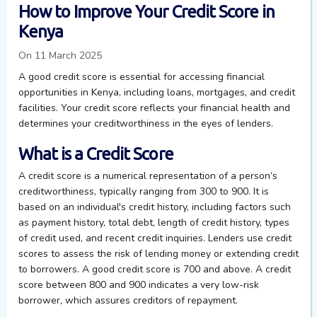
How to Improve Your Credit Score in
Kenya
On 11 March 2025
A good credit score is essential for accessing financial
opportunities in Kenya, including loans, mortgages, and credit
facilities. Your credit score reflects your financial health and
determines your creditworthiness in the eyes of lenders.
What is a Credit Score
A credit score is a numerical representation of a person’s
creditworthiness, typically ranging from 300 to 900. It is
based on an individual's credit history, including factors such
as payment history, total debt, length of credit history, types
of credit used, and recent credit inquiries. Lenders use credit
scores to assess the risk of lending money or extending credit
to borrowers. A good credit score is 700 and above. A credit
score between 800 and 900 indicates a very low-risk
borrower, which assures creditors of repayment.