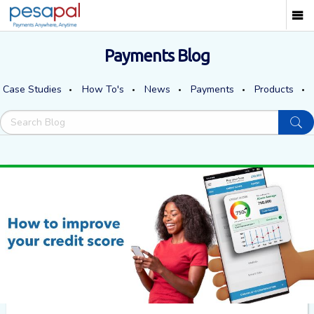
Payments Blog
Case Studies
How To's
News
Payments
Products