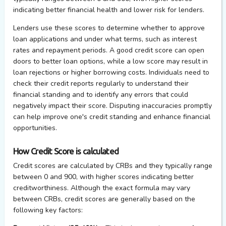
indicating better financial health and lower risk for lenders.
Lenders use these scores to determine whether to approve
loan applications and under what terms, such as interest
rates and repayment periods. A good credit score can open
doors to better loan options, while a low score may result in
loan rejections or higher borrowing costs. Individuals need to
check their credit reports regularly to understand their
financial standing and to identify any errors that could
negatively impact their score. Disputing inaccuracies promptly
can help improve one's credit standing and enhance financial
opportunities.
How Credit Score is calculated
Credit scores are calculated by CRBs and they typically range
between 0 and 900, with higher scores indicating better
creditworthiness. Although the exact formula may vary
between CRBs, credit scores are generally based on the
following key factors: