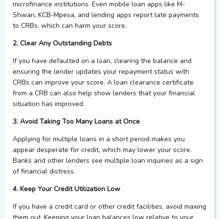
microfinance institutions. Even mobile loan apps like M-
Shwari, KCB-Mpesa, and lending apps report late payments
to CRBs, which can harm your score.
2. Clear Any Outstanding Debts
If you have defaulted on a loan, clearing the balance and
ensuring the lender updates your repayment status with
CRBs can improve your score. A loan clearance certificate
from a CRB can also help show lenders that your financial
situation has improved.
3. Avoid Taking Too Many Loans at Once
Applying for multiple loans in a short period makes you
appear desperate for credit, which may lower your score.
Banks and other lenders see multiple loan inquiries as a sign
of financial distress.
4. Keep Your Credit Utilization Low
If you have a credit card or other credit facilities, avoid maxing
them out. Keeping your loan balances low relative to your