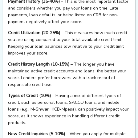
Payment History (35-40%)
– This is the most important factor
and considers whether you pay your loans on time. Late
payments, loan defaults, or being listed on CRB for non-
payment negatively affect your score.
Credit Utilization (20-25%)
– This measures how much credit
you are using compared to your total available credit limit.
Keeping your loan balances low relative to your credit limit
improves your score.
Credit History Length (10-15%)
– The longer you have
maintained active credit accounts and loans, the better your
score. Lenders prefer borrowers with a track record of
responsible credit use.
Types of Credit (10%)
– Having a mix of different types of
credit, such as personal loans, SACCO loans, and mobile
loans (e.g., M-Shwari, KCB-Mpesa), can positively impact your
score, as it shows experience in handling different credit
products.
New Credit Inquiries (5-10%)
– When you apply for multiple