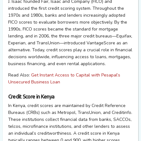
J. Isaac founded Fair, Isaac and Company (FICO) and
introduced the first credit scoring system. Throughout the
1970s and 1980s, banks and lenders increasingly adopted
FICO scores to evaluate borrowers more objectively. By the
1990s, FICO scores became the standard for mortgage
lending, and in 2006, the three major credit bureaus—Equifax,
Experian, and TransUnion—introduced VantageScore as an
alternative. Today, credit scores play a crucial role in financial
decisions worldwide, influencing access to loans, mortgages,
business financing, and even rental applications.
Read Also:
Get Instant Access to Capital with Pesapal’s
Unsecured Business Loan
Credit Score in Kenya
In Kenya, credit scores are maintained by Credit Reference
Bureaus (CRBs) such as Metropol, TransUnion, and Creditinfo.
These institutions collect financial data from banks, SACCOs,
telcos, microfinance institutions, and other lenders to assess
an individual’s creditworthiness. A credit score in Kenya
typically ranges between 0 and 900, with higher scores