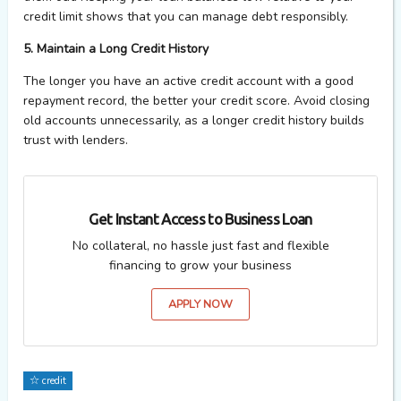
credit limit shows that you can manage debt responsibly.
5. Maintain a Long Credit History
The longer you have an active credit account with a good
repayment record, the better your credit score. Avoid closing
old accounts unnecessarily, as a longer credit history builds
trust with lenders.
Get Instant Access to Business Loan
No collateral, no hassle just fast and flexible
financing to grow your business
APPLY NOW
credit