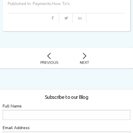
Published In: Payments,How To's
PREVIOUS
NEXT
Subscribe to our Blog
Full Name
Email Address