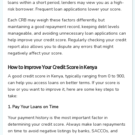
loans within a short period, lenders may view you as a high-
risk borrower. Frequent loan applications lower your score.
Each CRB may weigh these factors differently, but
maintaining a good repayment record, keeping debt levels
manageable, and avoiding unnecessary loan applications can
help improve your credit score. Regularly checking your credit
report also allows you to dispute any errors that might
negatively affect your score.
How to Improve Your Credit Score in Kenya
A good credit score in Kenya, typically ranging from 0 to 900,
can help you access loans on better terms. If your score is
low or you want to improve it, here are some key steps to
take:
1. Pay Your Loans on Time
Your payment history is the most important factor in
determining your credit score. Always make loan repayments
on time to avoid negative listings by banks, SACCOs, and