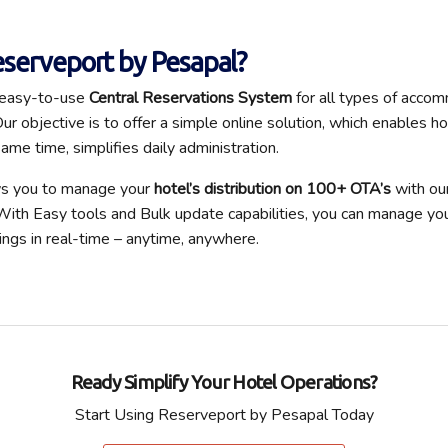
serveport by Pesapal?
 easy-to-use
Central Reservations System
for all types of acco
ur objective is to offer a simple online solution, which enables h
same time, simplifies daily administration.
ws you to manage your
hotel’s distribution on 100+ OTA’s
with our
ith Easy tools and Bulk update capabilities, you can manage your 
ngs in real-time – anytime, anywhere.
Ready Simplify Your Hotel Operations?
Start Using Reserveport by Pesapal Today