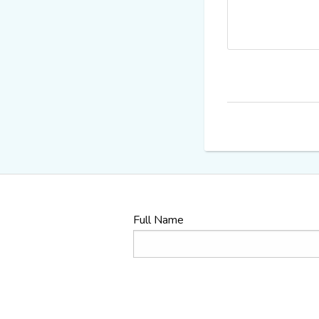
Full Name