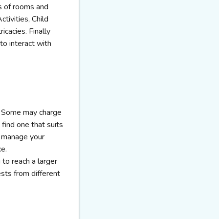
ts of rooms and
tivities, Child
icacies. Finally
to interact with
s. Some may charge
find one that suits
o manage your
ce.
to reach a larger
ests from different