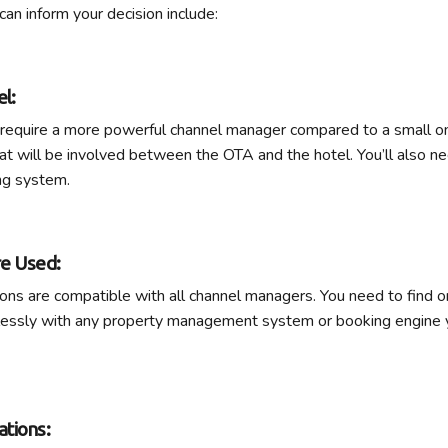
can inform your decision include:
el:
l require a more powerful channel manager compared to a small o
at will be involved between the OTA and the hotel. You’ll also n
ng system.
re Used:
ions are compatible with all channel managers. You need to find o
lessly with any property management system or booking engine y
tions: