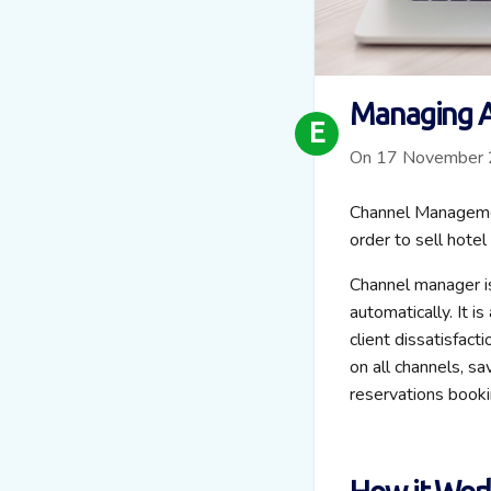
Managing A
E
On 17 November
Channel Managemen
order to sell hotel
Channel manager is
automatically. It i
client dissatisfact
on all channels, s
reservations booki