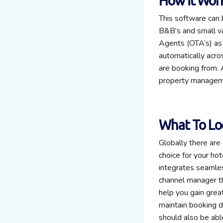
How it Wor
This software can 
B&B’s and small va
Agents (OTA’s) as 
automatically acro
are booking from. 
property manageme
What To Lo
Globally there ar
choice for your hot
integrates seamles
channel manager th
help you gain great
maintain booking da
should also be abl