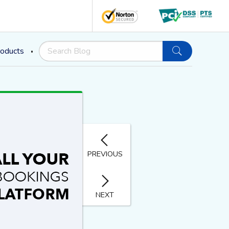
oducts
PREVIOUS
NEXT