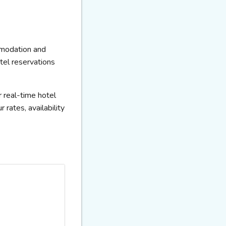
mmodation and
otel reservations
 real-time hotel
rates, availability