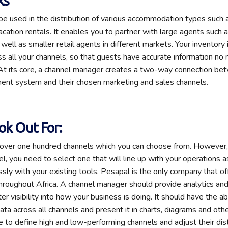
ks
be used in the distribution of various accommodation types such 
cation rentals. It enables you to partner with large agents such a
well as smaller retail agents in different markets. Your inventory
ss all your channels, so that guests have accurate information no
At its core, a channel manager creates a two-way connection bet
nt system and their chosen marketing and sales channels.
ok Out For:
e over one hundred channels which you can choose from. However
el, you need to select one that will line up with your operations 
sly with your existing tools. Pesapal is the only company that of
roughout Africa. A channel manager should provide analytics and
er visibility into how your business is doing. It should have the abi
ta across all channels and present it in charts, diagrams and othe
e to define high and low-performing channels and adjust their dist