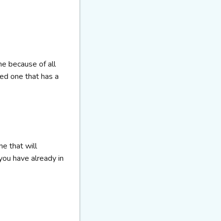
ne because of all
eed one that has a
ne that will
ou have already in