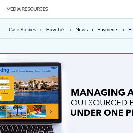
MEDIA RESOURCES
Case Studies
How To's
News
Payments
Pr