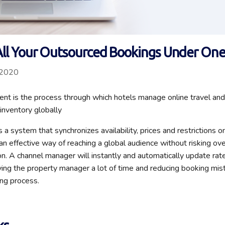
ll Your Outsourced Bookings Under One
 2020
t is the process through which hotels manage online travel and
 inventory globally
 a system that synchronizes availability, prices and restrictions 
s an effective way of reaching a global audience without risking o
ion. A channel manager will instantly and automatically update rate
aving the property manager a lot of time and reducing booking mis
ng process.