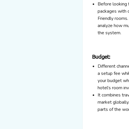
Before looking 
packages with di
Friendly rooms. 
analyze how muc
the system.
Budget:
Different chann
a setup fee whi
your budget whi
hotel’s room inv
It combines tra
market globally.
parts of the wo