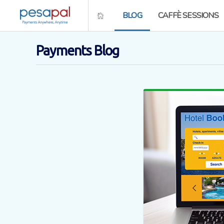
BLOG
CAFFÈ SESSIONS
Payments Blog