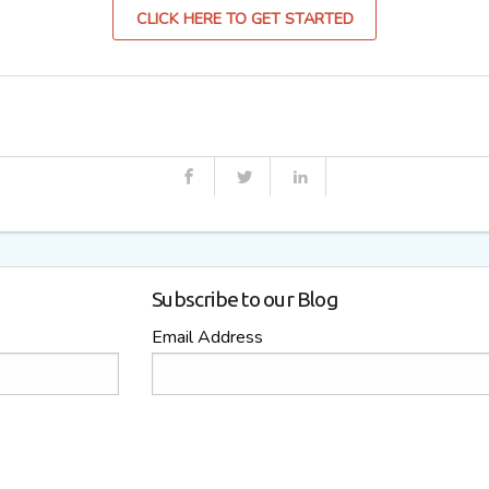
CLICK HERE TO GET STARTED
Subscribe to our Blog
Email Address