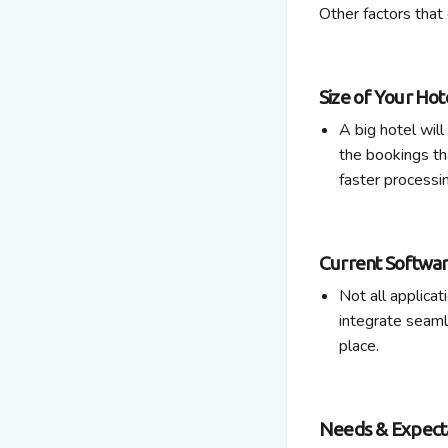
Other factors that 
Size of Your Hot
A big hotel wil
the bookings th
faster processi
Current Softwa
Not all applicat
integrate seam
place.
Needs & Expecta