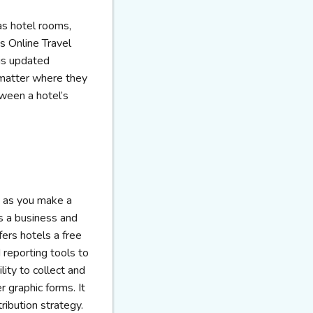
as hotel rooms,
s Online Travel
 is updated
 matter where they
ween a hotel’s
, as you make a
as a business and
fers hotels a free
 reporting tools to
lity to collect and
r graphic forms. It
ribution strategy.