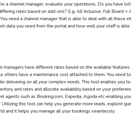
for a channel manager, evaluate your operations. Do you have lo
ffering rates based on add-ons? E.g. All Inclusive, Full Board + Ac
You need a channel manager that is able to deal with all these intr
h data you need from the portal and how well your staff is able 
el managers have different rates based on the available feature
le others have a maintenance cost attached to them. You need to 
le delivering on all your complex needs. This tool enables you t
entory and rates and allocate availability based on your preferen
vel agents such as Booking.com, Expedia, Agoda etc enabling you 
 Utilizing this tool can help you generate more leads, explore gu
rld and it helps you manage all your bookings seamlessly.