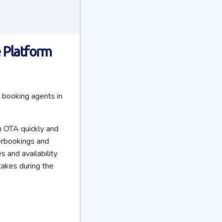
 Platform
 booking agents in
on OTA quickly and
verbookings and
s and availability
takes during the