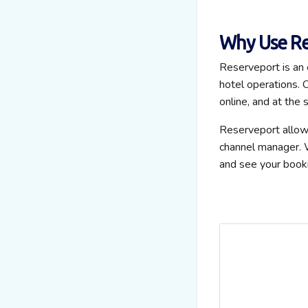
Why Use Re
Reserveport is an
hotel operations. O
online, and at the 
Reserveport allo
channel manager. W
and see your booki