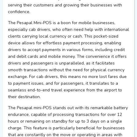
serving their customers and growing their businesses with
confidence.
The Pesapal Mini-POS is a boon for mobile businesses,
especially cab drivers, who often need help with international
clients carrying local currency or cash. This pocket-sized
device allows for effortless payment processing, enabling
drivers to accept payments in various forms, including credit
and debit cards and mobile money. The convenience it offers
drivers and passengers is unparalleled, as it facilitates
smooth transactions without the need for physical currency
exchange. For cab drivers, this means no more lost fares due
to payment issues, and for passengers, it translates to a
seamless end-to-end travel experience from the airport to
their destination.
The Pesapal mini-POS stands out with its remarkable battery
endurance, capable of processing transactions for over 12
hours or remaining on standby for up to 3 days on a single
charge. This feature is particularly beneficial for businesses
that are constantly on the move or operating in areas with