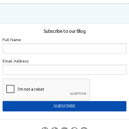
Subscribe to our Blog
Full Name
Email Address