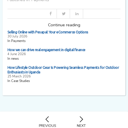
Continue reading
Selling Online with Pesapal: Your eCommerce Options
30 July 2026
In Payments
How we can drive real engagement in digital finance
4 June 2026
In news
How Lifestyle Outdoor Gear Is Powering Seamless Payments for Outdoor
Enthusiasts in Uganda
25 March 2026
In Case Studies
PREVIOUS
NEXT