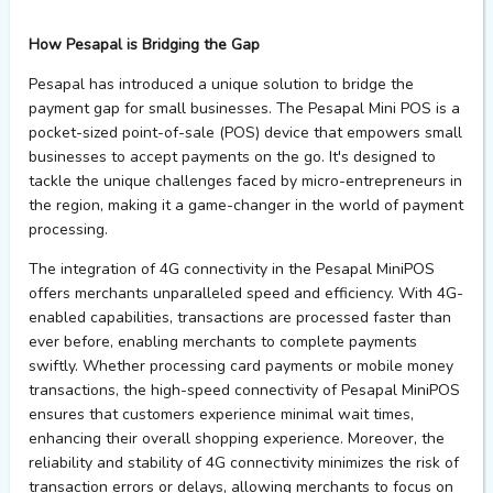
How Pesapal is Bridging the Gap
Pesapal has introduced a unique solution to bridge the
payment gap for small businesses. The Pesapal Mini POS is a
pocket-sized point-of-sale (POS) device that empowers small
businesses to accept payments on the go. It's designed to
tackle the unique challenges faced by micro-entrepreneurs in
the region, making it a game-changer in the world of payment
processing.
The integration of 4G connectivity in the Pesapal MiniPOS
offers merchants unparalleled speed and efficiency. With 4G-
enabled capabilities, transactions are processed faster than
ever before, enabling merchants to complete payments
swiftly. Whether processing card payments or mobile money
transactions, the high-speed connectivity of Pesapal MiniPOS
ensures that customers experience minimal wait times,
enhancing their overall shopping experience. Moreover, the
reliability and stability of 4G connectivity minimizes the risk of
transaction errors or delays, allowing merchants to focus on