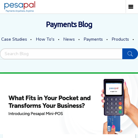
Payments Blog
Case Studies
How To's
News
Payments
Products