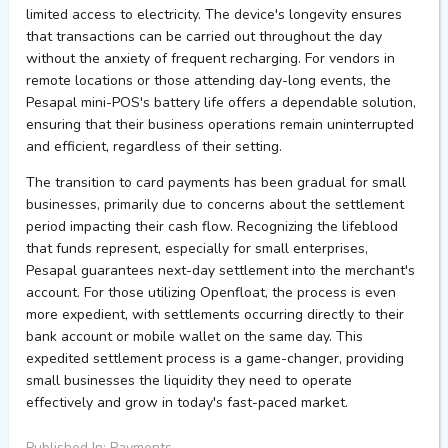
limited access to electricity. The device's longevity ensures
that transactions can be carried out throughout the day
without the anxiety of frequent recharging. For vendors in
remote locations or those attending day-long events, the
Pesapal mini-POS's battery life offers a dependable solution,
ensuring that their business operations remain uninterrupted
and efficient, regardless of their setting.
The transition to card payments has been gradual for small
businesses, primarily due to concerns about the settlement
period impacting their cash flow. Recognizing the lifeblood
that funds represent, especially for small enterprises,
Pesapal guarantees next-day settlement into the merchant's
account. For those utilizing Openfloat, the process is even
more expedient, with settlements occurring directly to their
bank account or mobile wallet on the same day. This
expedited settlement process is a game-changer, providing
small businesses the liquidity they need to operate
effectively and grow in today's fast-paced market.
Published In: Payments