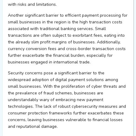
with risks and limitations.
Another significant barrier to efficient payment processing for
small businesses in the region is the high transaction costs
associated with traditional banking services. Small
transactions are often subject to exorbitant fees, eating into
the already slim profit margins of businesses. Additionally,
currency conversion fees and cross-border transaction costs
further exacerbate the financial burden, especially for
businesses engaged in international trade.
Security concerns pose a significant barrier to the
widespread adoption of digital payment solutions among
small businesses. With the proliferation of cyber threats and
the prevalence of fraud schemes, businesses are
understandably wary of embracing new payment
technologies. The lack of robust cybersecurity measures and
consumer protection frameworks further exacerbates these
concerns, leaving businesses vulnerable to financial losses
and reputational damage.