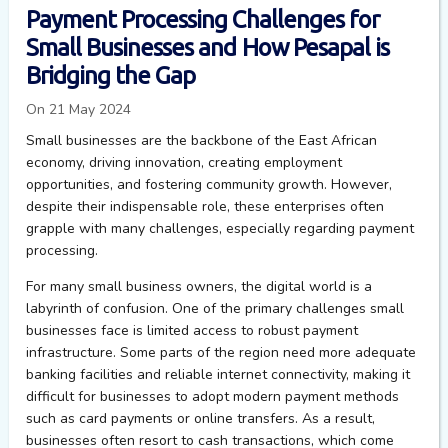
Payment Processing Challenges for
Small Businesses and How Pesapal is
Bridging the Gap
On 21 May 2024
Small businesses are the backbone of the East African
economy, driving innovation, creating employment
opportunities, and fostering community growth. However,
despite their indispensable role, these enterprises often
grapple with many challenges, especially regarding payment
processing.
For many small business owners, the digital world is a
labyrinth of confusion. One of the primary challenges small
businesses face is limited access to robust payment
infrastructure. Some parts of the region need more adequate
banking facilities and reliable internet connectivity, making it
difficult for businesses to adopt modern payment methods
such as card payments or online transfers. As a result,
businesses often resort to cash transactions, which come