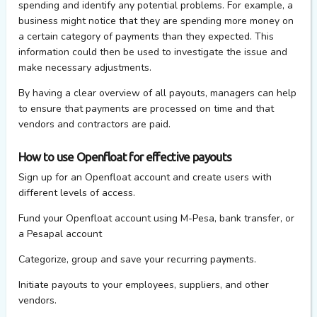
spending and identify any potential problems. For example, a
business might notice that they are spending more money on
a certain category of payments than they expected. This
information could then be used to investigate the issue and
make necessary adjustments.
By having a clear overview of all payouts, managers can help
to ensure that payments are processed on time and that
vendors and contractors are paid.
How to use Openfloat for effective payouts
Sign up for an Openfloat account and create users with
different levels of access.
Fund your Openfloat account using M-Pesa, bank transfer, or
a Pesapal account
Categorize, group and save your recurring payments.
Initiate payouts to your employees, suppliers, and other
vendors.