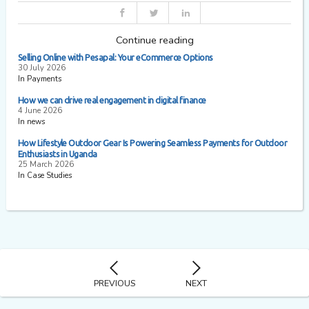
Continue reading
Selling Online with Pesapal: Your eCommerce Options
30 July 2026
In Payments
How we can drive real engagement in digital finance
4 June 2026
In news
How Lifestyle Outdoor Gear Is Powering Seamless Payments for Outdoor
Enthusiasts in Uganda
25 March 2026
In Case Studies
PREVIOUS
NEXT