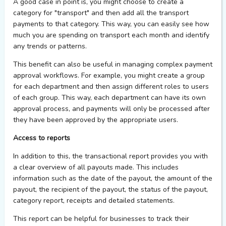
A good case in point is, you might choose to create a
category for "transport" and then add all the transport
payments to that category. This way, you can easily see how
much you are spending on transport each month and identify
any trends or patterns.
This benefit can also be useful in managing complex payment
approval workflows. For example, you might create a group
for each department and then assign different roles to users
of each group. This way, each department can have its own
approval process, and payments will only be processed after
they have been approved by the appropriate users.
Access to reports
In addition to this, the transactional report provides you with
a clear overview of all payouts made. This includes
information such as the date of the payout, the amount of the
payout, the recipient of the payout, the status of the payout,
category report, receipts and detailed statements.
This report can be helpful for businesses to track their