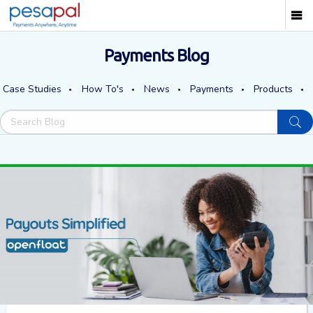
Payments Blog
Case Studies
How To's
News
Payments
Products