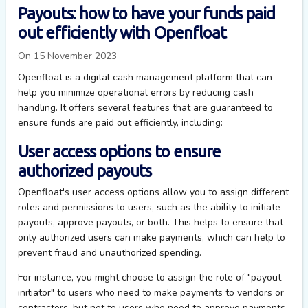
Payouts: how to have your funds paid
out efficiently with Openfloat
On 15 November 2023
Openfloat is a digital cash management platform that can
help you minimize operational errors by reducing cash
handling. It offers several features that are guaranteed to
ensure funds are paid out efficiently, including:
User access options to ensure
authorized payouts
Openfloat's user access options allow you to assign different
roles and permissions to users, such as the ability to initiate
payouts, approve payouts, or both. This helps to ensure that
only authorized users can make payments, which can help to
prevent fraud and unauthorized spending.
For instance, you might choose to assign the role of "payout
initiator" to users who need to make payments to vendors or
contractors, but not to users who need to approve payments.