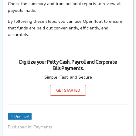
Check the summary and transactional reports to review all
payouts made.
By following these steps, you can use Openfloat to ensure
that funds are paid out conveniently, efficiently, and
accurately.
Digitize your Petty Cash, Payroll and Corporate
Bills Payments.
Simple, Fast, and Secure
GET STARTED
Openfloat
Published In: Payments