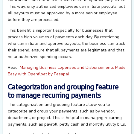
This way, only authorized employees can initiate payouts, but
all payouts must be approved by a more senior employee
before they are processed.
This benefit is important especially for businesses that
process high volumes of payments each day. By restricting
who can initiate and approve payouts, the business can track
their spend, ensure that all payments are legitimate and that
no unauthorized spending occurs.
Read:
Managing Business Expenses and Disbursements Made
Easy with Openfloat by Pesapal
Categorization and grouping feature
to manage recurring payments
The categorization and grouping feature allow you to
categorize and group your payments, such as by vendor,
department, or project. This is helpful in managing recurring
payments, such as payroll, petty cash and monthly utility bills.