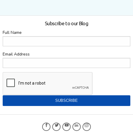
Subscribe to our Blog
Full Name
Email Address