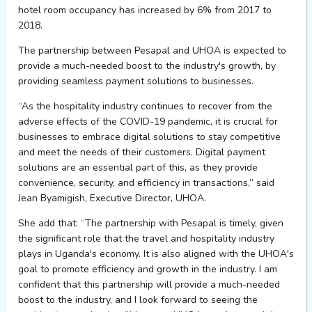
hotel room occupancy has increased by 6% from 2017 to
2018.
The partnership between
Pesapal
and UHOA is expected to
provide
a much-needed boost to the industry's growth, by
providing
seamless payment solutions to businesses.
“
As the hospitality industry continues to recover from the
adverse effects of the COVID-19 pandemic, it is crucial for
businesses to embrace digital solutions to stay competitive
and meet the needs of their
customers. Digital payment
solutions are an essential part of this, as they
provide
convenience, security, and efficiency in transactions
,” said
Jean
Byamigish
, Executive Director,
UHOA.
She
add
that: “
The partnership with
Pesapal
is
timely
, given
the significant role that the travel and hospitality industry
plays
in Uganda's economy. It is also aligned with the UHOA's
goal to promote efficiency and growth in the industry. I am
confident that this partnership will
provide
a much-needed
boost to the industry, and I look forward to seeing the