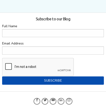
Subscribe to our Blog
Full Name
Email Address