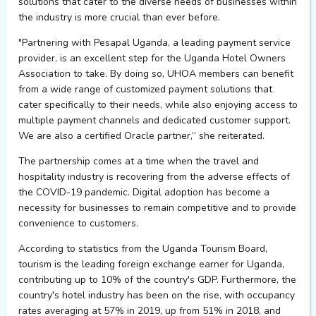
solutions that cater to the diverse needs of businesses within
the industry is more crucial than ever before.
"Partnering with
Pesapal
Uganda, a leading payment service
provider, is an excellent step for the Uganda Hotel Owners
Association to take. By doing so, UHOA members can
benefit
from a wide range of customized payment solutions that
cater specifically to their needs, while also enjoying access to
multiple payment channels and dedicated customer support
.
We are also a certified Oracle partner
,” she reiterated.
The partnership comes at a time when the travel and
hospitality industry is recovering from the adverse effects of
the COVID-19 pandemic.
Digital adoption has become a
necessity for businesses to remain competitive and to
provide
convenience to customers.
According to statistics from the Uganda Tourism Board,
tourism is the leading foreign exchange earner for Uganda,
contributing up to 10% of the country's GDP. Furthermore, the
country's hotel industry has been on the rise, with occupancy
rates averaging at 57% in 2019, up from 51% in 2018, and