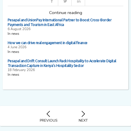
Continue reading
Pesapal and UnionPay International Partner to Boost Cross-Border
Payments and Tourism in East Africa
6 August 2026
In news
How we can drive real engagement in digital finance
4 June 2026
In news
Pesapal and Drift Consult Launch Rack Hospitality to Accelerate Digital
Transaction Capture in Kenya’s Hospitality Sector
18 February 2026
In news
PREVIOUS
NEXT