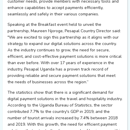
customer needs, provide members with necessary
tools
and
enhance capabilities to accept payments efficiently,
seamlessly
and safely in their various companies.
Speaking at the Breakfast event held to unveil the
partnership, Maureen Njoroge,
Pesapal
Country Director said:
"We are excited to sign this partnership as it aligns with our
strategy to expand our digital solutions across the country.
As the industry continues to grow, the need for secure,
efficient, and cost-effective payment solutions is more critical
than ever before.
With over 17 years of experience in the
industry,
Pesapal
Uganda has a proven
track record
of
providing
reliable and secure payment solutions that meet
the needs of businesses across the region
.”
The statistics show that there is a significant demand for
digital payment solutions in the travel and hospitality industry.
According to the Uganda Bureau of Statistics, the sector
contributed 7.7% to the country's GDP in 2019, and the
number of tourist arrivals increased by 7.4% between 2018
and 2019. With this growth, the need for efficient payment