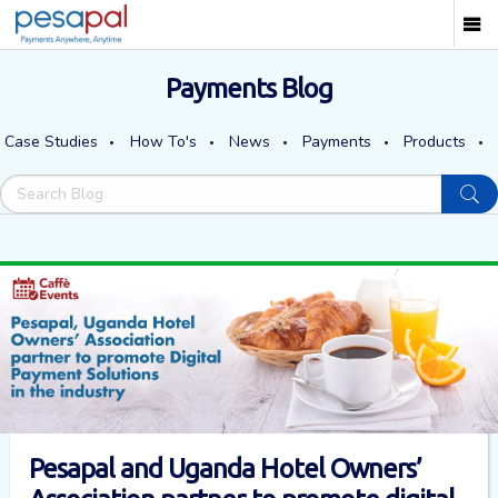
Payments Blog
Case Studies
How To's
News
Payments
Products
Pesapal and Uganda Hotel Owners’