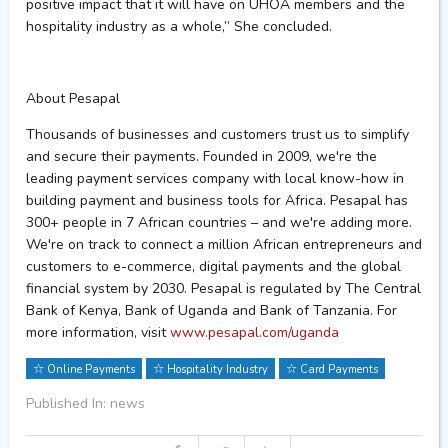
positive impact that it will have on UHOA members and the
hospitality industry as a whole
,” She concluded.
About
Pesapal
Thousands of businesses and customers trust us to simplify
and secure their payments. Founded in 2009,
we're
the
leading payment services company with local
know-how
in
building payment and business tools for Africa.
Pesapal
has
300+ people in 7 African countries – and
we're
adding more.
We're
on track to connect a million African entrepreneurs and
customers to e-commerce, digital
payments
and the global
financial system by 2030.
Pesapal
is regulated by The Central
Bank of Kenya, Bank of
Uganda
and Bank of Tanzania. For
more information, visit
www.pesapal.com/uganda
Online Payments
Hospitality Industry
Card Payments
Published In: news