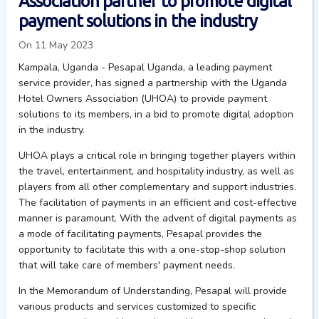
Association partner to promote digital
payment solutions in the industry
On 11 May 2023
Kampala, Uganda - Pesapal Uganda, a leading payment
service provider, has signed a partnership with the Uganda
Hotel Owners Association (UHOA) to provide payment
solutions to its members, in a bid to promote digital adoption
in the industry.
UHOA plays a critical role in bringing together players within
the travel, entertainment, and hospitality industry, as well as
players from all other complementary and support industries.
The facilitation of payments in an efficient and cost-effective
manner is paramount. With the advent of digital payments as
a mode of
facilitating
payments,
Pesapal
provides the
opportunity to
facilitate
this with a one-stop-shop solution
that will take care of members' payment needs.
In the Memorandum of Understanding,
Pesapal
will provide
various products and services customized to specific