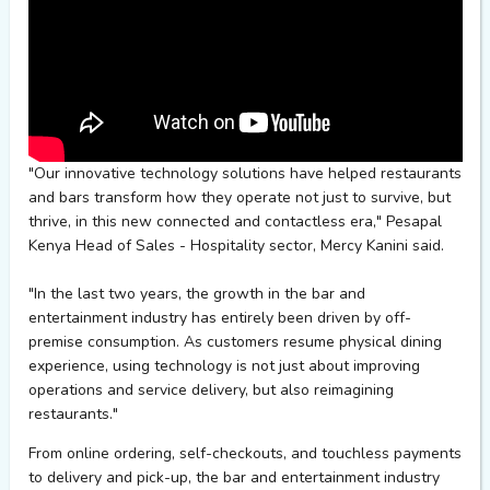
"Our innovative technology solutions have helped restaurants
and bars transform how they operate not just to survive, but
thrive, in this new connected and contactless era,"
Pesapal
Kenya Head of Sales - Hospitality sector, Mercy Kanini said.
"In the last two years, the growth in the bar and
entertainment industry has entirely been driven by off-
premise consumption. As customers resume physical dining
experience, using technology is not just about improving
operations and service delivery, but also reimagining
restaurants."
From online ordering, self-checkouts, and touchless payments
to delivery and pick-up, the bar and entertainment industry