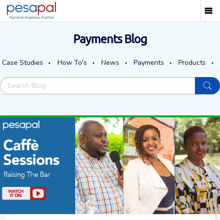
Payments Blog
Case Studies
How To's
News
Payments
Products