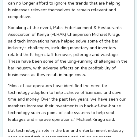
can no longer afford to ignore the trends that are helping
businesses reinvent themselves to remain relevant and
competitive.
Speaking at the event, Pubs, Entertainment & Restaurants
Association of Kenya (PERAK) Chairperson Michael Kiragu
said tech innovations have helped solve some of the bar
industry's challenges, including monetary and inventory-
related theft, high staff turnover, pilferage and wastage.
These have been some of the long-running challenges in the
bar industry, with adverse effects on the profitability of
businesses as they result in huge costs.
"Most of our operators have identified the need for
technology adoption to help achieve efficiencies and save
time and money. Over the past few years, we have seen our
members increase their investments in back-of-the-house
technology such as point-of-sale systems to help seal
leakages and improve operations," Michael Kiragu said.
But technology's role in the bar and entertainment industry