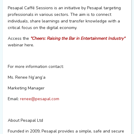
Pesapal
Caffé
Sessions is an initiative by
Pesapal
targeting
professionals in various sectors. The aim is to connect
individuals, share learnings and transfer knowledge with a
critical focus on the digital economy.
Access the
"Cheers: Raising the Bar in Entertainment Industry"
webinar here.
For more information contact:
Ms. Renee Ng’ang’a
Marketing Manager
Email:
renee@pesapal.com
About
Pesapal
Ltd
Founded in 2009,
Pesapal
provides a simple, safe and secure