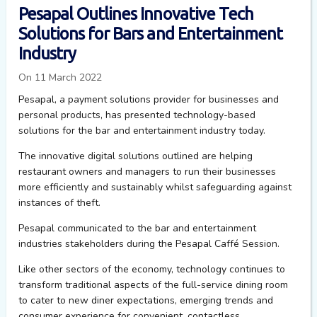
Pesapal Outlines Innovative Tech
Solutions for Bars and Entertainment
Industry
On 11 March 2022
Pesapal, a payment solutions provider for businesses and
personal products, has presented technology-based
solutions for the bar and entertainment industry today.
The innovative digital solutions outlined are helping
restaurant owners and managers to run their businesses
more efficiently and sustainably whilst safeguarding against
instances of theft.
Pesapal
communicated to the bar and entertainment
industries stakeholders during the
Pesapal
Caffé
Session.
Like other sectors of the economy, technology continues to
transform traditional aspects of the full-service dining room
to cater to new diner expectations, emerging trends and
consumer experience for convenient, contactless