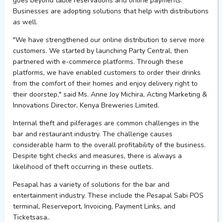
goes beyond table reservations and online payments.
Businesses are adopting solutions that help with distributions
as well.
"We have strengthened our online distribution to serve more
customers. We started by launching Party Central, then
partnered with e-commerce platforms. Through these
platforms, we have enabled customers to order their drinks
from the comfort of their homes and enjoy delivery right to
their doorstep," said Ms. Anne Joy
Michira
, Acting Marketing &
Innovations Director, Kenya Breweries Limited.
Internal theft and pilferages are common challenges in the
bar and restaurant industry. The challenge causes
considerable harm to the overall profitability of the business.
Despite tight checks and measures, there is always a
likelihood of theft occurring in these outlets.
Pesapal
has a variety of solutions for the bar and
entertainment industry. These include the
Pesapal
Sabi POS
terminal,
Reserveport
, Invoicing, Payment Links, and
Ticketsasa
..