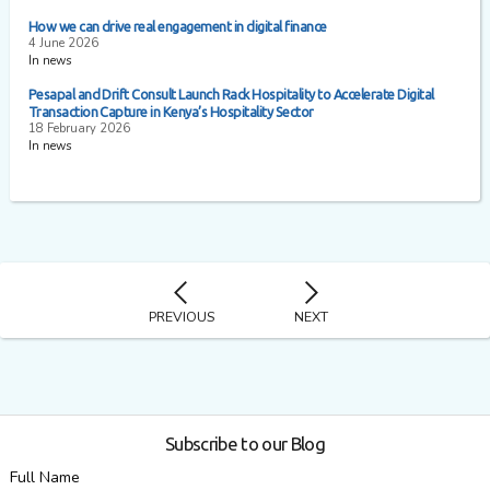
How we can drive real engagement in digital finance
4 June 2026
In news
Pesapal and Drift Consult Launch Rack Hospitality to Accelerate Digital
Transaction Capture in Kenya’s Hospitality Sector
18 February 2026
In news
PREVIOUS
NEXT
Subscribe to our Blog
Full Name