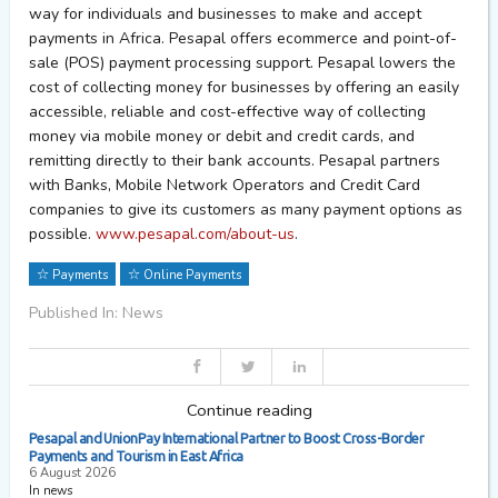
way for individuals and businesses to make and accept
payments in Africa.
Pesapal
offers ecommerce and point-of-
sale (POS) payment processing support.
Pesapal
lowers the
cost of collecting money for businesses by offering an easily
accessible, reliable and cost-effective way of collecting
money via mobile money or debit and credit cards, and
remitting directly to their bank accounts.
Pesapal
partners
with Banks, Mobile Network Operators and Credit Card
companies to give its customers as many payment options as
possible.
www.pesapal.com/about-us
.
Payments
Online Payments
Published In: News
Continue reading
Pesapal and UnionPay International Partner to Boost Cross-Border
Payments and Tourism in East Africa
6 August 2026
In news