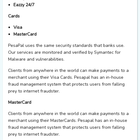
Eazzy 24/7
Cards
Visa
MasterCard
PesaPal uses the same security standards that banks use.
Our services are monitored and verified by Symantec for
Malware and vulnerabilities.
Clients from anywhere in the world can make payments to a
merchant using their Visa Cards. Pesapal has an in-house
fraud management system that protects users from falling
prey to internet fraudster.
MasterCard
Clients from anywhere in the world can make payments to a
merchant using their MasterCards. Pesapal has an in-house
fraud management system that protects users from falling
prey to internet fraudster.