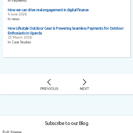
In Payments
How we can drive real engagement in digital finance
4 June 2026
In news
How Lifestyle Outdoor Gear Is Powering Seamless Payments for Outdoor
Enthusiasts in Uganda
25 March 2026
In Case Studies
PREVIOUS
NEXT
Subscribe to our Blog
Full Name