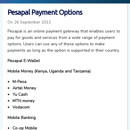
Pesapal Payment Options
On 26 September 2013
Pesapal is an online payment gateway that enables users to
pay for goods and services from a wide range of payment
options. Users can use any of these options to make
payments as long as the option is supported in their country.
Pesapal E-Wallet
Mobile Money (Kenya, Uganda and Tanzania)
M-Pesa
Airtel Money
Yu Cash
MTN money
Vodacom
Mobile Banking
Co-op Mobile