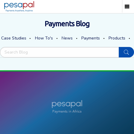
Payments Blog
Case Studies
How To's
News
Payments
Products