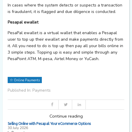
In cases where the system detects or suspects a transaction
is fraudulent, it is flagged and due diligence is conducted.
Pesapal ewallet
PesaPal ewallet is a virtual wallet that enables a Pesapal
user to top up their ewallet and make payments directly from
it. All you need to do is top up then pay all your bills online in
3 simple steps. Topping up is easy and simple through any
PesaPoint ATM, M-pesa, Airtel Money or YuCash.
Online Payments
Published In: Payments
Continue reading
Selling Online with Pesapal: Your eCommerce Options
30 July 2026