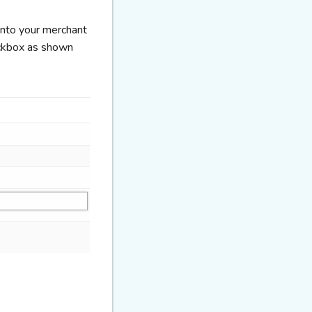
 into your merchant
eckbox as shown