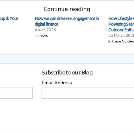
Continue reading
sapal: Your
How we can drive real engagement in
How Lifestyle 
digital finance
Powering Seam
4 June 2026
Outdoor Enthu
In news
25 March 202
In Case Studie
Subscribe to our Blog
Email Address