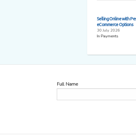
Selling Online with Pe
eCommerce Options
30 July 2026
In Payments
Full Name