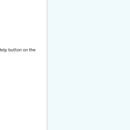
Help button on the