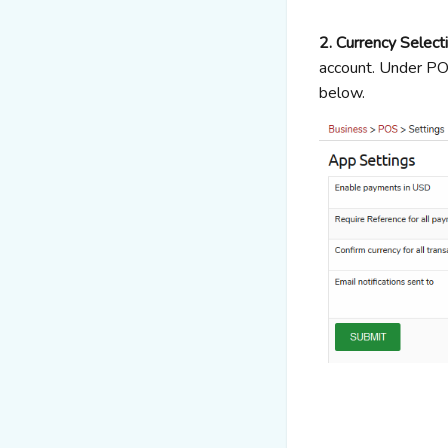
2. Currency Select
account. Under POS
below.