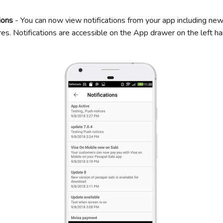
ions
- You can now view notifications from your app including n
es. Notifications are accessible on the App drawer on the left ha