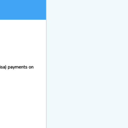
Visa) payments on