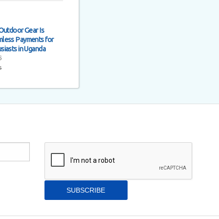
Outdoor Gear Is
less Payments for
siasts in Uganda
6
s