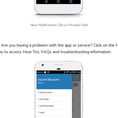
New Notifications Tab on Pesapal Sabi
Are you having a problem with the app or service? Click on the 
nu to access How Tos, FAQs and troubleshooting information.