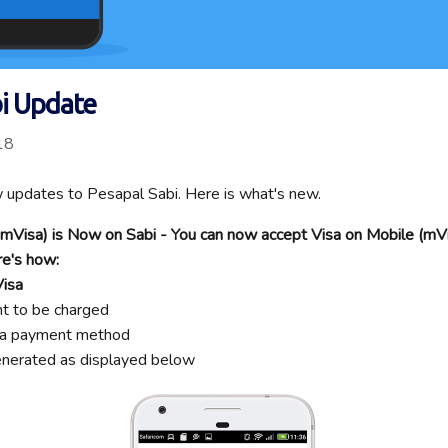
bi Update
18
updates to Pesapal Sabi. Here is what's new.
 (mVisa) is Now on Sabi - You can now accept Visa on Mobile (m
re's how:
Visa
nt to be charged
isa payment method
enerated as displayed below