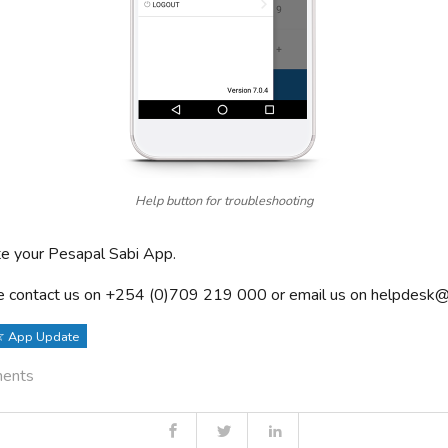
Help button for troubleshooting
e your Pesapal Sabi App.
 contact us on +254 (0)709 219 000 or email us on
helpdesk@
App Update
ments