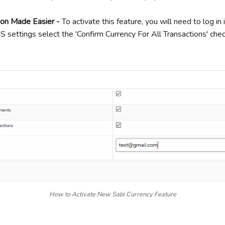
ion Made Easier -
To activate this feature, you will need to log in
 settings select the 'Confirm Currency For All Transactions' ch
How to Activate New Sabi Currency Feature