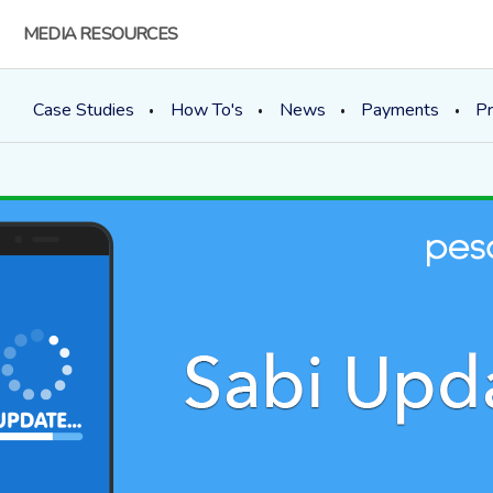
MEDIA RESOURCES
Case Studies
How To's
News
Payments
Pr