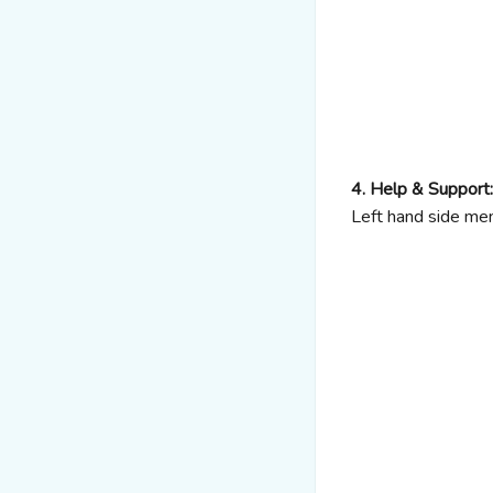
4. Help & Support:
Left hand side me