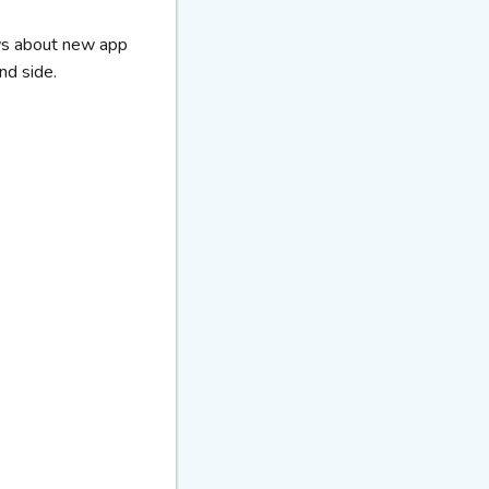
ews about new app
nd side.