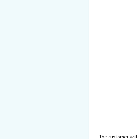
The customer will