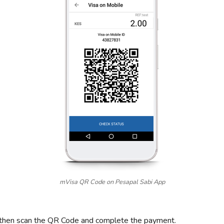
mVisa QR Code on Pesapal Sabi App
 then scan the QR Code and complete the payment.