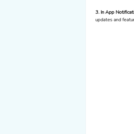
3. In App Notificat
updates and featur