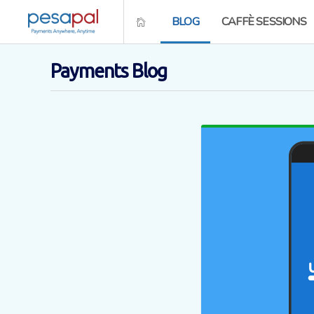
BLOG
CAFFÈ SESSIONS
Payments Blog