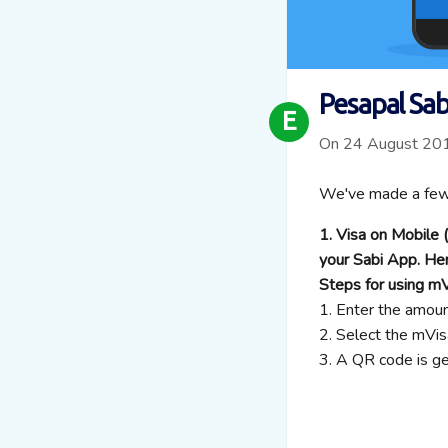
Pesapal Sa
E
On 24 August 20
We've made a few 
1. Visa on Mobile
your Sabi App. He
Steps for using m
1. Enter the amou
2. Select the mV
3. A QR code is g