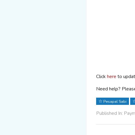
Click
here
to updat
Need help? Please
Pesapal Sabi
Published In: Pay