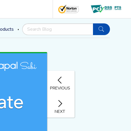
oducts
PREVIOUS
NEXT