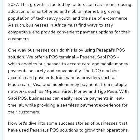
2027. This growth is fuelled by factors such as the increasing
adoption of smartphones and mobile internet, a growing
population of tech-savvy youth, and the rise of e-commerce.
As such, businesses in Africa must find ways to stay
competitive and provide convenient payment options for their
customers.
One way businesses can do this is by using Pesapal's POS
solution. We offer a POS terminal – Pesapal Sabi POS -
which enables businesses to accept card and mobile money
payments securely and conveniently. The PDQ machine
accepts card payments from various providers such as
Mastercard, Visa and mobile money payments from multiple
networks such as M-pesa, Airtel Money and Tigo Pesa. With
Sabi POS, businesses can easily receive payments in real-
time, all while providing a seamless payment experience for
their customers.
Now let's dive into some success stories of businesses that
have used Pesapal's POS solutions to grow their operations.