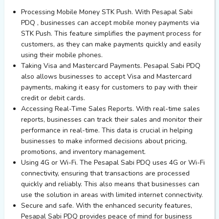
Processing Mobile Money STK Push. With Pesapal Sabi
PDQ , businesses can accept mobile money payments via
STK Push. This feature simplifies the payment process for
customers, as they can make payments quickly and easily
using their mobile phones.
Taking Visa and Mastercard Payments. Pesapal Sabi PDQ
also allows businesses to accept Visa and Mastercard
payments, making it easy for customers to pay with their
credit or debit cards.
Accessing Real-Time Sales Reports. With real-time sales
reports, businesses can track their sales and monitor their
performance in real-time. This data is crucial in helping
businesses to make informed decisions about pricing,
promotions, and inventory management.
Using 4G or Wi-Fi. The Pesapal Sabi PDQ uses 4G or Wi-Fi
connectivity, ensuring that transactions are processed
quickly and reliably. This also means that businesses can
use the solution in areas with limited internet connectivity.
Secure and safe. With the enhanced security features,
Pesapal Sabi PDQ provides peace of mind for business