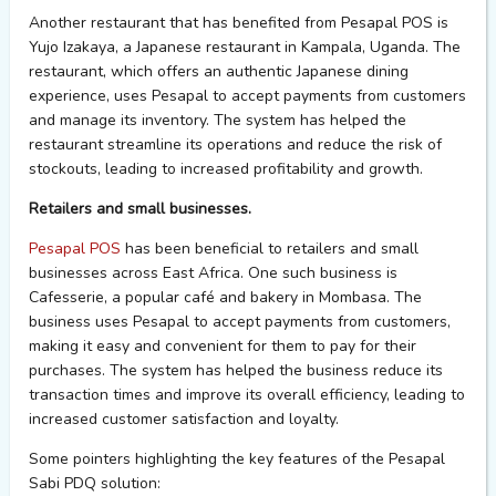
Another restaurant that has benefited from Pesapal POS is
Yujo Izakaya, a Japanese restaurant in Kampala, Uganda. The
restaurant, which offers an authentic Japanese dining
experience, uses Pesapal to accept payments from customers
and manage its inventory. The system has helped the
restaurant streamline its operations and reduce the risk of
stockouts, leading to increased profitability and growth.
Retailers and small businesses.
Pesapal POS
has been beneficial to retailers and small
businesses across East Africa. One such business is
Cafesserie, a popular café and bakery in Mombasa. The
business uses Pesapal to accept payments from customers,
making it easy and convenient for them to pay for their
purchases. The system has helped the business reduce its
transaction times and improve its overall efficiency, leading to
increased customer satisfaction and loyalty.
Some pointers highlighting the key features of the Pesapal
Sabi PDQ solution: