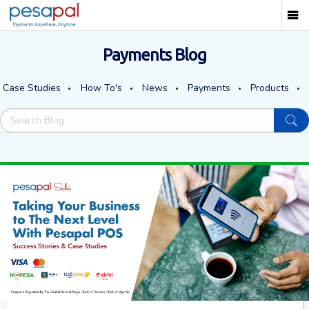
Payments Blog
Case Studies
How To's
News
Payments
Products