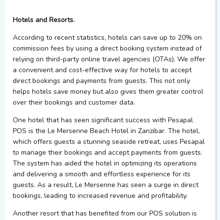
Hotels and Resorts.
According to recent statistics, hotels can save up to 20% on
commission fees by using a direct booking system instead of
relying on third-party online travel agencies (OTAs). We offer
a convenient and cost-effective way for hotels to accept
direct bookings and payments from guests. This not only
helps hotels save money but also gives them greater control
over their bookings and customer data.
One hotel that has seen significant success with Pesapal
POS is the Le Mersenne Beach Hotel in Zanzibar. The hotel,
which offers guests a stunning seaside retreat, uses Pesapal
to manage their bookings and accept payments from guests.
The system has aided the hotel in optimizing its operations
and delivering a smooth and effortless experience for its
guests. As a result, Le Mersenne has seen a surge in direct
bookings, leading to increased revenue and profitability.
Another resort that has benefited from our POS solution is