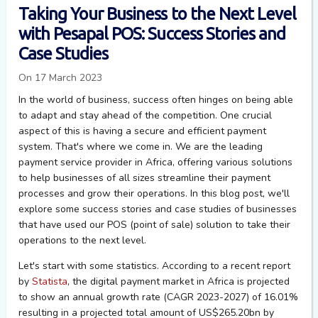
Taking Your Business to the Next Level
with Pesapal POS: Success Stories and
Case Studies
On 17 March 2023
In the world of business, success often hinges on being able
to adapt and stay ahead of the competition. One crucial
aspect of this is having a secure and efficient payment
system. That's where we come in. We are the leading
payment service provider in Africa, offering various solutions
to help businesses of all sizes streamline their payment
processes and grow their operations. In this blog post, we'll
explore some success stories and case studies of businesses
that have used our POS (point of sale) solution to take their
operations to the next level.
Let's start with some statistics. According to a recent report
by
Statista
, the digital payment market in Africa is projected
to show an annual growth rate (CAGR 2023-2027) of 16.01%
resulting in a projected total amount of US$265.20bn by