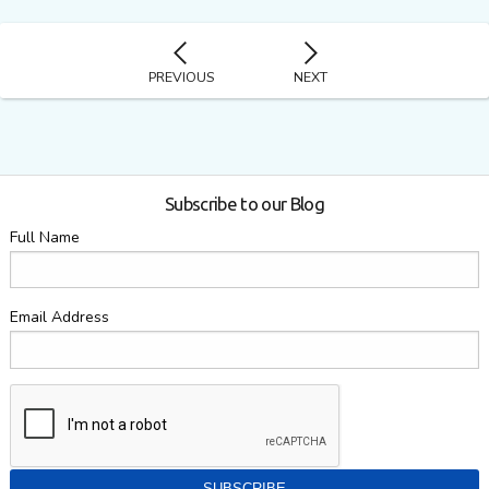
PREVIOUS
NEXT
Subscribe to our Blog
Full Name
Email Address