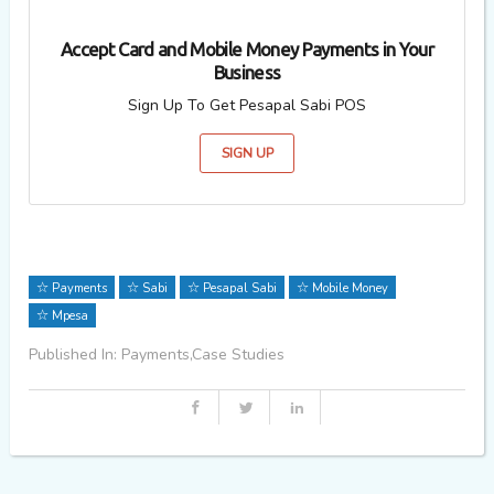
Accept Card and Mobile Money Payments in Your
Business
Sign Up To Get Pesapal Sabi POS
SIGN UP
Payments
Sabi
Pesapal Sabi
Mobile Money
Mpesa
Published In: Payments,Case Studies