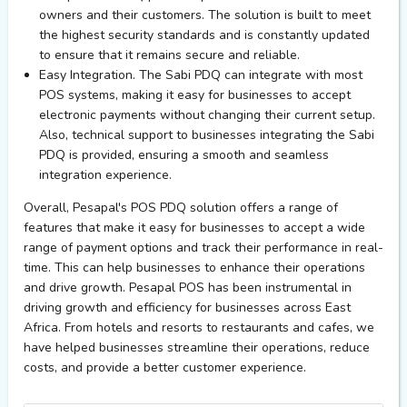
owners and their customers. The solution is built to meet
the highest security standards and is constantly updated
to ensure that it remains secure and reliable.
Easy Integration. The Sabi PDQ can integrate with most
POS systems, making it easy for businesses to accept
electronic payments without changing their current setup.
Also, technical support to businesses integrating the Sabi
PDQ is provided, ensuring a smooth and seamless
integration experience.
Overall, Pesapal's POS PDQ solution offers a range of
features that make it easy for businesses to accept a wide
range of payment options and track their performance in real-
time. This can help businesses to enhance their operations
and drive growth. Pesapal POS has been instrumental in
driving growth and efficiency for businesses across East
Africa. From hotels and resorts to restaurants and cafes, we
have helped businesses streamline their operations, reduce
costs, and provide a better customer experience.