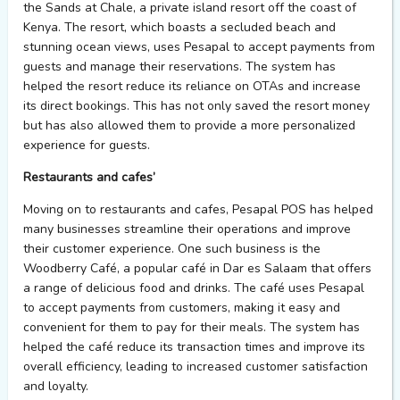
the Sands at Chale, a private island resort off the coast of
Kenya. The resort, which boasts a secluded beach and
stunning ocean views, uses Pesapal to accept payments from
guests and manage their reservations. The system has
helped the resort reduce its reliance on OTAs and increase
its direct bookings. This has not only saved the resort money
but has also allowed them to provide a more personalized
experience for guests.
Restaurants and cafes’
Moving on to restaurants and cafes, Pesapal POS has helped
many businesses streamline their operations and improve
their customer experience. One such business is the
Woodberry Café, a popular café in Dar es Salaam that offers
a range of delicious food and drinks. The café uses Pesapal
to accept payments from customers, making it easy and
convenient for them to pay for their meals. The system has
helped the café reduce its transaction times and improve its
overall efficiency, leading to increased customer satisfaction
and loyalty.