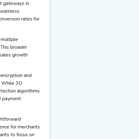
nt gateways in
 seamless
onversion rates for
multiple
 This broader
 sales growth
ncryption and
s. While 3D
tection algorithms
2D payment
ghtforward
ence for merchants
ants to focus on