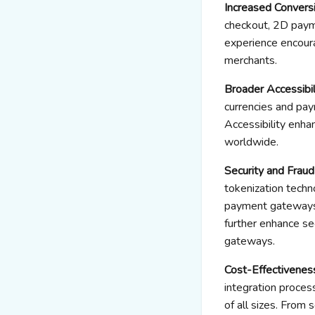
Increased Convers
checkout, 2D paym
experience encoura
merchants.
Broader Accessibili
currencies and pay
Accessibility enha
worldwide.
Security and Frau
tokenization techn
payment gateways 
further enhance se
gateways.
Cost-Effectivenes
integration proce
of all sizes. Fro