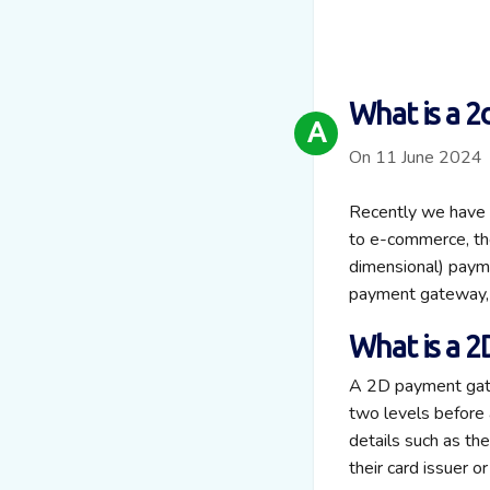
What is a 
A
On 11 June 2024
Recently we have w
to e-commerce, th
dimensional) payme
payment gateway, 
What is a 
A 2D payment gate
two levels before 
details such as th
their card issuer or