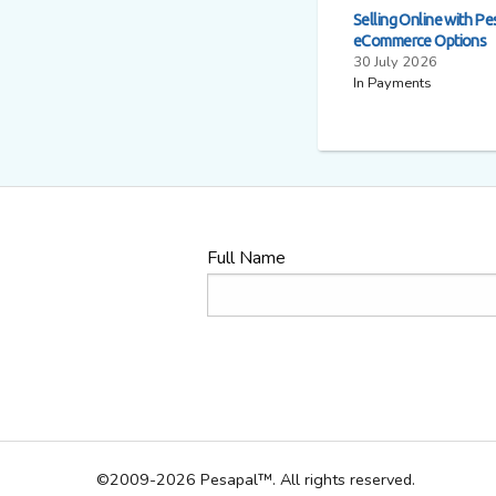
Selling Online with Pe
eCommerce Options
30 July 2026
In Payments
Full Name
©2009-2026 Pesapal™. All rights reserved.