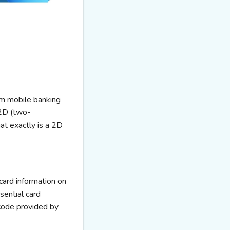
rom mobile banking
 2D (two-
at exactly is a 2D
ard information on
ssential card
 code provided by