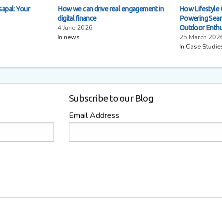
sapal: Your
How we can drive real engagement in
How Lifestyle 
digital finance
Powering Seam
4 June 2026
Outdoor Enthu
In news
25 March 202
In Case Studie
Subscribe to our Blog
Email Address