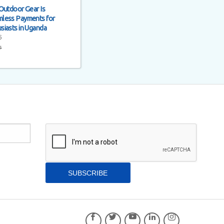
Outdoor Gear Is
less Payments for
siasts in Uganda
6
s