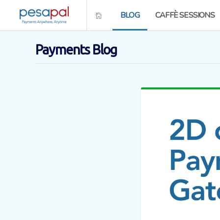
BLOG
CAFFÈ SESSIONS
Payments Blog