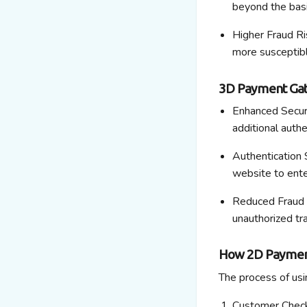
beyond the basi
Higher Fraud Ri
more susceptibl
3D Payment Ga
Enhanced Securi
additional
authen
Authentication S
website to ente
Reduced Fraud 
unauthorized tr
How 2D Paymen
The process of us
Customer Chec