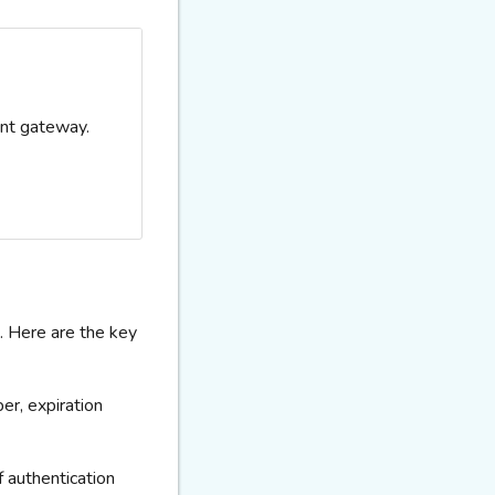
ent gateway.
 Here are the key
ber,
expiration
f authentication