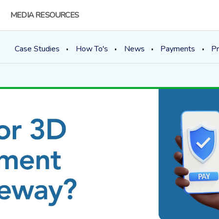
MEDIA RESOURCES
Case Studies
How To's
News
Payments
Pr