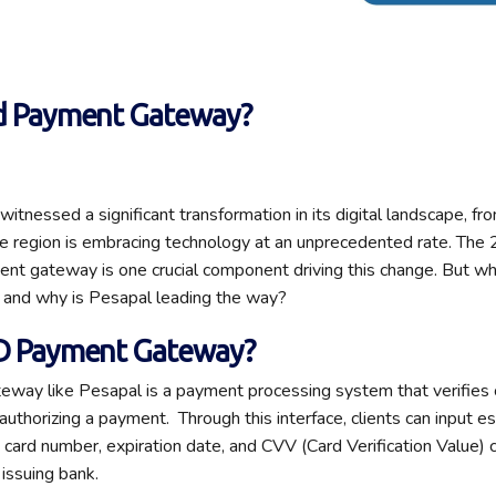
2d Payment Gateway?
itnessed a significant transformation in its digital landscape, f
e region is embracing technology at an unprecedented rate. The
nt gateway is one crucial component driving this change. But wh
and why is Pesapal leading the way?
2D Payment Gateway
?
way like Pesapal is a payment processing system that verifies c
authorizing a payment
.
Through this interface, clients can input e
e card number,
expiration
date, and CVV (Card Verification Value)
 issuing bank.