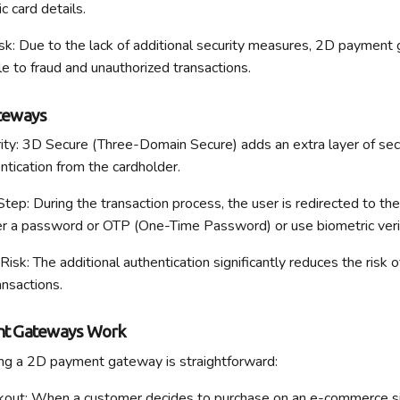
c card details.
sk: Due to the lack of
additional
security measures, 2D payment 
e to fraud and unauthorized transactions.
teways
ty: 3D Secure (Three-Domain Secure) adds an extra layer of secu
tication from the cardholder.
tep: During the transaction process, the user is redirected to the
r a password or OTP (One-Time Password) or use biometric verif
Risk: The
additional
authentication significantly reduces the risk o
ansactions.
t Gateways Work
ing a 2D payment gateway is straightforward:
kout
: When a customer decides to
purchase
on an e-commerce si