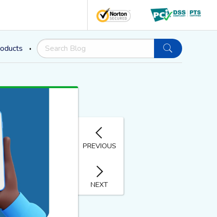
oducts
PREVIOUS
NEXT