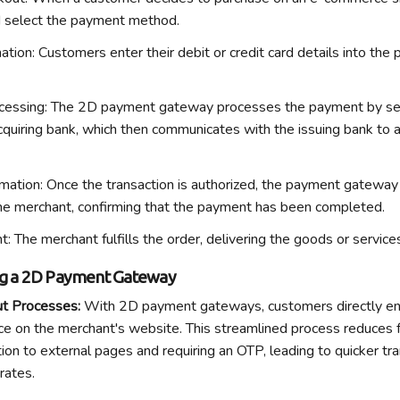
d select the payment method.
ation
: Customers enter their debit or credit card details into t
cessing
: The 2D payment gateway processes the payment by se
acquiring bank, which then communicates with the issuing bank to 
mation
: Once the transaction is authorized, the payment gateway 
he merchant, confirming that the payment has been completed.
nt
: The merchant fulfills the order, delivering the goods or servic
ng a 2D Payment Gateway
ut Processes
:
With 2D payment gateways, customers directly en
e on the merchant's website. This streamlined process reduces fr
ion to external pages and requiring an OTP, leading to quicker tr
 rates.