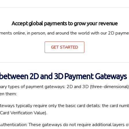
Accept global payments to grow your revenue
ents online, in person, and around the world with our 2D paym
GET STARTED
 between 2D and 3D Payment Gateways
mary types of payment gateways: 2D and 3D (three-dimensional).
en them:
ways typically require only the basic card details: the card num
Card Verification Value)
.
Authentication: These gateways do not require
additional
layers o