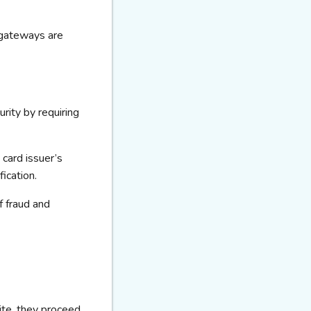
gateways are
rity by requiring
 card issuer’s
ication
.
f fraud and
te, they
proceed