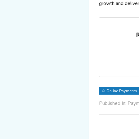
growth and delive
R
Online Payments
Published In: Pay