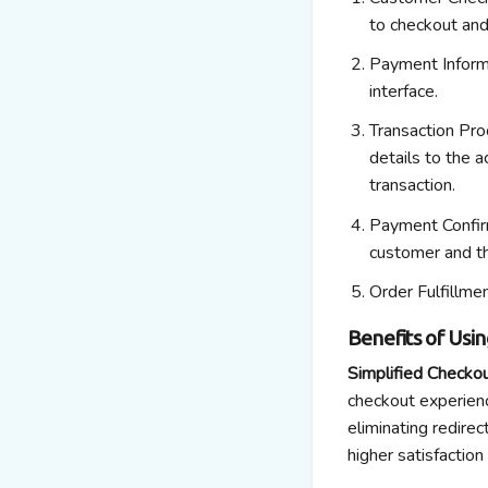
to checkout an
Payment Inform
interface.
Transaction Pro
details to the 
transaction.
Payment Confir
customer and t
Order Fulfillme
Benefits of Usi
Simplified Checko
checkout experienc
eliminating
redirect
higher satisfaction