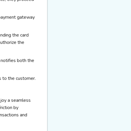
he payment gateway
nding the card
authorize the
notifies both the
es to the customer.
joy a seamless
iction by
ansactions and