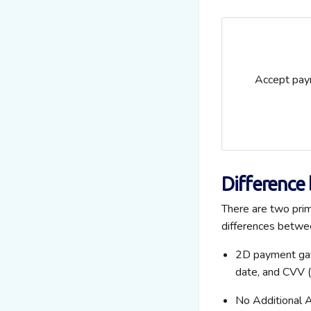
Accept paym
Difference
There are two pri
differences betwe
2D payment gate
date, and CVV (
No Additional 