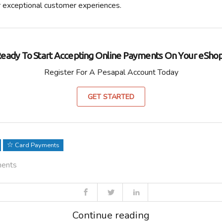
r exceptional customer experiences.
eady To Start Accepting Online Payments On Your eSho
Register For A Pesapal Account Today
GET STARTED
Card Payments
ments
Continue reading