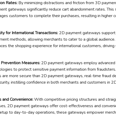
ion Rates
:
By minimizing distractions and friction from 3D payme
ent gateways significantly reduce cart abandonment rates. This
ges customers to complete their purchases, resulting in higher c
ty for International Transactions
:
2D payment gateways support 
ment methods, allowing merchants to cater to a global audience.
nces the shopping experience for international customers, driving
d Prevention Measures
:
2D payment gateways employ advanced e
ologies to protect sensitive payment information from fraudster
are more secure than 2D payment gateways, real-time fraud de
curity, instilling confidence in both merchants and customers in 
s and Convenience
:
With competitive pricing structures and strai
sses, 2D payment gateways offer cost-effectiveness and conveni
m setup to day-to-day operations, these gateways empower merch