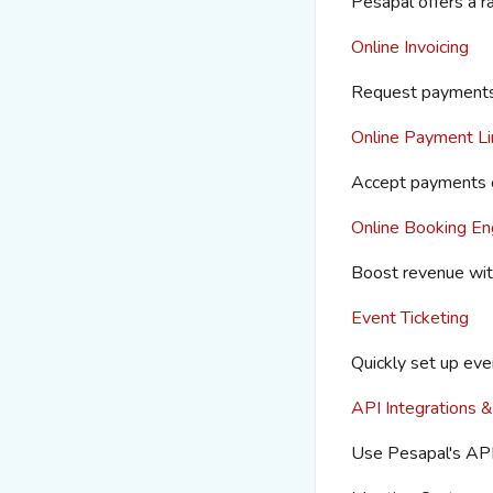
Pesapal
offers a 
Online Invoicing
Request payments 
Online Payment Li
Accept payments 
Online Booking En
Boost revenue wit
Event Ticketing
Quickly set up even
API Integrations &
Use
Pesapal's
API