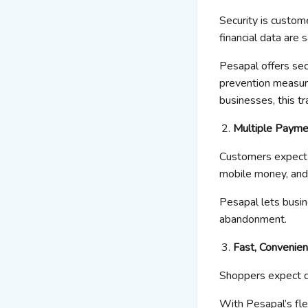
Security is custom
financial data are s
Pesapal
offers
sec
prevention
measure
businesses, this t
Multiple Payme
Customers expect f
mobile money, and 
Pesapal
lets busi
abandonment.
Fast, Convenien
Shoppers expect q
With
Pesapal’s
fl