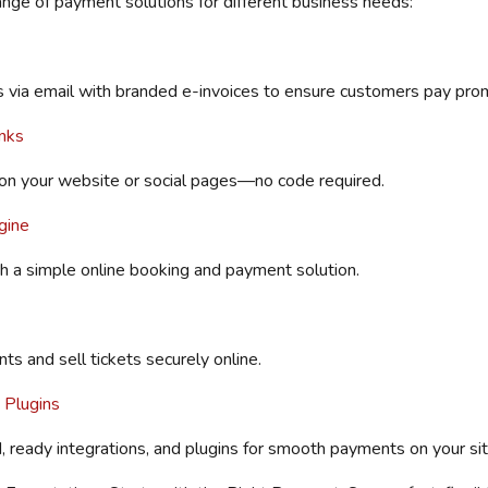
range of payment solutions for different business needs:
via email with
branded e-invoices to ensure
customers pay prom
nks
on your website or social pages—no
code required
.
gine
h a simple online booking and payment solution.
ts and sell tickets securely online.
 Plugins
, ready integrations, and plugins for smooth payments on your sit