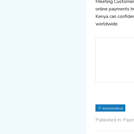
Meeting Customer E
online payments he
Kenya can confide
worldwide.
ecommerce
Published In: Pay