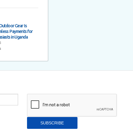
Outdoor Gear Is
less Payments for
siasts in Uganda
6
s