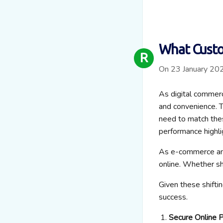
What Custo
R
On 23 January 20
As digital commerc
and convenience. T
need to match the
performance highli
As e-commerce and
online. Whether sh
Given these shifti
success.
Secure Online 