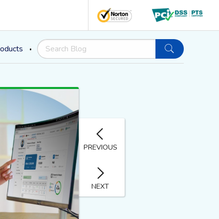
oducts
PREVIOUS
NEXT