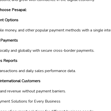
Choose Pesapal:
nt Options
le money, and other popular payment methods with a single inte
l Payments
ocally and globally with secure cross-border payments.
es Reports
ansactions and daily sales performance data.
 International Customers
and revenue without payment barriers.
ayment Solutions for Every Business