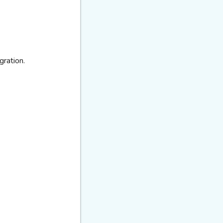
gration.