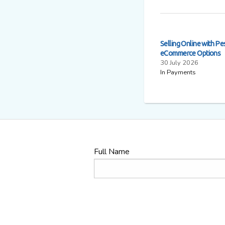
Selling Online with Pe
eCommerce Options
30 July 2026
In Payments
Full Name