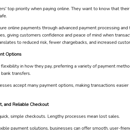
ers' top priority when paying online. They want to know that thei
afe.
ure online payments
through advanced payment processing and
s, giving customers confidence and peace of mind when transact
ranslates to reduced risk, fewer chargebacks, and increased custo
nt Options
lexibility in how they pay, preferring a variety of payment method
bank transfers.
nesses accept many payment options, making transactions easier 
t, and Reliable Checkout
uick, simple checkouts. Lengthy processes mean lost sales.
exible payment solutions, businesses can offer smooth, user-frie