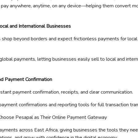
 pay
anywhere, anytime
, on any device—helping them convert mo
Local and International Businesses
hop beyond borders and expect frictionless payments for local 
global payments, lett
ing businesses easily sell to local and inter
nd Payment Confirmation
tant payment confirmation, receipts, and clear communication.
payment confirmations and reporting tools for full transaction tra
Choose
Pesapal
as Their Online Payment Gateway
yments across East Africa, giving businesses the tools they nee
tions, and grow with confidence in
the
digital economy.