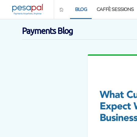
BLOG
CAFFÈ SESSIONS
Payments Blog