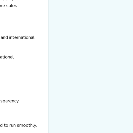
re sales
and international
national
nsparency.
d to run smoothly,