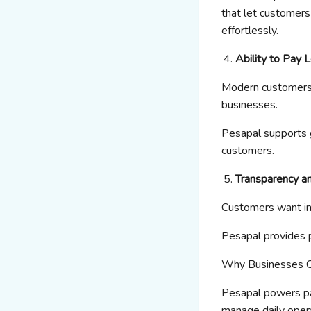
that let customers
effortlessly.
Ability to Pay 
Modern customers s
businesses.
Pesapal
supports
customers.
Transparency a
Customers want ins
Pesapal
provides 
Why Businesses 
Pesapal
powers pa
manage daily opera