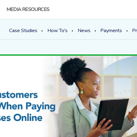
MEDIA RESOURCES
Case Studies
How To's
News
Payments
Pr