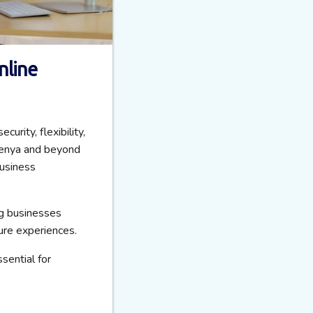
nline
rity, flexibility,
 Kenya and beyond
usiness
ng businesses
ure experiences.
sential for