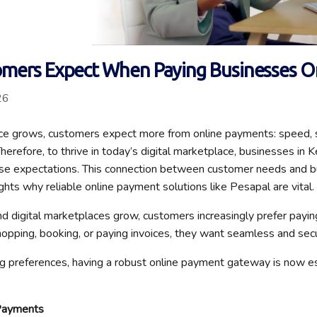
mers Expect When Paying Businesses O
26
e grows, customers expect more from online payments: speed, secu
herefore, to thrive in today’s digital marketplace, businesses in
se expectations. This connection between customer needs and b
ghts why reliable online payment solutions like Pesapal are vital.
 digital marketplaces grow, customers increasingly prefer payi
opping, booking, or paying invoices, they want seamless and sec
ng preferences, having a robust online payment gateway is now es
Payments