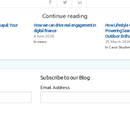
Continue reading
sapal: Your
How we can drive real engagement in
How Lifestyle 
digital finance
Powering Seam
4 June 2026
Outdoor Enthu
In news
25 March 202
In Case Studie
Subscribe to our Blog
Email Address