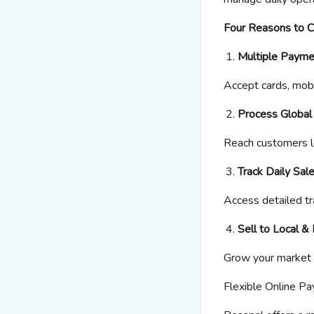
Four Reasons to 
Multiple Payme
Accept cards, mobi
Process Globa
Reach customers l
Track Daily Sal
Access detailed tr
Sell to Local &
Grow your market 
Flexible Online P