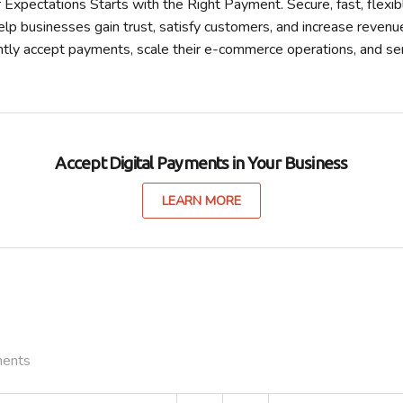
xpectations Starts with the Right Payment. Secure, fast, flexibl
lp businesses gain trust, satisfy customers, and increase revenu
ntly accept payments, scale their e-commerce operations, and s
Accept Digital Payments in Your Business
LEARN MORE
ments