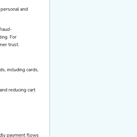
r personal and
fraud-
ing. For
mer trust.
s, including cards,
and reducing cart
ndly payment flows