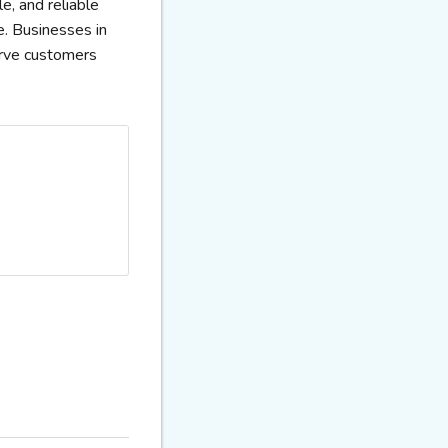
e, and reliable
e. Businesses in
erve customers