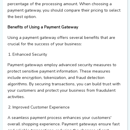
percentage of the processing amount. When choosing a
payment gateway, you should compare their pricing to select
the best
option
.
Benefits of Using a Payment Gateway
Using a payment gateway offers several benefits that are
crucial for the success of your business:
Enhanced Security
Payment gateways employ advanced security measures to
protect sensitive payment information. These measures
include encryption, tokenization, and fraud detection
algorithms. By securing transactions, you can build trust with
your customers and protect your business from fraudulent
activities.
Improved Customer Experience
A seamless payment process enhances your customers'
overall shopping experience. Payment gateways ensure fast