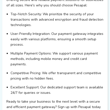
of all sizes.
Here's
why you should choose
Pesapal
:
Top-Notch Security
: We prioritize the security of your
transactions with advanced encryption and fraud detection
technologies.
User-Friendly Integration
: Our payment gateway integrates
easily with various platforms, ensuring a smooth setup
process.
Multiple Payment Options
: We support various payment
methods, including mobile money and credit card
payments.
Competitive Pricing
: We offer transparent and competitive
pricing with no hidden fees.
Excellent Support
: Our dedicated support team is available
24/7 for queries or issues.
Ready to take your business to the next level with a secure
and efficient payment gateway? Sign up with
Pesapal
today