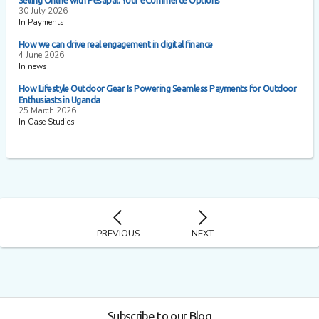
Selling Online with Pesapal: Your eCommerce Options
30 July 2026
In Payments
How we can drive real engagement in digital finance
4 June 2026
In news
How Lifestyle Outdoor Gear Is Powering Seamless Payments for Outdoor
Enthusiasts in Uganda
25 March 2026
In Case Studies
PREVIOUS
NEXT
Subscribe to our Blog