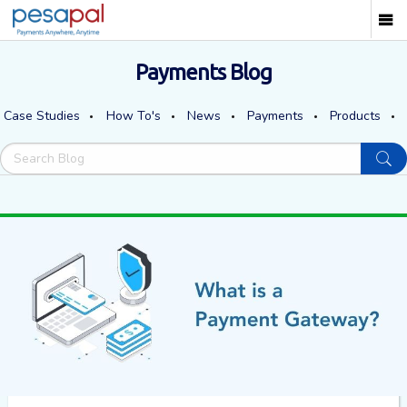
Payments Blog
Case Studies
How To's
News
Payments
Products