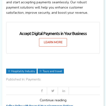
and start accepting payments seamlessly. Our robust
payment solutions will help you enhance customer
satisfaction, improve security, and boost your revenue.
Accept Digital Payments in Your Business
LEARN MORE
Hospitality Industry
Tours and travel
Published In: Payments
Continue reading