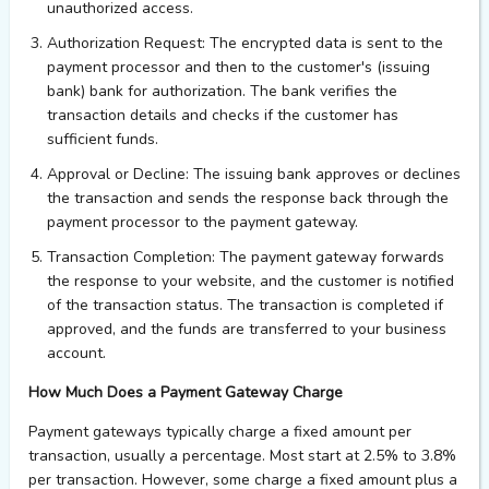
unauthorized access.
Authorization Request
: The encrypted data is sent to the
payment processor and then to the customer's (issuing
bank) bank for authorization. The bank verifies the
transaction details and checks if the customer has
sufficient funds.
Approval or Decline
: The issuing bank approves or declines
the transaction and sends the response back through the
payment processor to the payment gateway.
Transaction Completion
: The payment gateway
forwards
the response to your website, and the customer is notified
of the transaction status. The transaction is completed if
approved, and the funds are transferred to your business
account.
How Much Does a Payment Gateway Charge
Payment gateways typically charge a fixed amount per
transaction, usually a percentage. Most start at 2.5% to 3.8%
per transaction. However, some charge a fixed amount plus a