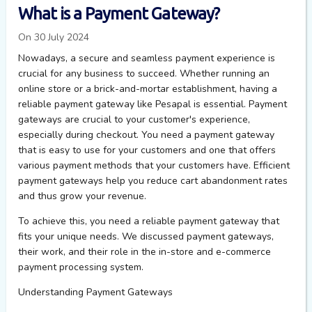
What is a Payment Gateway?
On 30 July 2024
Nowadays, a secure and seamless payment experience is
crucial for any business to succeed. Whether running an
online store or a brick-and-mortar establishment, having a
reliable payment gateway like Pesapal is essential. Payment
gateways are crucial to your customer's experience,
especially during checkout. You need a payment gateway
that is easy to use for your customers and one that offers
various payment methods that your customers have. Efficient
payment gateways help you reduce cart abandonment rates
and thus grow your revenue.
To achieve this, you need a reliable payment gateway that
fits your unique needs. We
discussed
payment gateways,
their work, and their role in the in-store and e-commerce
payment processing system.
Understanding Payment Gateways