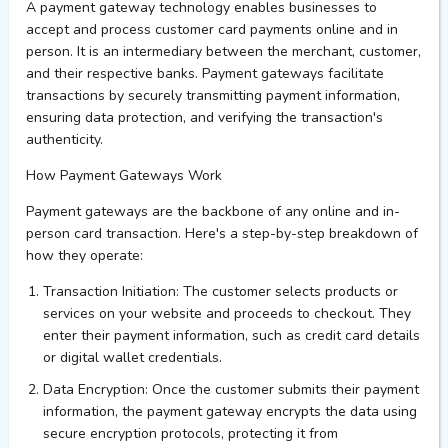
A payment gateway technology enables businesses to
accept and process customer card payments online and in
person. It is an intermediary between the merchant, customer,
and their respective banks. Payment gateways
facilitate
transactions by securely transmitting payment information,
ensuring data protection, and verifying the transaction's
authenticity.
How Payment Gateways Work
Payment gateways are the backbone of any online and in-
person card transaction.
Here's
a step-by-step breakdown of
how they
operate
:
Transaction Initiation
: The customer selects products or
services on your website and
proceeds
to checkout. They
enter their payment information, such as credit card details
or digital wallet credentials.
Data Encryption
: Once the customer
submits
their payment
information, the payment gateway encrypts the data using
secure encryption protocols, protecting it from