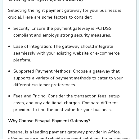
Selecting the right payment gateway for your business is
crucial. Here are some factors to consider:
Security
: Ensure the payment gateway is PCI DSS
compliant and employs strong security measures.
Ease of Integration
: The gateway should integrate
seamlessly with your existing website or e-commerce
platform.
Supported Payment Methods
: Choose a gateway that
supports a variety of payment methods to cater to your
different customer preferences.
Fees and Pricing
: Consider the transaction fees, setup
costs, and any
additional
charges. Compare different
providers to find the best value for your business.
Why Choose Pesapal Payment Gateway?
Pesapal
is a leading payment gateway provider in Africa,
offering secure and reliable payment solutions for businesses