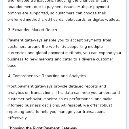
and reliable transactions, reducing the chances of cart
abandonment due to payment issues. Multiple payment
options are supported, so customers can choose their
preferred method: credit cards, debit cards, or digital wallets.
Expanded Market Reach
Payment gateways enable you to accept payments from
customers around the world. By supporting multiple
currencies and global payment methods, you can expand your
business to new markets and cater to a diverse customer
base.
Comprehensive Reporting and Analytics
Most payment gateways provide detailed reports and
analytics on transactions. This data can help you understand
customer
behavior,
monitor
sales performance, and make
informed business decisions. At
Pesapal
, we offer robust
reporting tools to help you manage your transactions
effectively.
Choosing the Right Payment Gateway