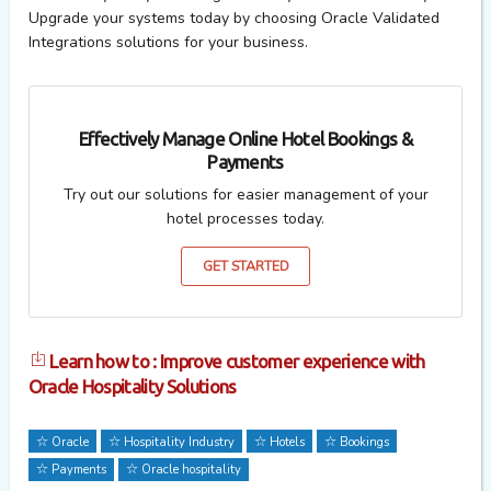
Upgrade your
systems
today by
choosing Oracle Validated
Integrations
solutions for your business.
Effectively Manage Online Hotel Bookings &
Payments
Try out our solutions for easier management of your
hotel processes today.
GET STARTED
Learn how to : Improve customer experience with
Oracle Hospitality Solutions
Oracle
Hospitality Industry
Hotels
Bookings
Payments
Oracle hospitality