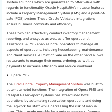
system solutions which are guaranteed to offer value with
regards to functionality. Oracle
H
ospitality’s notable features
include a Property Management System (PMS) and a point-of-
sale (POS) system.
These Oracle Validated integration
s
ensure
business
continuity and efficiency.
These two
can
effectively conduct inventory management,
reporting
,
and analytics as well as offer operational
assistance
.
A
PMS enables hotel operators to manage all
aspects of operations, including housekeeping, maintenance,
and client services.
A Point of Sale on the other hand allows
restaurants
to
m
anage their menu, ordering, as well as
payments
to increase efficiency and reduce workload.
Opera PMS
The
Oracle hotel
Property
M
anagement
S
ystem
was built
to
automate hotel functions.
The integration of Opera PMS and
Pesapal
R
eserveport
systems has
streamline
d ho
tel
operations
by automating reservation
operations and
doing
the legwork for staff while decreasing the risk of manual
error
. This is made possible by a unique booking reference