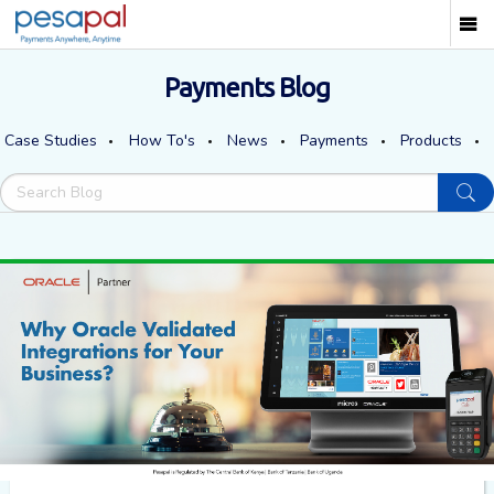
Payments Blog
Case Studies
How To's
News
Payments
Products