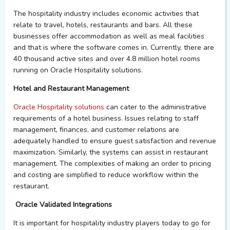
The hospitality industry includes economic activities that
relate to travel, hotels,
restaurants
and bars. All these
businesses offer accommodation as well as meal facilities
and that is where the software comes in. Currently
, there are
40 thousand active sites and over 4.8 million hotel rooms
running on Oracle Hospitality solutions
.
Hotel and Restaurant Management
Oracle Hospitality solutions
can cater to the administrative
requirements of a hotel business. Issues relating to staff
management, finances, and customer relations are
adequately handled to ensure guest satisfaction and revenue
maximization. Similarly, the systems can
assist
in restaurant
management.
The complexities of making an order to pricing
and costing are simplified to reduce workflow within the
restaurant.
Oracle Validated Integrations
It is important for hospitality
industry players
today to go for