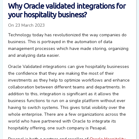
Why Oracle validated integrations for
your hospitality business?
On 23 March 2023
Technology today has revolutionized the way companies do
business. This is portrayed in the automation of data
management processes which have made storing, organizing
and analyzing data easier.
Oracle Validated
integrations can give hospitality businesses
the confidence that they are making the most of their
investments
as they help to
optimize
workflows and enhance
collaboration between different teams and departments.
In
addition to this, integration is significant as
it
allow
s
the
business functions to run on a single platform without ever
having to switch systems.
This gives total visibility over the
whole enterprise.
There are a few organizations across the
world who have partnered with Oracle to integrate its
hospitality offering, one such company is
Pesapal
.