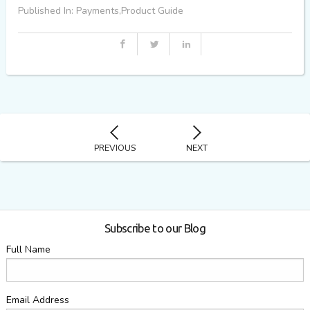
Published In: Payments,Product Guide
PREVIOUS
NEXT
Subscribe to our Blog
Full Name
Email Address