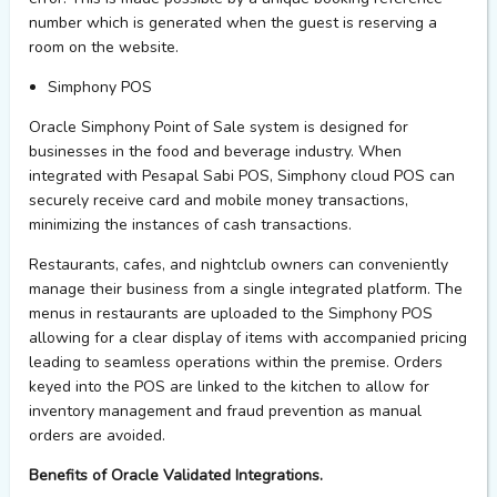
number which is generated when the guest is reserving a
room on the
website.
S
i
mphony
POS
Oracle
S
i
mphony
Point of Sale system is designed for
businesses in the food and beverage industry. When
integrated with
Pesapal
Sabi POS,
S
i
mphony
cloud POS can
securely receive card and mobile money transactions,
minimizing the instances of cash transactions.
Restaurants, cafes, and nightclub owners can conveniently
manage their business from a single integrated platform. The
menus in restaurants are uploaded to the Simphony POS
allowing for a clear display of items with accompanied pricing
leading to seamless operations within the premise. Orders
keyed into the POS are linked to the kitchen
to allow
for
inventory management and fraud prevention as manual
orders are avoided.
Benefits of Oracle Validated Integrations.