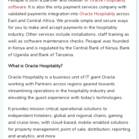
Pesapal
is both a
p
artner and r
eseller of
Oracle H
ospitality
software
. It is also the only payment services company with
validated
payments
integration
into
Oracle Hospitality
across
East and Central Africa.
We
provide
simple and secure way
s
for
you to
make and accept payments in the hospitality
industry.
Other services include
installations, staff training as
well as software maintenance
checks.
Pesapal
was
f
ounded
in Kenya
and
is regulated
by the Central Bank of Kenya, Bank
of
Uganda
and Bank of Tanzania
.
What is Oracle Hospitality?
Oracle Hospitality is a business unit of IT giant Oracle
working with Partners across regions geared towards
streamlining operations in the hospitality industry and
elevating the guest experience with today’s technologies.
It provides mission critical operational solutions to
independent hoteliers, global and regional chains,
gaming
and
cruise lines, with cloud-based, mobile-enabled solutions
for property management, point of sale, distribution, reporting,
and analytics, and more.