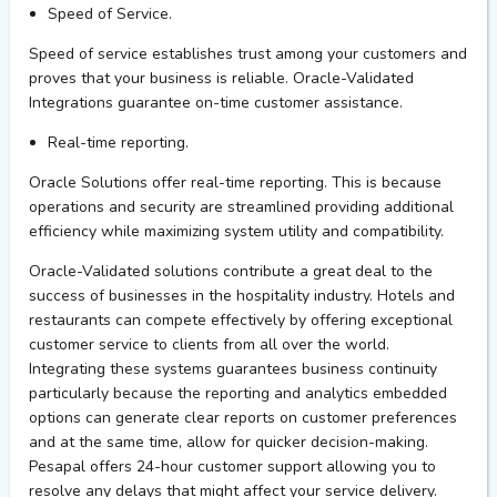
Speed of Service.
Speed of service
establishes
trust among your customers and
proves that your business is reliable. Oracle-Validated
Integrations guarantee on-time customer
assistance
.
Real-time reporting.
Oracle Solutions offer real-time reporting. This is because
operations and security are streamlined
providing
additional
efficiency while maximizing system utility and compatibility.
Oracle-Validated
solutions contribute a great deal to the
success of businesses in the hospitality industry. Hotels and
restaurants can compete effectively by offering exceptional
customer service to clients from all over the world.
Integrating these systems guarantees business continuity
particularly because the reporting and analytics embedded
options can generate clear reports on customer preferences
and at the same time, allow for quicker decision-making.
Pesap
al
offers
24-hour
customer support allowing you to
resolve any delays that might affect your service delivery
.