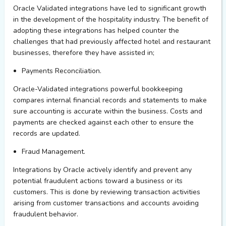
Oracle Validated integrations
ha
ve led to significant growth
in the development of
the hospitality
industry. The
benefit of
adopting
these
integrations
has
helped counter
the
challenges that had previously affected
hotel and restaurant
businesses
, therefore they have
assisted
in;
Payments Reconciliation.
Oracle-Validated integrations powerful bookkeeping
compares internal financial records and statements to make
sure accounting is
accurate
within the business. Costs and
payments are checked against each other to ensure the
records are updated.
Fraud Management.
Integrations by Oracle actively
identify
and prevent any
potential fraudulent actions toward a business or its
customers. This is done by reviewing transaction activities
arising from customer transactions and accounts avoiding
fraudulent behavior.