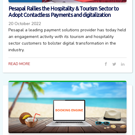
Pesapal Rallies the Hospitality & Tourism Sector to
Adopt Contactless Payments and digitalization
20 October 2022
Pesapal a leading payment solutions provider has today held
an engagement activity with its tourism and hospitality
sector customers to bolster digital transformation in the
industry.
READ MORE