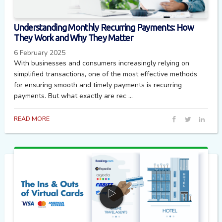
Understanding Monthly Recurring Payments: How
They Work and Why They Matter
6 February 2025
With businesses and consumers increasingly relying on
simplified transactions, one of the most effective methods
for ensuring smooth and timely payments is recurring
payments. But what exactly are rec ...
READ MORE