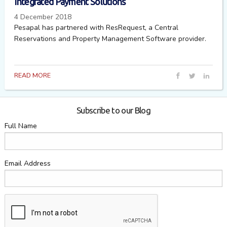
Integrated Payment Solutions
4 December 2018
Pesapal has partnered with ResRequest, a Central
Reservations and Property Management Software provider.
READ MORE
Subscribe to our Blog
Full Name
Email Address