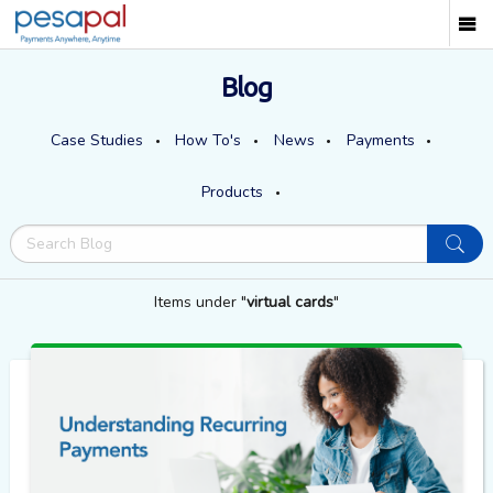
Blog
Case Studies
How To's
News
Payments
Products
Items under "
virtual cards
"