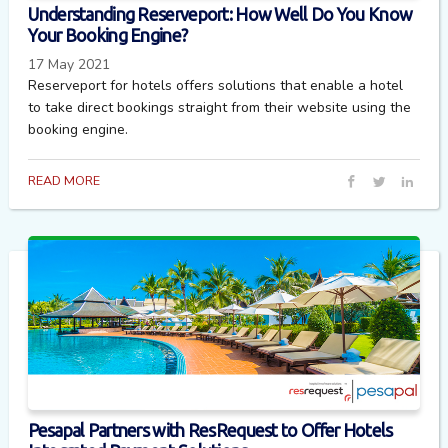
Understanding Reserveport: How Well Do You Know
Your Booking Engine?
17 May 2021
Reserveport for hotels offers solutions that enable a hotel
to take direct bookings straight from their website using the
booking engine.
READ MORE
Pesapal Partners with ResRequest to Offer Hotels