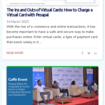
The Ins and Outs of Virtual Cards: How to Charge a
Virtual Card with Pesapal
14 March 2023
With the rise of e-commerce and online transactions, it has
become important to have a safe and secure way to make
purchases online. Enter virtual cards, a type of payment card
that exists solely in d ...
READ MORE