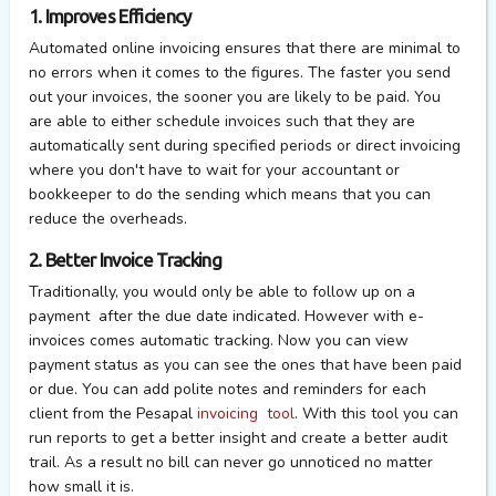
1. Improves Efficiency
Automated online invoicing ensures that there are minimal to
no errors when it comes to the figures. The faster you send
out your invoices, the sooner you are likely to be paid. You
are able to either schedule invoices such that they are
automatically sent during specified periods or direct invoicing
where you don't have to wait for your accountant or
bookkeeper to do the sending which means that you can
reduce the overheads.
2. Better Invoice Tracking
Traditionally, you would only be able to follow up on a
payment after the due date indicated. However with e-
invoices comes automatic tracking. Now you can view
payment status as you can see the ones that have been paid
or due. You can add polite notes and reminders for each
client from the Pesapal
invoicing tool
. With this tool you can
run reports to get a better insight and create a better audit
trail. As a result no bill can never go unnoticed no matter
how small it is.