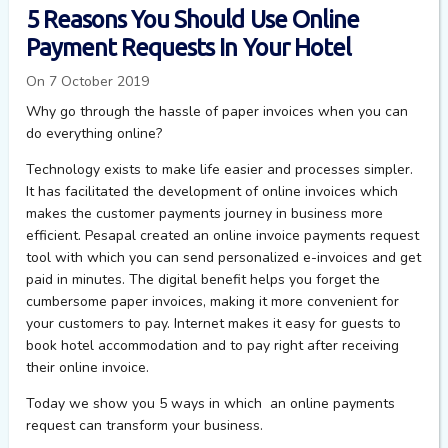
5 Reasons You Should Use Online
Payment Requests In Your Hotel
On 7 October 2019
Why go through the hassle of paper invoices when you can
do everything online?
Technology exists to make life easier and processes simpler.
It has facilitated the development of online invoices which
makes the customer payments journey in business more
efficient. Pesapal created an online invoice payments request
tool with which you can send personalized e-invoices and get
paid in minutes. The digital benefit helps you forget the
cumbersome paper invoices, making it more convenient for
your customers to pay. Internet makes it easy for guests to
book hotel accommodation and to pay right after receiving
their online invoice.
Today we show you 5 ways in which an online payments
request can transform your business.