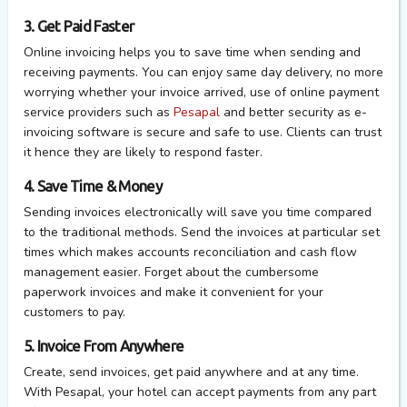
3. Get Paid Faster
Online invoicing helps you to save time when sending and
receiving payments. You can enjoy same day delivery, no more
worrying whether your invoice arrived, use of online payment
service providers such as
Pesapal
and better security as e-
invoicing software is secure and safe to use. Clients can trust
it hence they are likely to respond faster.
4. Save Time & Money
Sending invoices electronically will save you time compared
to the traditional methods. Send the invoices at particular set
times which makes accounts reconciliation and cash flow
management easier. Forget about the cumbersome
paperwork invoices and make it convenient for your
customers to pay.
5. Invoice From Anywhere
Create, send invoices, get paid anywhere and at any time.
With Pesapal, your hotel can accept payments from any part