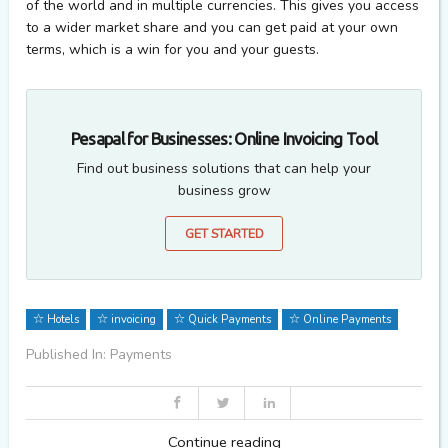
of the world and in multiple currencies. This gives you access
to a wider market share and you can get paid at your own
terms, which is a win for you and your guests.
Pesapal for Businesses: Online Invoicing Tool
Find out business solutions that can help your
business grow
GET STARTED
Hotels
invoicing
Quick Payments
Online Payments
Published In: Payments
Continue reading