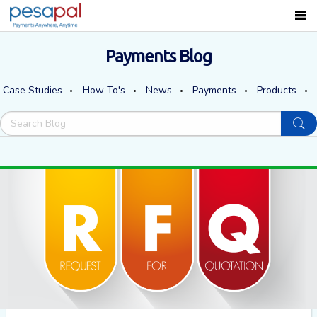
Payments Blog
Case Studies
How To's
News
Payments
Products