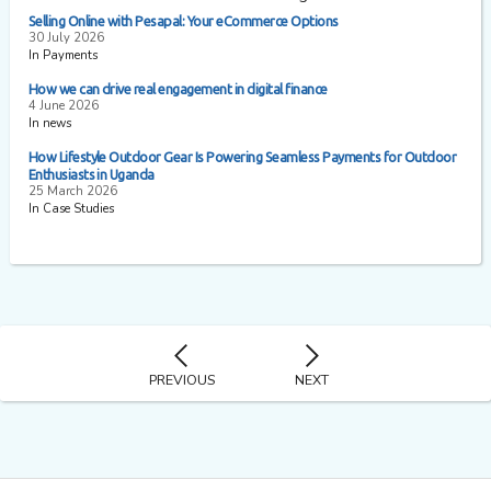
Selling Online with Pesapal: Your eCommerce Options
30 July 2026
In Payments
How we can drive real engagement in digital finance
4 June 2026
In news
How Lifestyle Outdoor Gear Is Powering Seamless Payments for Outdoor
Enthusiasts in Uganda
25 March 2026
In Case Studies
PREVIOUS
NEXT