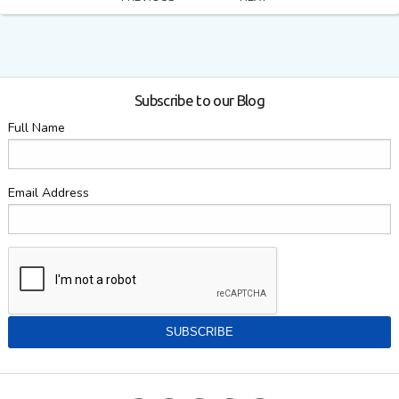
Subscribe to our Blog
Full Name
Email Address