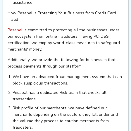
assistance.
How
Pesapal
is Protecting Your Business
from
Credit Card
Fraud
Pesapal
is committed to protecting all the businesses under
our ecosystem from online fraudsters. Having PCI DSS
certification, we employ world-class measures to safeguard
merchants' money.
Additionally, we provide the following for businesses that
process payments through our platform:
We have an advanced fraud management system that can
block suspicious transactions.
Pesapal
has a dedicated Risk team that
checks
all
transactions
.
Risk profile of our merchants; we have defined our
merchants depending on the sectors they fall under and
the volume they process to caution merchants from
fraudsters.