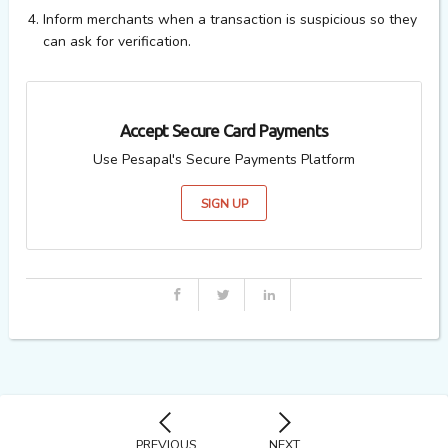
Inform merchants when a transaction is suspicious so they
can ask for verification.
Accept Secure Card Payments
Use Pesapal's Secure Payments Platform
SIGN UP
PREVIOUS
NEXT