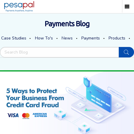
Payments Blog
Case Studies
How To's
News
Payments
Products