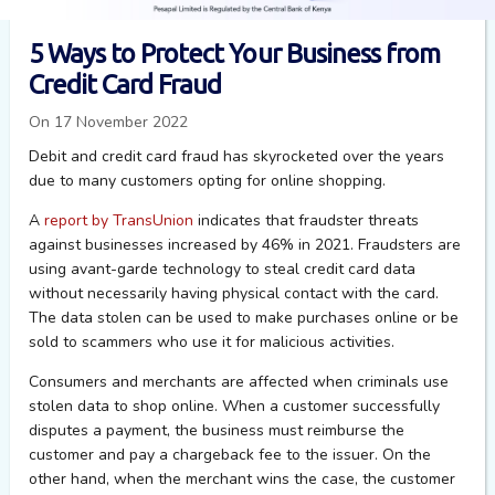
5 Ways to Protect Your Business from
Credit Card Fraud
On 17 November 2022
Debit and credit card fraud has skyrocketed over the years
due to many customers opting for online shopping.
A
report by TransUnion
indicates that fraudster threats
against businesses increased by 46% in 2021.
Fraudsters are
using avant-garde technology to steal credit card data
without necessarily having physical contact with the card.
The data stolen can be used to make purchases online
or be
sold
to scammers who use it for malicious activities
.
Consumers and merchants are affected when criminals use
stolen data to shop online.
When a customer successfully
disputes a payment, the business must reimburse the
customer and pay a chargeback fee to the issuer. On the
other hand, when the merchant wins the case, the customer