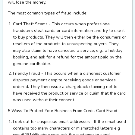
will lose the
m
oney
.
The most common types of fraud include:
Card Theft Scams
- This occurs when professional
fraudsters steal cards or card information and try to use it
to buy products. They will then either be the consumers or
resellers of the products to unsuspecting buyers. They
may also claim to have canceled a service, e.g., a holiday
booking, and ask for a refund for the amount paid by the
genuine cardholder.
Friendly Fraud
- This occurs when a dishonest customer
disputes payment despite receiving goods or services
ordered. They then issue a chargeback claiming not to
have received the product or service or claim that the card
was used without their consent.
5 Ways
To
Protect Your Business From Credit Card Fraud
Look out for suspicious email addresses - If the email used
contains too many characters or mismatched letters
e.g
sxdytl2614@yahoo.com
, ask the customer to send