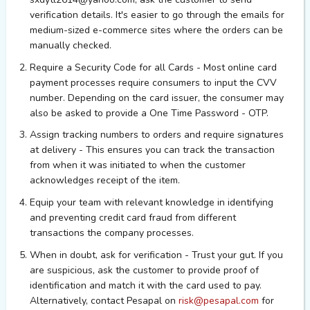
verification details. It's easier to go through the emails for
medium-sized e-commerce sites where the orders can be
manually checked.
Require a Security Code for all Cards - Most online card
payment processes require consumers to input the CVV
number. Depending on the card issuer, the consumer may
also be asked to provide a One Time Password - OTP.
Assign tracking numbers to orders and require signatures
at delivery - This ensures you can track the transaction
from when it was initiated to when the customer
acknowledges receipt of the item.
Equip your team with relevant knowledge in identifying
and preventing credit card fraud from different
transactions the company processes.
When in doubt, ask for verification - Trust your gut. If you
are suspicious, ask the customer to
provide proof of
identification and
match it with the card used to pay.
Alternatively, contact Pesapal on
risk@pesapal.com
for