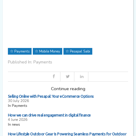
Payments
Mobile Money
Pesapal Sabi
Published In: Payments
Continue reading
Selling Online with Pesapal: Your eCommerce Options
30 July 2026
In Payments
How we can drive real engagement in digital finance
4 June 2026
In news
How Lifestyle Outdoor Gear Is Powering Seamless Payments for Outdoor