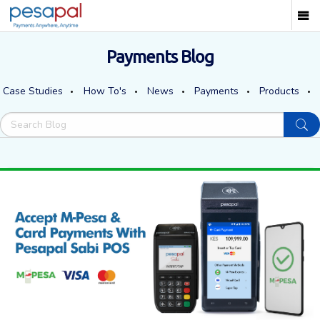
Payments Blog
Case Studies
How To's
News
Payments
Products