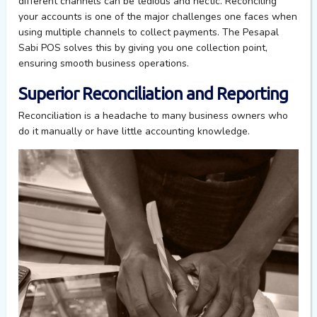
different channels
can be tedious and hectic. Reconciling
your
accounts is one of the major challenges one faces when
using multiple channels to collect payments.
The Pesapal
Sabi POS
solves
this
by giving you one collection point,
ensur
ing
smooth
business
operations
.
Superior Reconciliation and Reporting
Reconciliation
is a headache to many business owners who
do it manually or have
little accounting knowledge.