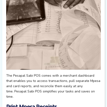
The Pesapal Sabi POS comes with a merchant dashboard
that enables you to access transactions, pull separate Mpesa
and card reports, and reconcile
them
easily at any
time.
Pesapal Sabi POS simplifies your tasks and saves on
time
.
Print Mpesa Receipts