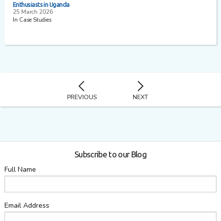
Enthusiasts in Uganda
25 March 2026
In Case Studies
PREVIOUS
NEXT
Subscribe to our Blog
Full Name
Email Address