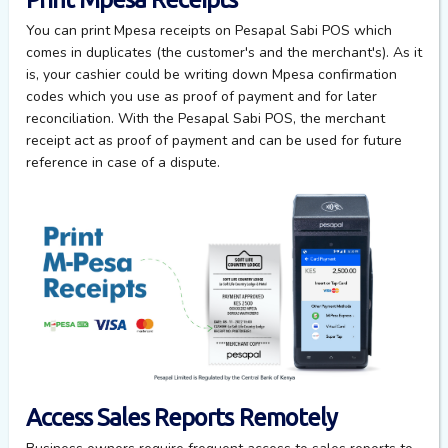
You can print Mpesa receipts on Pesapal Sabi POS
which
comes in duplicates (the
customer's and the merchant's).
As it
is, your cashier could be
writing down Mpesa confirmation
codes which
you
use as proof of payment
and
for later
reconciliation. With the Pesapal Sabi POS, the merchant
receipt act as proof of payment and can be used for future
reference in case of a dispute.
Access Sales Reports Remotely