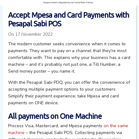
Accept Mpesa and Card Payments with
Pesapal Sabi POS
On 17 November 2022
The modern customer seeks convenience when it comes to
payments. They want to pay on a channel that they're most
comfortable with. This explains why your business has a card
machine – and it’s probably not just one, a Till Number, a
Send money poster – you name it.
With the Pesapal Sabi PDQ, you can offer the convenience of
accepting multiple payment options to your customers.
Simplify their payment experience; take Mpesa and card
payments on ONE device.
All payments on One Machine
P
rocess Visa, Mastercard, and Mpesa
payments
on the same
machine
–
the
Pesapal Sabi POS
. C
ollecting payments via