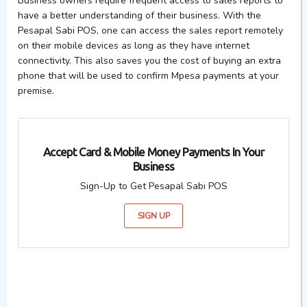
Business owners require frequent access to sales reports to
have a better understanding of their business. With the
Pesapal Sabi POS, one can access the sales report remotely
on their mobile devices as long as they have internet
connectivity. This also saves you the cost of buying an extra
phone that will be used to confirm Mpesa payments at your
premise.
Accept Card & Mobile Money Payments In Your
Business
Sign-Up to Get Pesapal Sabi POS
SIGN UP