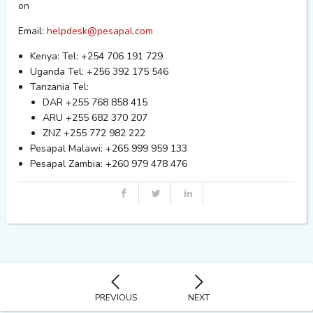
on
Email:
helpdesk@pesapal.com
Kenya: Tel: +254 706 191 729
Uganda Tel: +256 392 175 546
Tanzania Tel:
DAR +255 768 858 415
ARU +255 682 370 207
ZNZ +255 772 982 222
Pesapal Malawi: +265 999 959 133
Pesapal Zambia: +260 979 478 476
PREVIOUS
NEXT