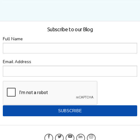
Subscribe to our Blog
Full Name
Email Address