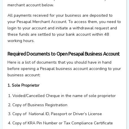
merchant account below.
All payments received for your business are deposited to
your Pesapal Merchant Account. To access them, you need to
login to your account and initiate a withdrawal request and
these funds are settled to your bank account within 48
working hours.
Required Documents to Open Pesapal Business Account
Here is a list of documents that you should have in hand
before opening a Pesapal business account according to your
business account:
1. Sole Proprietor
Voided/Cancelled Cheque in the name of sole proprietor
Copy of Business Registration
Copy of National ID, Passport or Driver’s License
Copy of KRA Pin Number or Tax Compliance Certificate