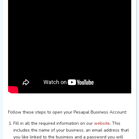
Follow these steps to open your Pesapal Business Account:
F
ill in all the required information on our
website
. This
includes the name of your business, an email address that
you like linked to the business and a password you will