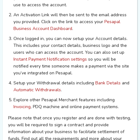
use to access the account.
An Activation Link will then be sent to the email address
you provided. Click on the link to access your
Pesapal
Business Account Dashboard
.
Once logged in, you can now setup your Account details.
This includes your contact details,
business logo
and the
users who can access the account. You can also set up
Instant Payment Notification settings
so you will be
notified every time someone makes a payment via the site
you’ve integrated on Pesapal.
Setup your Withdrawal details including
Bank Details
and
Automatic Withdrawals
.
Explore other Pesapal Merchant features including
Invoicing
, PDQ machine and online payment systems.
Please note that once you register and are done with testing,
you will be required to sign a contract and provide
information about your business to facilitate settlement of
funds. Find out all the requirements and more about your