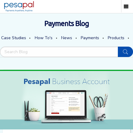
Payments Blog
Case Studies
How To's
News
Payments
Products