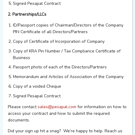
Signed Pesapal Contract
2. Partnerships/LLCs
ID/Passport copies of Chairman/Directors of the Company
PIN Certificate of all Directors/Partners
Copy of Certificate of Incorporation of Company
Copy of KRA Pin Number / Tax Compliance Certificate of
Business
Passport photo of each of the Directors/Partners
Memorandum and Articles of Association of the Company
Copy of a voided Cheque
Signed Pesapal Contract
Please contact
sales@pesapal.com
for information on how to
access your contract and how to submit the required
documents.
Did your sign up hit a snag? We’re happy to help. Reach us