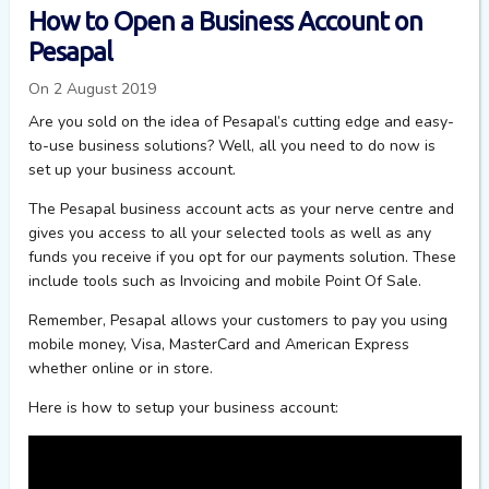
How to Open a Business Account on
Pesapal
On 2 August 2019
Are you sold on the idea of Pesapal’s cutting edge and easy-
to-use business solutions? Well, all you need to do now is
set up your business account.
The Pesapal business account acts as your nerve centre and
gives you access to all your selected tools as well as any
funds you receive if you opt for our payments solution. These
include tools such as Invoicing and mobile Point Of Sale.
Remember, Pesapal allows your customers to pay you using
mobile money, Visa, MasterCard and American Express
whether online or in store.
Here is how to setup your business account: