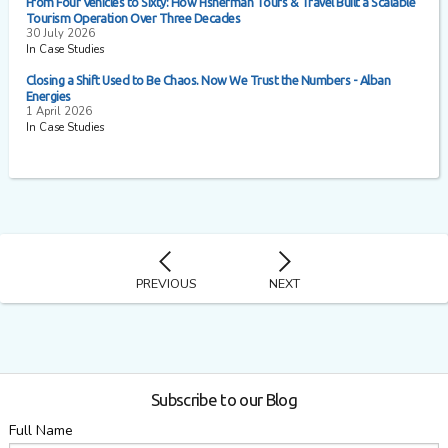
From Four Vehicles to Sixty: How Fisherman Tours & Travel Built a Scalable
Tourism Operation Over Three Decades
30 July 2026
In Case Studies
Closing a Shift Used to Be Chaos. Now We Trust the Numbers - Alban
Energies
1 April 2026
In Case Studies
PREVIOUS
NEXT
Subscribe to our Blog
Full Name