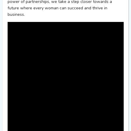
power of partnerships, we take a step closer towards a
future where every woman
can
succeed and thrive in
business
.