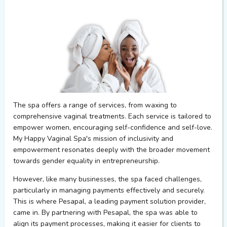
The spa offers a range of services
,
from waxing to
comprehensive vaginal treatments. Each service is tailored to
empower women,
encouraging
self-confidence and self-love.
My Happy Vaginal Spa's mission of inclusivity and
empowerment resonates deeply with the broader movement
towards gender equality in entrepreneurship.
However, like many businesses,
the
s
pa faced challenges,
particularly in managing payments effectively and securely.
This is where
Pesapal
, a leading payment solution provider,
came in. By partnering with
Pesapal
, the spa was able to
align
its payment processes, making it easier for clients to