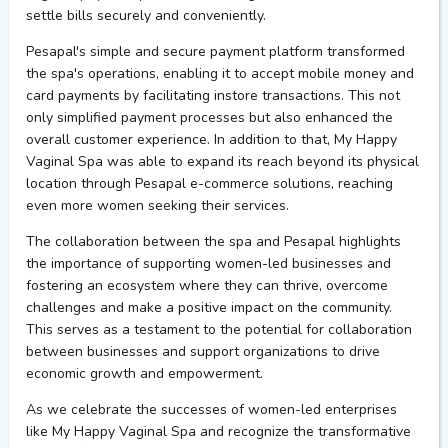
settle bills securely and conveniently.
Pesapal's
simple
and secure payment platform transformed
the spa's operations, enabling it to accept
mobile money and
card payments
by
facilitat
ing
instore
transactions. This not
only simplified payment processes but also enhanced the
overall customer experience.
In addition to that,
My Happy
Vaginal Spa was able to expand its reach beyond its physical
location through
Pesapal
e-commerce
solutions,
reaching
even more women seeking their services.
The collaboration between
the
s
pa
and
Pesapal
highlights
the importance of supporting women-led businesses and
fostering an ecosystem where they can
thrive
,
ov
ercome
challenges
and make a positive impact on the
community.
This serves as a testament to the potential for collaboration
between businesses and support organizations to drive
economic growth and empowerment.
As we celebrate the successes of women-led enterprises
like My Happy Vaginal Spa and recognize the transformative