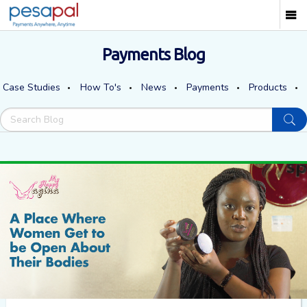
Payments Blog
Case Studies
How To's
News
Payments
Products