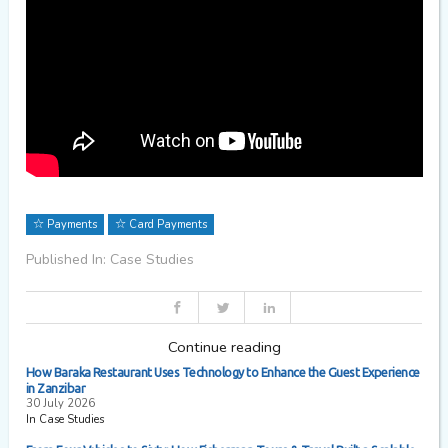
Payments
Card Payments
Published In: Case Studies
Continue reading
How Baraka Restaurant Uses Technology to Enhance the Guest Experience
in Zanzibar
30 July 2026
In Case Studies