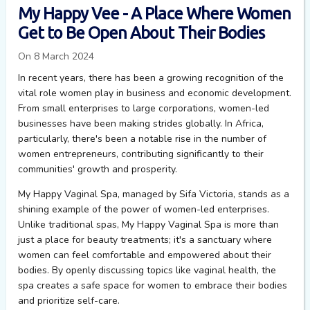
My Happy Vee - A Place Where Women
Get to Be Open About Their Bodies
On 8 March 2024
In recent years, there has been a growing recognition of the
vital role women play in business and economic development.
From small enterprises to large corporations, women-led
businesses have been making strides globally. In Africa,
particularly, there's been a notable rise in the number of
women entrepreneurs, contributing significantly to their
communities' growth and prosperity.
My Happy Vaginal Spa, managed by Sifa Victoria, stands as a
shining example of the power of women-led enterprises.
Unlike traditional spas, My Happy Vaginal Spa is more than
just a place for beauty treatments;
it's
a sanctuary where
women can feel comfortable and empowered about their
bodies. By openly discussing topics like vaginal health, the
spa creates a safe space for women to embrace their bodies
and prioritize self-care.