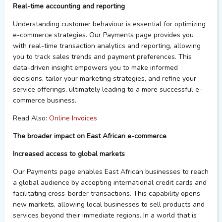
Real-
t
ime
accounting and
r
eporting
Understanding customer
behaviour
is essential for
optimizing
e-commerce strategies.
Our
Payments page
provides
you
with real-time transaction analytics and reporting, allowing
you
to track sales trends
and
payment preferences. This
data-driven insight empowers
you
to make informed
decisions, tailor
your
marketing strategies, and refine
your
service offerings,
ultimately leading
to a more successful e-
commerce
business
.
Read Also:
Online Invoices
The
b
roader
i
mpact on East African
e
-commerce
Increased
a
ccess to
g
lobal
m
arkets
Our
Payments page
enables East African businesses to reach
a global audience by accepting international credit cards and
facilitating
cross-border transactions. This capability
opens
new markets, allowing local businesses to sell products
and
services
beyond their immediate regions. In a world that is