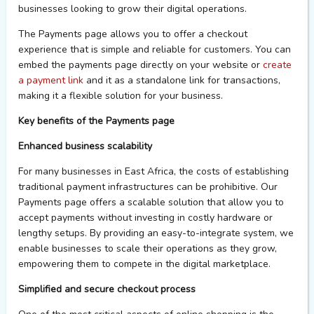
businesses looking to
grow
their digital operations.
The
Payments page
allows
you
to offer a checkout
experience that is
simple
and reliable for customers.
You
can
embed the
payments page
directly on
your
website or
create
a payment link
and it as a standalone link for transactions,
making it a flexible solution for
your
business.
Key benefits of the
Payments page
Enhanced business scalability
For many businesses in East Africa, the costs of
establishing
traditional payment infrastructures can be prohibitive. Our
Payments page offers a scalable solution that allow you to
accept payments without investing in costly hardware or
lengthy setups. By providing an easy-to-integrate system, we
enable businesses to scale their operations as they grow,
empowering them to compete in the digital marketplace.
Simplified and
s
ecure
c
heckout
p
rocess