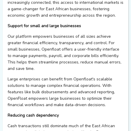
increasingly connected, this access to international markets is
a game-changer
for East African businesses, fostering
economic growth and entrepreneurship across the region.
Support
for small and large
businesses
Our platform empowers businesses of all sizes achieve
greater financial efficiency, transparency, and control.
For
small businesses,
Openfloat
offers a user-friendly interface
to manage payments, payroll, and corporate bills efficiently.
This helps them streamline processes, reduce manual errors,
and save time
.
Large enterprises can
benefit
from
Openfloat's
scalable
solutions to manage complex financial operations. With
features like bulk disbursements
and
advanced reporting,
OpenFloat
empowers large businesses to
optimize
their
financial workflows
and make data-driven decisions.
Reducing
c
ash
d
ependency
Cash transactions still dominate much of the East African