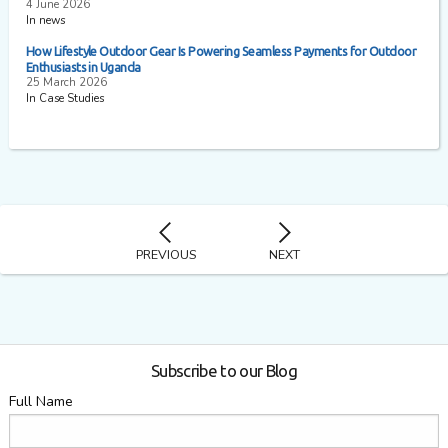
4 June 2026
In news
How Lifestyle Outdoor Gear Is Powering Seamless Payments for Outdoor
Enthusiasts in Uganda
25 March 2026
In Case Studies
PREVIOUS
NEXT
Subscribe to our Blog
Full Name