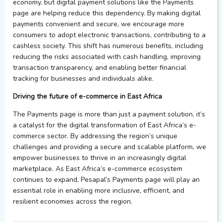
economy, but digital payment solutions like
the
Payments
page
are helping reduce this dependency. By making digital
payments convenient and secure,
we
encourage more
consumers to adopt electronic transactions, contributing to a
cashless society. This shift h
as
numerous
benefits, including
reducing the risks associated with cash handling, improving
transaction transparency, and enabling better financial
tracking for businesses and individuals alike.
Driving the
f
uture of
e
-commerce in East Africa
The
Payments page
is more than just a payment solution
,
it’s
a catalyst for the digital transformation of East Africa’s e-
commerce sector. By addressing the region’s unique
challenges and providing a secure
and scalable platform,
we
empower
businesses to thrive in an increasingly digital
marketplace. As East Africa’s e-commerce ecosystem
continues to expand,
Pesapal’s
Payments page
will play an
essential role in enabling more inclusive, efficient, and
resilient economies across the region.