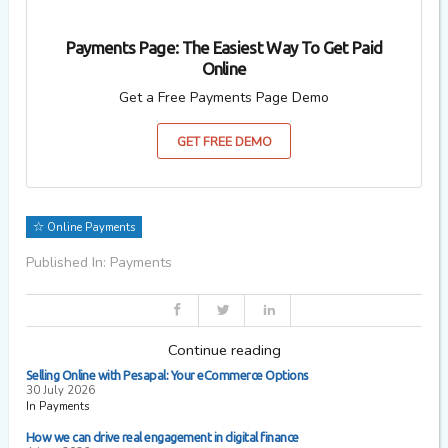
Payments Page: The Easiest Way To Get Paid
Online
Get a Free Payments Page Demo
GET FREE DEMO
Online Payments
Published In: Payments
Continue reading
Selling Online with Pesapal: Your eCommerce Options
30 July 2026
In Payments
How we can drive real engagement in digital finance