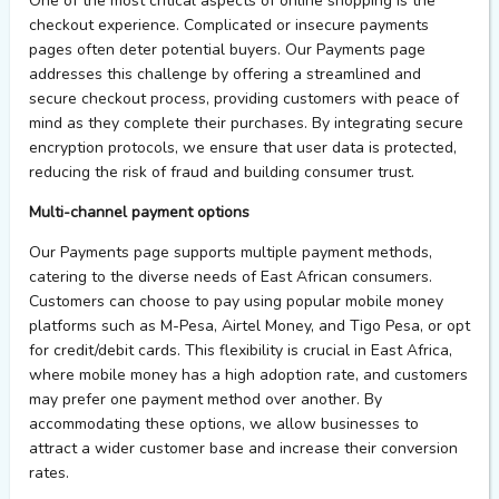
One of the most critical aspects of online shopping is the
checkout experience. Complicated or insecure
payments
page
s often deter potential buyers.
Our
Payments page
addresses this challenge by offering a streamlined and
secure checkout process, providing customers with peace of
mind as they complete their purchases. By integrating secure
encryption protocols,
we
ensure that user data is protected,
reducing the risk of
fraud
and building consumer trust.
Multi-
c
hannel
p
ayment
o
ptions
Our
Payments page
supports multiple payment methods,
catering to the diverse needs of East African consumers.
Customers can choose to pay using popular mobile money
platforms such as M-Pesa, Airtel Money, and Tigo Pesa, or opt
for credit/debit cards. This flexibility is crucial in East Africa,
where mobile money has a high adoption rate, and customers
may prefer one payment method over another. By
accommodating these options,
we
allow
businesses to
attract a wider customer base and increase their conversion
rates.