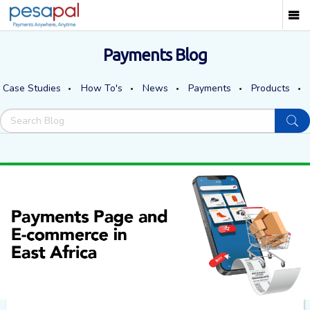
Payments Blog
Case Studies
How To's
News
Payments
Products