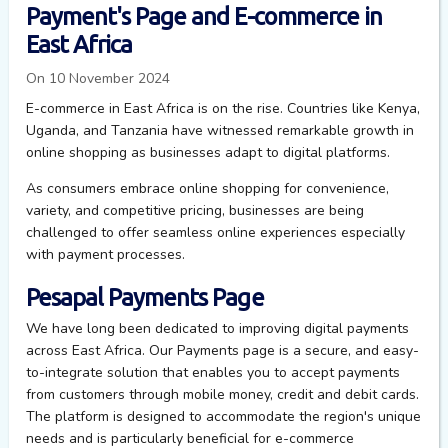
Payment's Page and E-commerce in
East Africa
On 10 November 2024
E-commerce in East Africa is on the rise. Countries like Kenya,
Uganda, and Tanzania have witnessed remarkable growth in
online shopping as businesses adapt to digital platforms.
As consumers embrace online shopping for convenience,
variety, and competitive pricing, businesses are being
challenged to offer seamless online experiences
especially
with payment processes.
Pesapal
Payments Page
We
ha
ve
long been dedicated to improving digital payments
across East Africa.
Our
Payments page
is a secure, and easy-
to-integrate solution that enables
you
to accept payments
from customers through
mobile money,
credit
and
debit cards.
The platform is designed to accommodate the region's unique
needs and is particularly beneficial for e-commerce