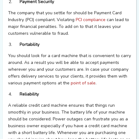
Payment Security
The company that you settle for should be Payment Card
Industry (PCI) compliant. Violating
PCI compliance
can lead to
major financial penalties. To add on to that it leaves your
customers vulnerable to fraud.
Portability
You should look for a card machine that is convenient to carry
around. As a result you will be able to accept payments
wherever you and your customers are. In case your company
offers delivery services to your clients, it provides them with
various payment options at the
point of sale
.
Reliability
A reliable credit card machine ensures that things run
smoothly in your business. The battery life of your machine
should be considered. Power outages can frustrate you as a
business owner especially if you have a credit card machine
with a short battery life. Whenever you are purchasing one