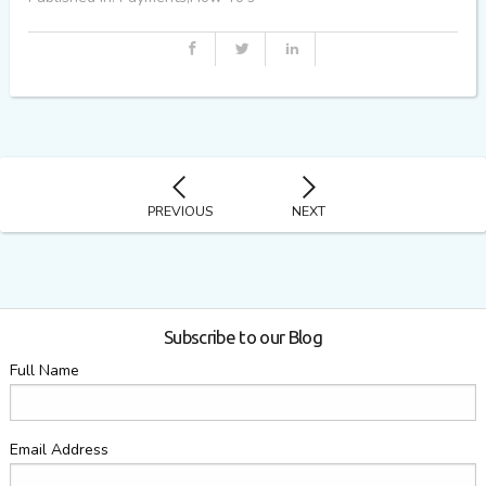
PREVIOUS
NEXT
Subscribe to our Blog
Full Name
Email Address