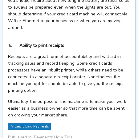
you should inquire about how long the battery life lasts so as
to always be prepared even when the lights are out. You
should determine if your credit card machine will connect via
Wifi or Ethernet at your business or when you are moving
around.
Ability to print receipts
Receipts are a great form of accountability and will aid in
tracking sales and record keeping. Some credit cards
processors have an inbuilt printer, while others need to be
connected to a separate receipt printer. Nonetheless the
machine you opt for should be able to give you the receipt
printing option.
Ultimately, the purpose of the machine is to make your work
easier as a business owner so that more time can be spent
on growing your market share.
Credit Card Payments
Published In: Payments,How To's