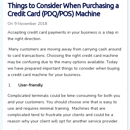
Things to Consider When Purchasing a
Credit Card (PDQ/POS) Machine
On 9 November 2018
Accepting credit card payments in your business is a step in
the right direction.
Many customers are moving away from carrying cash around
to card transactions. Choosing the right credit card machine
may be confusing due to the many options available. Today
we have prepared important things to consider when buying
a credit card machine for your business.
User-friendly
Complicated terminals could be time-consuming for both you
and your customers. You should choose one that is easy to
use and requires minimal training. Machines that are
complicated tend to frustrate your clients and could be a
reason why your client will opt for another service provider.