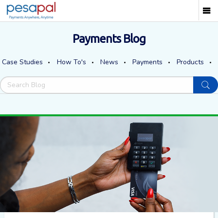
Payments Blog
Case Studies
How To's
News
Payments
Products