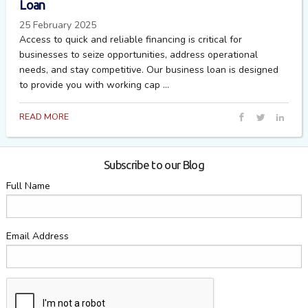
Loan
25 February 2025
Access to quick and reliable financing is critical for
businesses to seize opportunities, address operational
needs, and stay competitive. Our business loan is designed
to provide you with working cap ...
READ MORE
Subscribe to our Blog
Full Name
Email Address