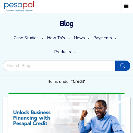
Blog
Case Studies
How To's
News
Payments
Products
Items under "
Credit
"