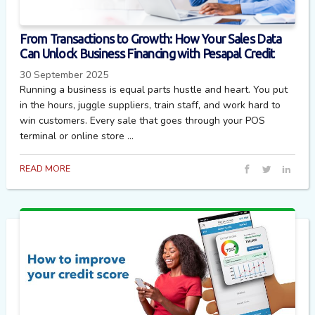
From Transactions to Growth: How Your Sales Data
Can Unlock Business Financing with Pesapal Credit
30 September 2025
Running a business is equal parts hustle and heart. You put
in the hours, juggle suppliers, train staff, and work hard to
win customers. Every sale that goes through your POS
terminal or online store ...
READ MORE