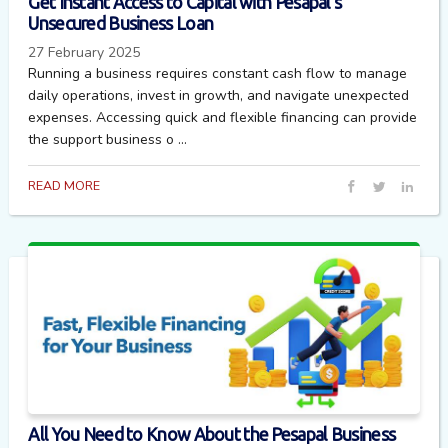
Get Instant Access to Capital with Pesapal’s
Unsecured Business Loan
27 February 2025
Running a business requires constant cash flow to manage
daily operations, invest in growth, and navigate unexpected
expenses. Accessing quick and flexible financing can provide
the support business o ...
READ MORE
All You Need to Know About the Pesapal Business