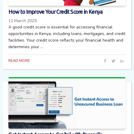
How to Improve Your Credit Score in Kenya
11 March 2025
A good credit score is essential for accessing financial
opportunities in Kenya, including loans, mortgages, and credit
facilities. Your credit score reflects your financial health and
determines your ...
READ MORE