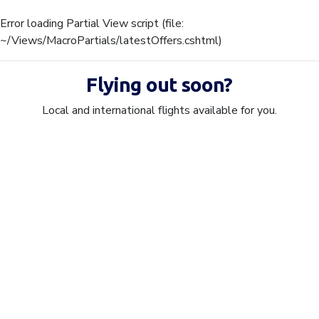
Error loading Partial View script (file:
~/Views/MacroPartials/latestOffers.cshtml)
Flying out soon?
Local and international flights available for you.