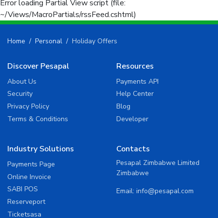
Error loading Partial View script (file:
~/Views/MacroPartials/rssFeed.cshtml)
Home
Personal
Holiday Offers
Discover Pesapal
Resources
About Us
Payments API
Security
Help Center
Privacy Policy
Blog
Terms & Conditions
Developer
Industry Solutions
Contacts
Pesapal Zimbabwe Limited
Payments Page
Zimbabwe
Online Invoice
SABI POS
Email:
info@pesapal.com
Reserveport
Ticketsasa