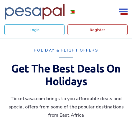
Login
Register
HOLIDAY & FLIGHT OFFERS
Get The Best Deals On
Holidays
Ticketsasa.com brings to you affordable deals and
special offers from some of the popular destinations
from East Africa