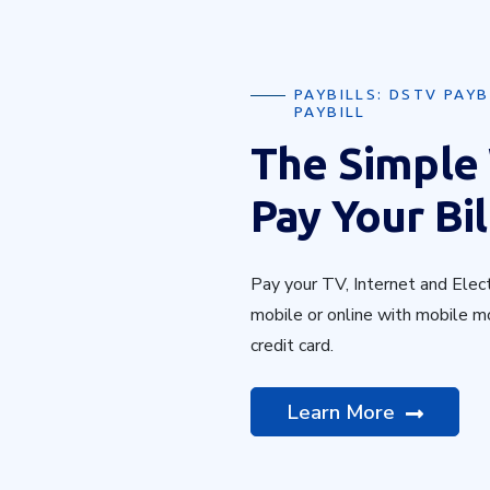
PAYBILLS: DSTV PAYB
PAYBILL
The Simple
Pay Your Bil
Pay your TV, Internet and Electr
mobile or online with mobile m
credit card.
Learn More