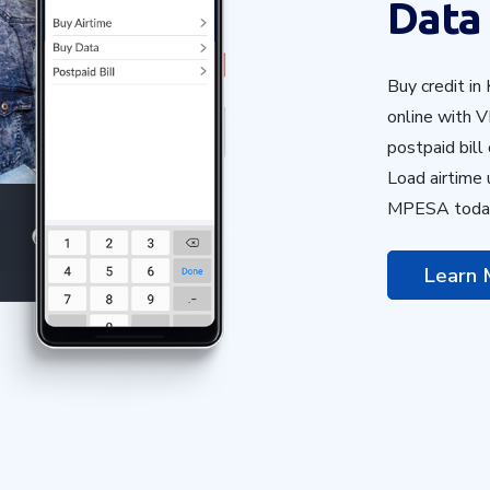
Data
Buy credit in
online with V
postpaid bill
Load airtime
MPESA toda
Learn