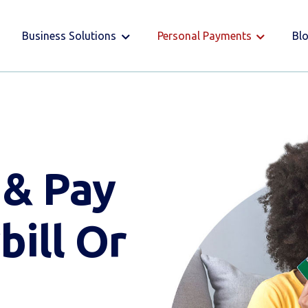
Business Solutions
Personal Payments
Bl
 & Pay
bill Or