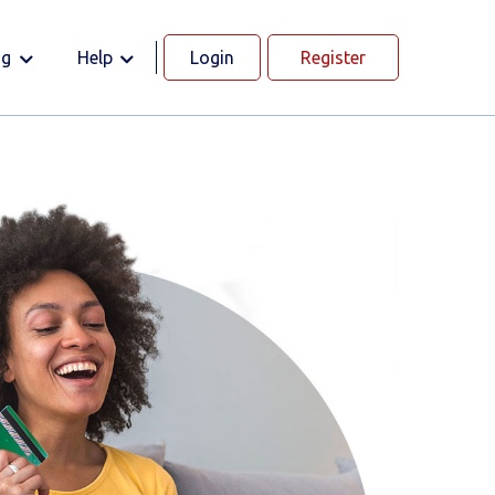
og
Help
Login
Register