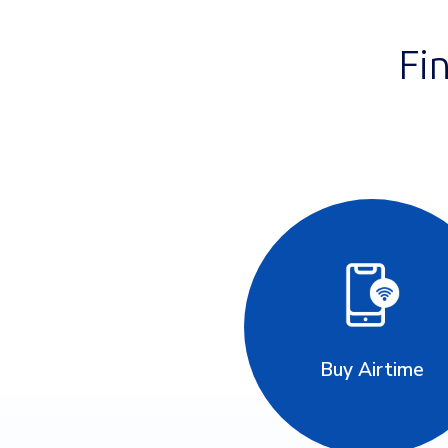
Fi
Buy Airtime