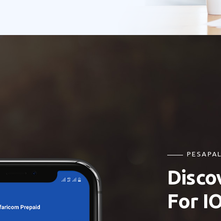
PESAPAL
Disco
For I