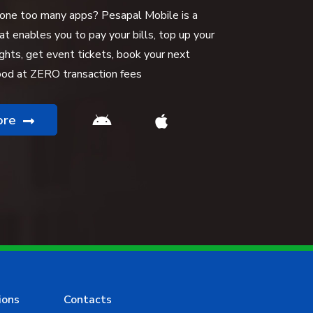
 one too many apps? Pesapal Mobile is a
hat enables you to pay your bills, top up your
ights, get event tickets, book your next
food at ZERO transaction fees
ore
ions
Contacts