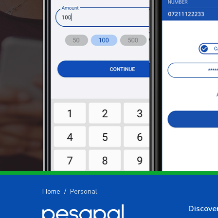
Home
Personal
Discove