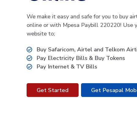
We make it easy and safe for you to buy air
online or with Mpesa Paybill 220220! Use y
website to;
Buy Safaricom, Airtel and Telkom Air
Pay Electricity Bills & Buy Tokens
Pay Internet & TV Bills
Get Started
Get Pesapal Mob