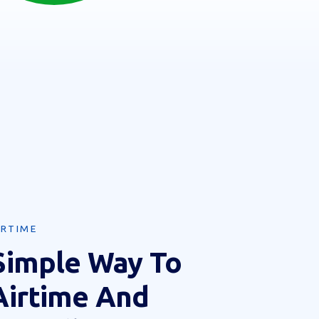
IRTIME
Simple Way To
Airtime And