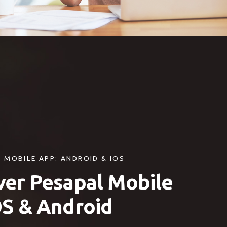
 MOBILE APP: ANDROID & IOS
ver Pesapal Mobile
OS & Android