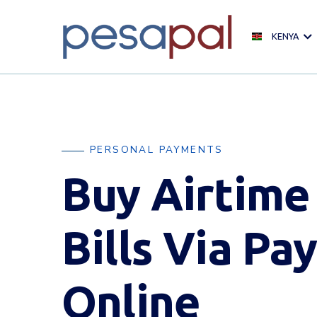
KENYA
PERSONAL PAYMENTS
Buy Airtime
Bills Via Pay
Online