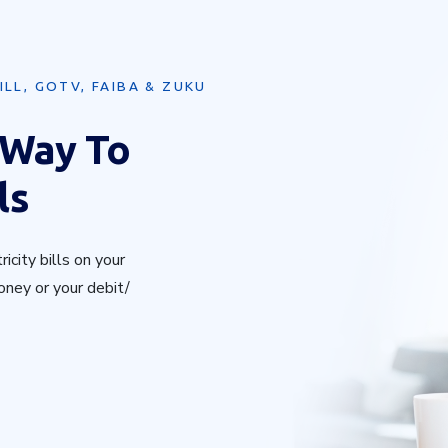
ILL, GOTV, FAIBA & ZUKU
 Way To
ls
icity bills on your
oney or your debit/