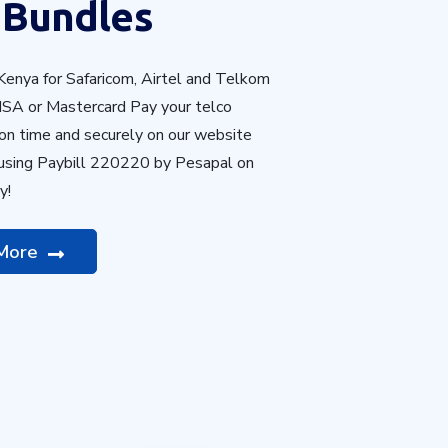
 Bundles
Kenya
for
Safaricom, Airtel and Telkom
ISA or Mastercard Pay your telco
 on time and securely on our website
 using Paybill 220220 by Pesapal on
y!
 More