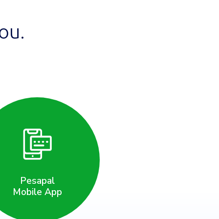
ou.
Pesapal
Mobile App