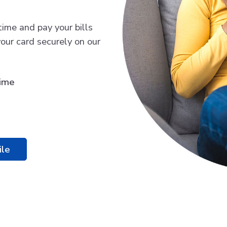
time and pay your bills
our card securely on our
time
ile