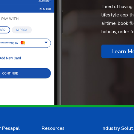
Tired of having
lifestyle app t
airtime, book fl
holiday, order 
Learn M
r Pesapal
Resources
Industry Solut