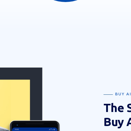
BUY A
The 
Buy 