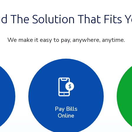
nd The Solution That Fits Y
We make it easy to pay, anywhere, anytime.
Pay Bills
Online