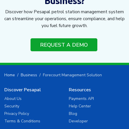
Business?
Discover how Pesapal petrol station management system
can streamline your operations, ensure compliance, and help
you fuel future growth.
REQUEST A DEMO
Home
Business
Forecourt Management Solution
Discover Pesapal
Resources
About Us
Payments API
Security
Help Center
Privacy Policy
Blog
Terms & Conditions
Developer