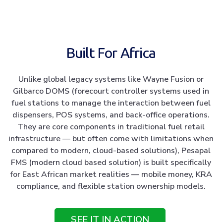
Built For Africa
Unlike global legacy systems like Wayne Fusion or
Gilbarco DOMS (forecourt controller systems used in
fuel stations to manage the interaction between fuel
dispensers, POS systems, and back-office operations.
They are core components in traditional fuel retail
infrastructure — but often come with limitations when
compared to modern, cloud-based solutions), Pesapal
FMS (modern cloud based solution) is built specifically
for East African market realities — mobile money, KRA
compliance, and flexible station ownership models.
SEE IT IN ACTION