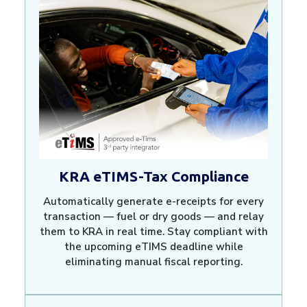
KRA eTIMS-Tax Compliance
Automatically generate e-receipts for every
transaction — fuel or dry goods — and relay
them to KRA in real time. Stay compliant with
the upcoming eTIMS deadline while
eliminating manual fiscal reporting.