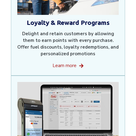
Loyalty & Reward Programs
Delight and retain customers by allowing
them to earn points with every purchase.
Offer fuel discounts, loyalty redemptions, and
personalized promotions
Learn more