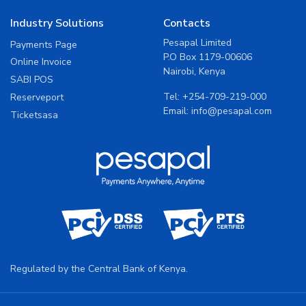
Industry Solutions
Contacts
Pesapal Limited
Payments Page
P.O Box 1179-00606
Online Invoice
Nairobi, Kenya
SABI POS
Tel:
+254-709-219-000
Reserveport
Email:
info@pesapal.com
Ticketsasa
Regulated by the Central Bank of Kenya.