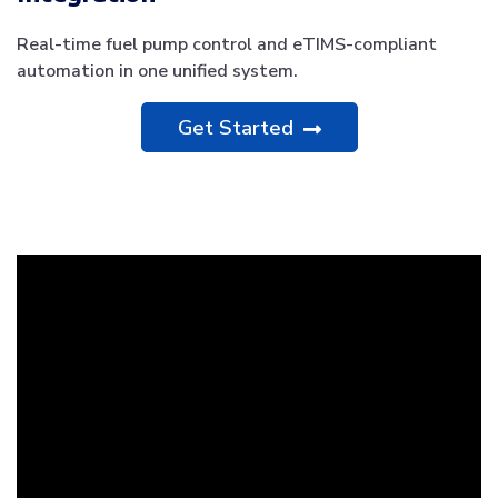
Real-time fuel pump control and eTIMS-compliant
automation in one unified system.
Get Started