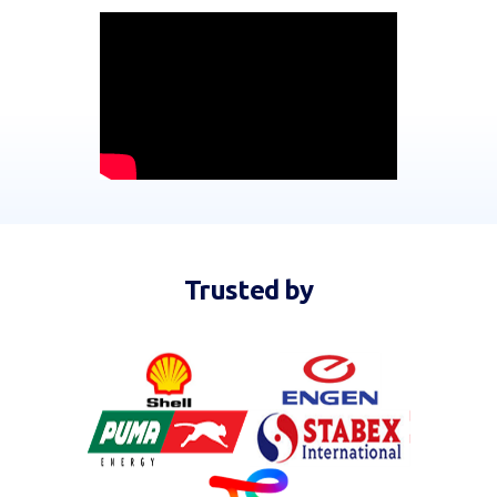
Trusted by