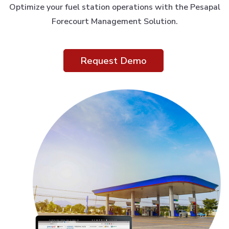
Optimize your fuel station operations with the Pesapal
Forecourt Management Solution.
Request Demo