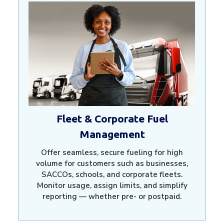
Fleet & Corporate Fuel
Management
Offer seamless, secure fueling for high
volume for customers such as businesses,
SACCOs, schools, and corporate fleets.
Monitor usage, assign limits, and simplify
reporting — whether pre- or postpaid.