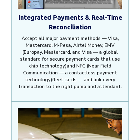
Integrated Payments & Real-Time
Reconciliation
Accept all major payment methods — Visa,
Mastercard, M-Pesa, Airtel Money, EMV
(Europay, Mastercard, and Visa — a global
standard for secure payment cards that use
chip technology)and NFC (Near Field
Communication — a contactless payment
technology)fleet cards — and link every
transaction to the right pump and attendant.