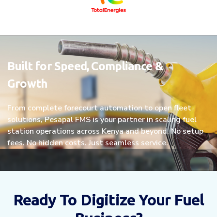
Built for Speed, Compliance &
Growth
From complete forecourt automation to open fleet
solutions, Pesapal FMS is your partner in scaling fuel
station operations across Kenya and beyond. No setup
fees. No hidden costs. Just seamless service.
Ready To Digitize Your Fuel