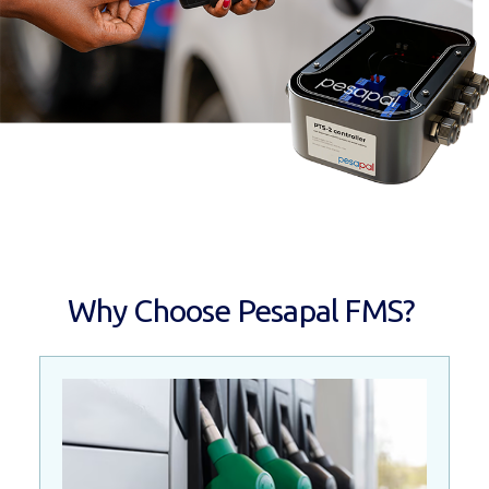
Why Choose Pesapal FMS?