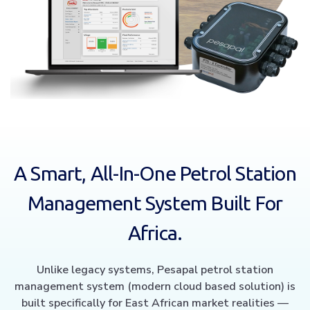
A Smart, All-In-One Petrol Station
Management System Built For
Africa.
Unlike legacy systems, Pesapal petrol station
management system (modern cloud based solution) is
built specifically for East African market realities —