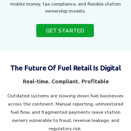
mobile money, tax compliance, and flexible station
ownership models.
GET STARTED
The Future Of Fuel Retail Is Digital
Real-time. Compliant. Profitable
Outdated systems are slowing down fuel businesses
across the continent. Manual reporting, unmonitored
fuel flow, and fragmented payments leave station
owners vulnerable to fraud, revenue leakage, and
regulatory risk.