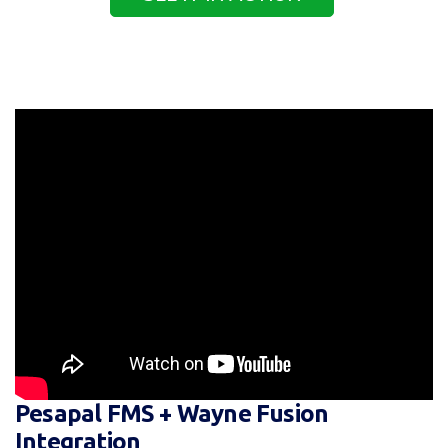
Pesapal FMS + Wayne Fusion
Integration