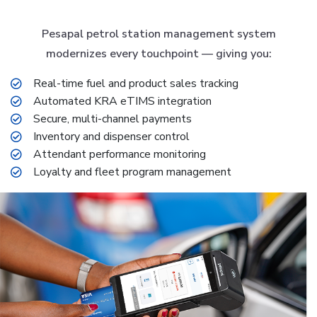
Pesapal petrol station management system
modernizes every touchpoint — giving you:
Real-time fuel and product sales tracking
Automated KRA eTIMS integration
Secure, multi-channel payments
Inventory and dispenser control
Attendant performance monitoring
Loyalty and fleet program management