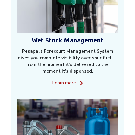
Wet Stock Management
Pesapal’s Forecourt Management System
gives you complete visibility over your fuel —
from the moment it’s delivered to the
moment it’s dispensed.
Learn more