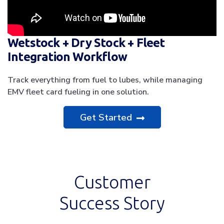
Wetstock + Dry Stock + Fleet
Integration Workflow
Track everything from fuel to lubes, while managing
EMV fleet card fueling in one solution.
Get Started
Customer
Success Story