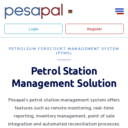
Login
Register
PETROLEUM FORECOURT MANAGEMENT SYSTEM
(PFMS)
Petrol Station
Management Solution
Pesapal’s petrol station management system offers
features such as remote monitoring, real-time
reporting, inventory management, point of sale
integration and automated reconciliation processes.