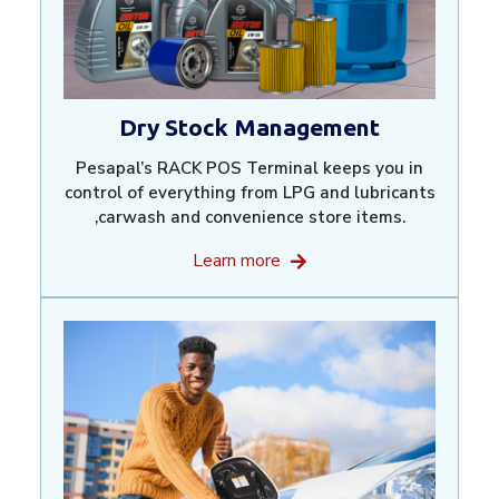
Dry Stock Management
Pesapal’s RACK POS Terminal keeps you in
control of everything from LPG and lubricants
,carwash and convenience store items.
Learn more