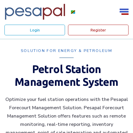
Login
Register
SOLUTION FOR ENERGY & PETROLEUM
Petrol Station
Management System
Optimize your fuel station operations with the Pesapal
Forecourt Management Solution. Pesapal Forecourt
Management Solution offers features such as remote
monitoring, real-time reporting, inventory
management, point of sale integration and automated