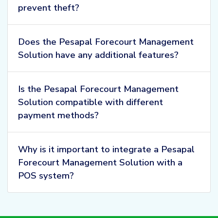
prevent theft?
Does the Pesapal Forecourt Management
Solution have any additional features?
Is the Pesapal Forecourt Management
Solution compatible with different
payment methods?
Why is it important to integrate a Pesapal
Forecourt Management Solution with a
POS system?