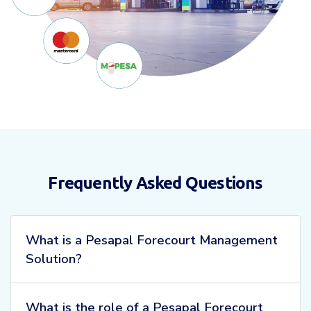
Frequently Asked Questions
What is a Pesapal Forecourt Management
Solution?
What is the role of a Pesapal Forecourt