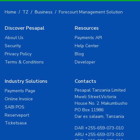
Home
TZ
Business
Forecourt Management Solution
Discover Pesapal
Resources
About Us
Payments API
Security
Help Center
Privacy Policy
Blog
Terms & Conditions
Developer
Industry Solutions
Contacts
Pesapal Tanzania Limited
Payments Page
Mweli Street,Victoria
Online Invoice
House No. 2. Makumbusho
SABI POS
P.O Box 11986
Reserveport
Dar es salaam, Tanzania
Ticketsasa
DAR
+255-659-073-010
ARU
+255-659-073-010