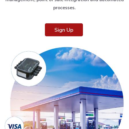
processes.
Sign Up