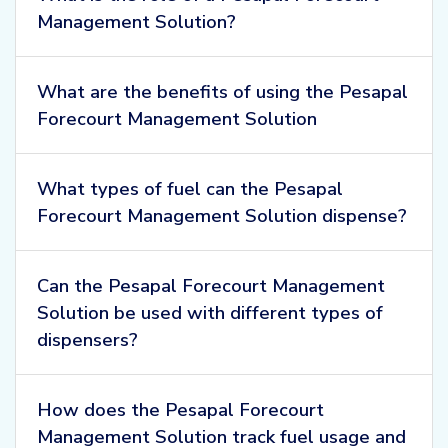
Management Solution?
What are the benefits of using the Pesapal
Forecourt Management Solution
What types of fuel can the Pesapal
Forecourt Management Solution dispense?
Can the Pesapal Forecourt Management
Solution be used with different types of
dispensers?
How does the Pesapal Forecourt
Management Solution track fuel usage and