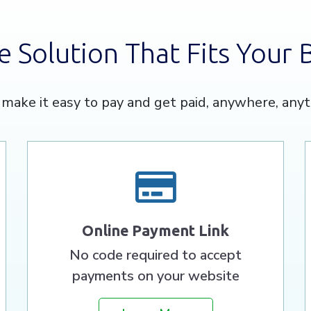
e Solution That Fits Your 
make it easy to pay and get paid, anywhere, anyt
Online Payment Link
No code required to accept
payments on your website