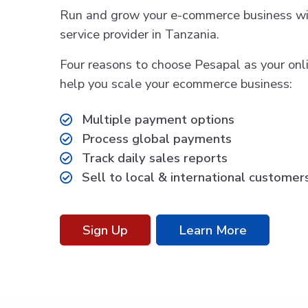
Run and grow your e-commerce business wi
service provider in Tanzania.
Four reasons to choose Pesapal as your on
help you scale your ecommerce business:
Multiple payment options
Process global payments
Track daily sales reports
Sell to local & international customer
Sign Up
Learn More