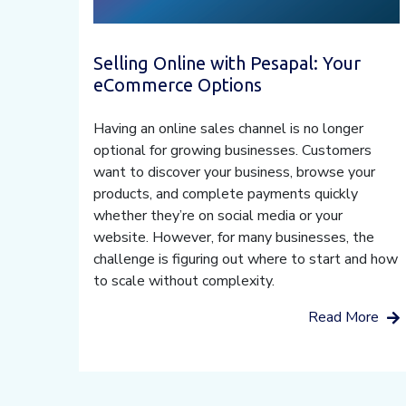
Selling Online with Pesapal: Your
eCommerce Options
Having an online sales channel is no longer
optional for growing businesses. Customers
want to discover your business, browse your
products, and complete payments quickly
whether they’re on social media or your
website. However, for many businesses, the
challenge is figuring out where to start and how
to scale without complexity.
Read More