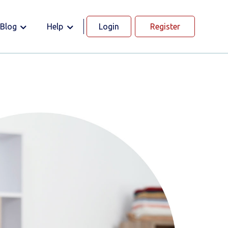
Blog
Help
Login
Register