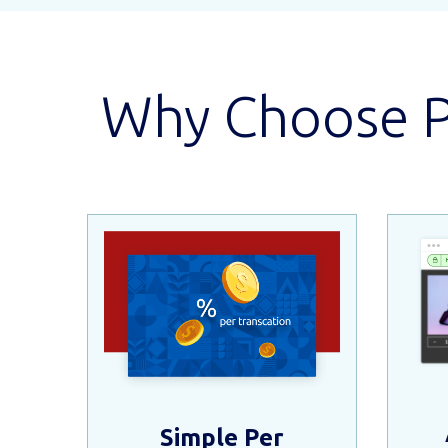
Why Choose Pe
Simple Per