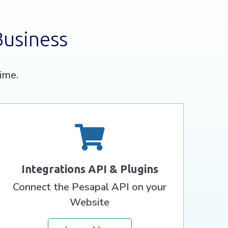
Business
ime.
Integrations API & Plugins
Connect the Pesapal API on your
Website