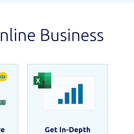
nline Business
ve
Get In-Depth