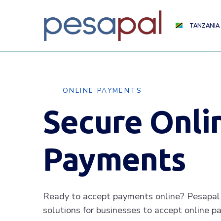
TANZANIA
ONLINE PAYMENTS
Secure Onli
Payments
Ready to accept payments online? Pesapal 
solutions for businesses to accept online p