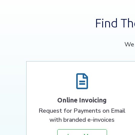
Find Th
We 
Online Invoicing
Request for Payments on Email
with branded e-invoices