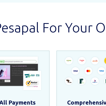
sapal For Your O
All Payments
Comprehensi