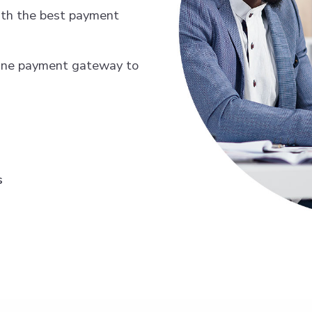
th the best payment
line payment gateway to
s