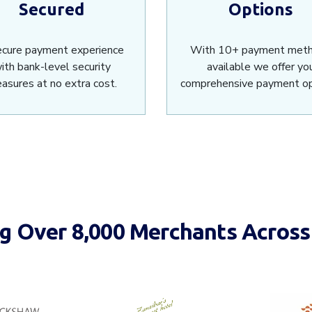
Secured
Options
ecure payment experience
With 10+ payment met
ith bank-level security
available we offer yo
asures at no extra cost.
comprehensive payment op
 Over 8,000 Merchants Across 