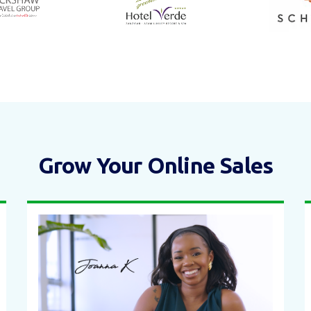
Grow Your Online Sales