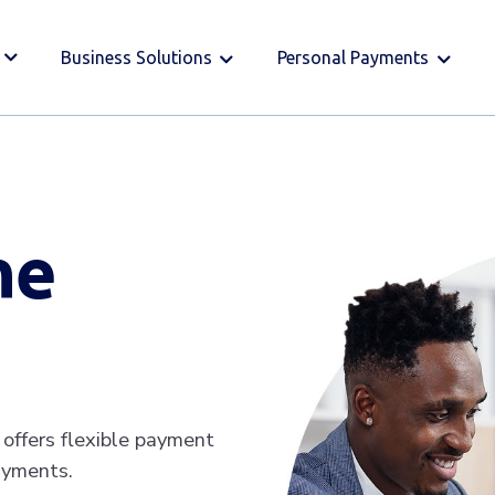
Business Solutions
Personal Payments
ne
offers flexible payment
ayments.