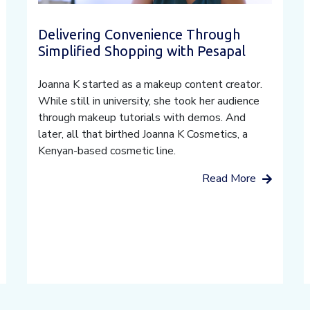
Delivering Convenience Through
Simplified Shopping with Pesapal
Joanna K started as a makeup content creator.
While still in university, she took her audience
through makeup tutorials with demos. And
later, all that birthed Joanna K Cosmetics, a
Kenyan-based cosmetic line.
Read More