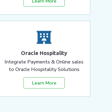
Learn More
Oracle Hospitality
Integrate Payments & Online sales
to Oracle Hospitality Solutions
Learn More