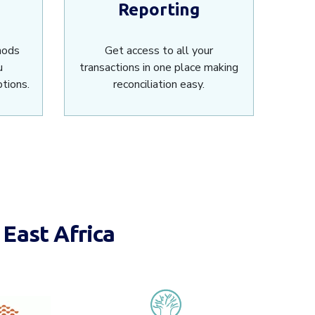
Reporting
hods
Get access to all your
u
transactions in one place making
tions.
reconciliation easy.
East Africa