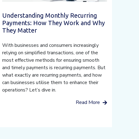
Understanding Monthly Recurring
Payments: How They Work and Why
They Matter
With businesses and consumers increasingly
relying on simplified transactions, one of the
most effective methods for ensuring smooth
and timely payments is recurring payments. But
what exactly are recurring payments, and how
can businesses utilise them to enhance their
operations? Let’s dive in.
Read More