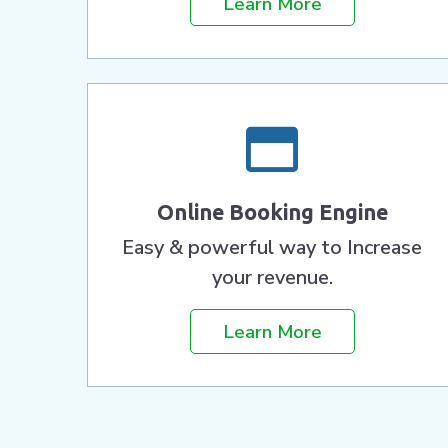
Learn More
Online Booking Engine
Easy & powerful way to Increase
your revenue.
Learn More