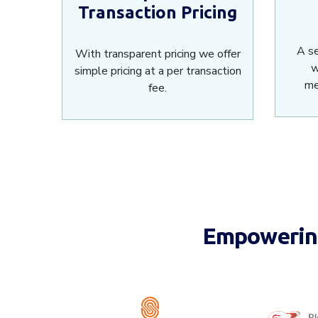
Transaction Pricing
A s
With transparent pricing we offer
w
simple pricing at a per transaction
me
fee.
Empowering