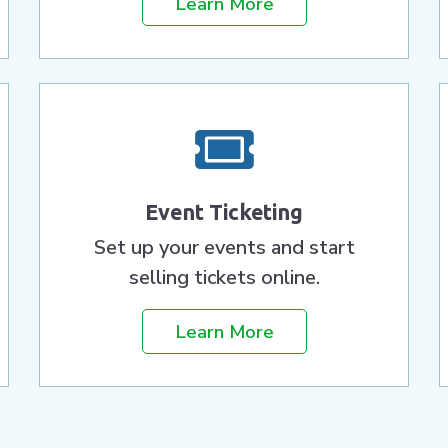
Learn More
Event Ticketing
Set up your events and start
selling tickets online.
Learn More