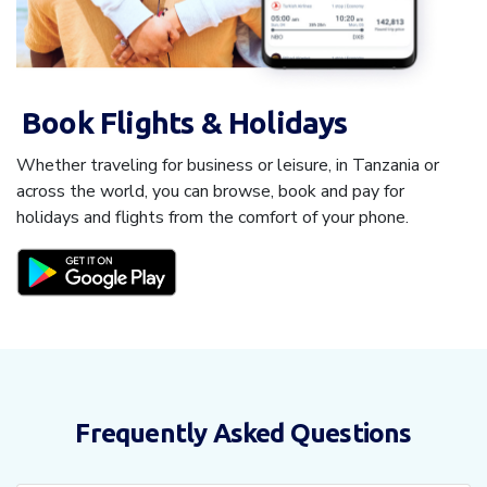
Book Flights & Holidays
Whether traveling for business or leisure, in Tanzania or
across the world, you can browse, book and pay for
holidays and flights from the comfort of your phone.
Frequently Asked Questions