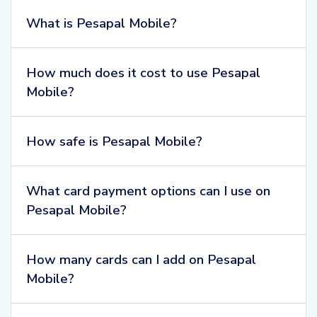
What is Pesapal Mobile?
How much does it cost to use Pesapal
Mobile?
How safe is Pesapal Mobile?
What card payment options can I use on
Pesapal Mobile?
How many cards can I add on Pesapal
Mobile?