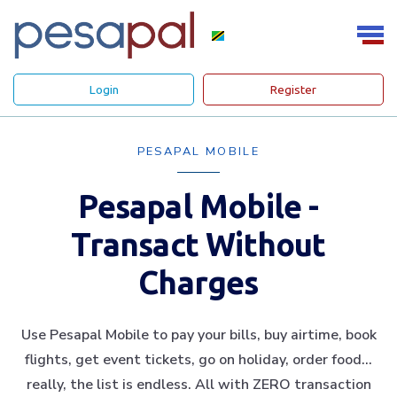
Login
Register
PESAPAL MOBILE
Pesapal Mobile -
Transact Without
Charges
Use Pesapal Mobile to pay your bills, buy airtime, book
flights, get event tickets, go on holiday, order food…
really, the list is endless. All with ZERO transaction