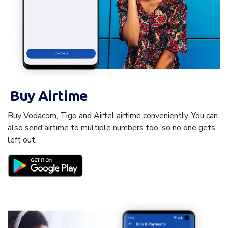
Buy Airtime
Buy Vodacom, Tigo and Airtel airtime conveniently. You can
also send airtime to multiple numbers too, so no one gets
left out.