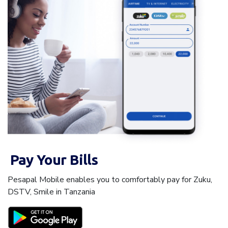
Pay Your Bills
Pesapal Mobile enables you to comfortably pay for Zuku,
DSTV, Smile in Tanzania