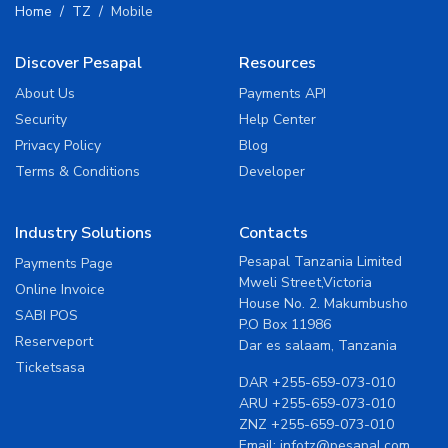
Home
TZ
Mobile
Discover Pesapal
Resources
About Us
Payments API
Security
Help Center
Privacy Policy
Blog
Terms & Conditions
Developer
Industry Solutions
Contacts
Pesapal Tanzania Limited
Payments Page
Mweli Street,Victoria
Online Invoice
House No. 2. Makumbusho
SABI POS
P.O Box 11986
Reserveport
Dar es salaam, Tanzania
Ticketsasa
DAR
+255-659-073-010
ARU
+255-659-073-010
ZNZ
+255-659-073-010
Email:
infotz@pesapal.com