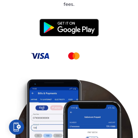
fees.