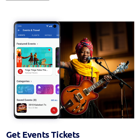
Get Events Tickets