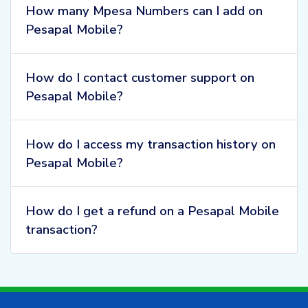
How many Mpesa Numbers can I add on
Pesapal Mobile?
How do I contact customer support on
Pesapal Mobile?
How do I access my transaction history on
Pesapal Mobile?
How do I get a refund on a Pesapal Mobile
transaction?