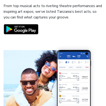
From top musical acts to riveting theatre performances and
inspiring art expos, we’ve listed Tanzania’s best acts, so
you can find what captures your groove.