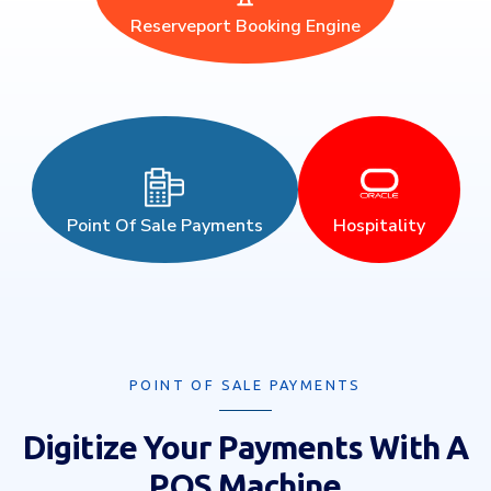
Reserveport Booking Engine
Point Of Sale Payments
Hospitality
POINT OF SALE PAYMENTS
Digitize Your Payments With A
POS Machine