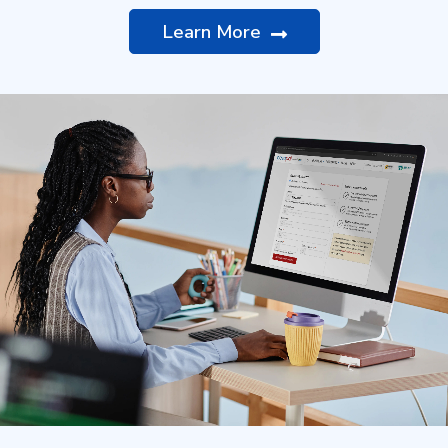
Learn More