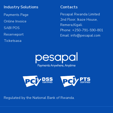
Industry Solutions
Contacts
Pesapal Rwanda Limited
Payments Page
2nd Floor, Ikaze House,
Online Invoice
Remera,Kigali.
SABI POS
Phone:
+250-791-590-801
Reserveport
Email:
info@pesapal.com
Ticketsasa
Regulated by the National Bank of Rwanda.