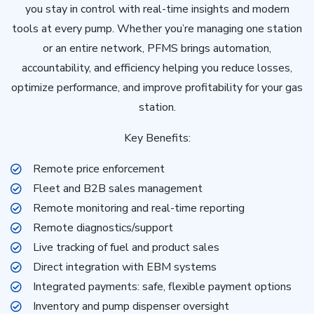
you stay in control with real-time insights and modern
tools at every pump. Whether you’re managing one station
or an entire network, PFMS brings automation,
accountability, and efficiency helping you reduce losses,
optimize performance, and improve profitability for your gas
station.
Key Benefits:
Remote price enforcement
Fleet and B2B sales management
Remote monitoring and real-time reporting
Remote diagnostics/support
Live tracking of fuel and product sales
Direct integration with EBM systems
Integrated payments: safe, flexible payment options
Inventory and pump dispenser oversight