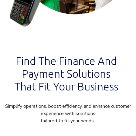
Find The Finance And
Payment Solutions
That Fit Your Business
Simplify operations, boost efficiency, and enhance customer
experience with solutions
tailored to fit your needs.