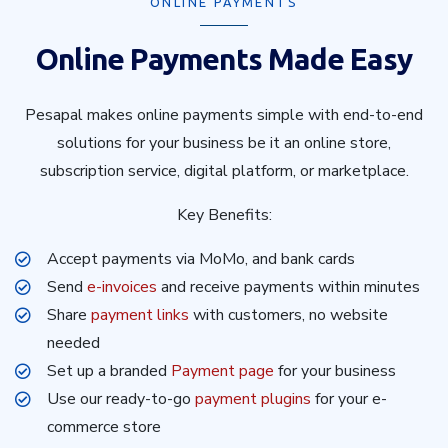
ONLINE PAYMENTS
Online Payments Made Easy
Pesapal makes online payments simple with end-to-end
solutions for your business be it an online store,
subscription service, digital platform, or marketplace.
Key Benefits:
Accept payments via MoMo, and bank cards
Send
e-invoices
and receive payments within minutes
Share
payment links
with customers, no website
needed
Set up a branded
Payment page
for your business
Use our ready-to-go
payment plugins
for your e-
commerce store