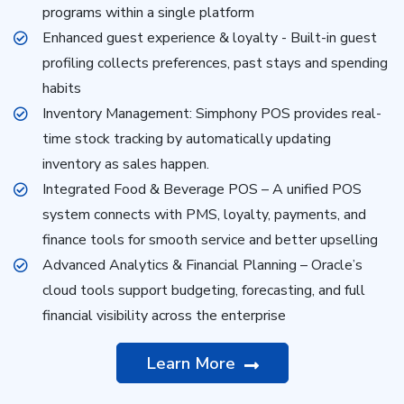
programs within a single platform
Enhanced guest experience & loyalty - Built-in guest
profiling collects preferences, past stays and spending
habits
Inventory Management: Simphony POS provides real-
time stock tracking by automatically updating
inventory as sales happen.
Integrated Food & Beverage POS – A unified POS
system connects with PMS, loyalty, payments, and
finance tools for smooth service and better upselling
Advanced Analytics & Financial Planning – Oracle’s
cloud tools support budgeting, forecasting, and full
financial visibility across the enterprise
Learn More