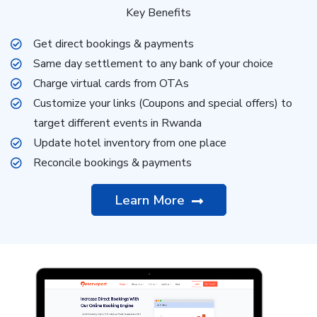
Key Benefits
Get direct bookings & payments
Same day settlement to any bank of your choice
Charge virtual cards from OTAs
Customize your links (Coupons and special offers) to
target different events in Rwanda
Update hotel inventory from one place
Reconcile bookings & payments
Learn More