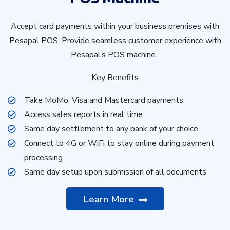
Accept card payments within your business premises with
Pesapal POS. Provide seamless customer experience with
Pesapal’s POS machine.
Key Benefits
Take MoMo, Visa and Mastercard payments
Access sales reports in real time
Same day settlement to any bank of your choice
Connect to 4G or WiFi to stay online during payment
processing
Same day setup upon submission of all documents
Learn More