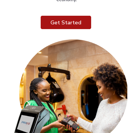
Get Started