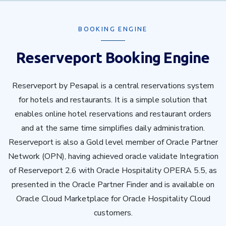
BOOKING ENGINE
Reserveport Booking Engine
Reserveport by Pesapal is a central reservations system
for hotels and restaurants. It is a simple solution that
enables online hotel reservations and restaurant orders
and at the same time simplifies daily administration.
Reserveport is also a Gold level member of Oracle Partner
Network (OPN), having achieved oracle validate Integration
of Reserveport 2.6 with Oracle Hospitality OPERA 5.5, as
presented in the Oracle Partner Finder and is available on
Oracle Cloud Marketplace for Oracle Hospitality Cloud
customers.