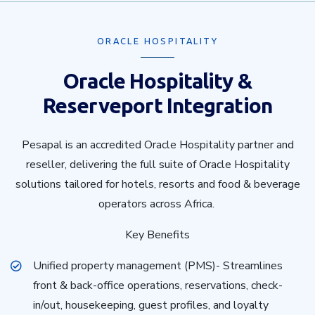
ORACLE HOSPITALITY
Oracle Hospitality &
Reserveport Integration
Pesapal is an accredited Oracle Hospitality partner and
reseller, delivering the full suite of Oracle Hospitality
solutions tailored for hotels, resorts and food & beverage
operators across Africa.
Key Benefits
Unified property management (PMS)- Streamlines
front & back-office operations, reservations, check-
in/out, housekeeping, guest profiles, and loyalty