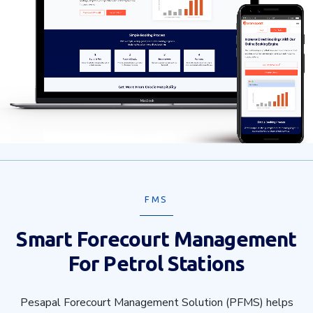
FMS
Smart Forecourt Management
For Petrol Stations
Pesapal Forecourt Management Solution (PFMS) helps