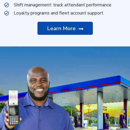
Shift management: track attendant performance
Loyalty programs and fleet account support
Learn More