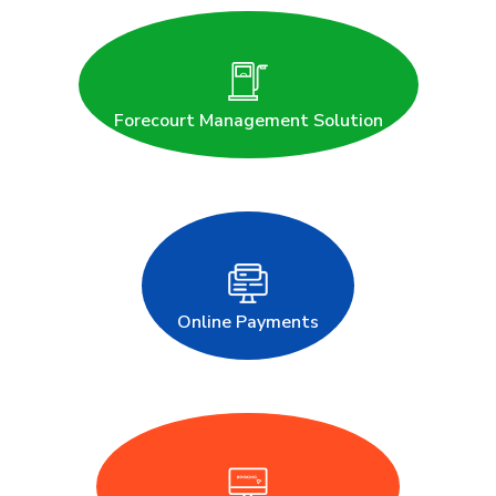
Forecourt Management Solution
Online Payments