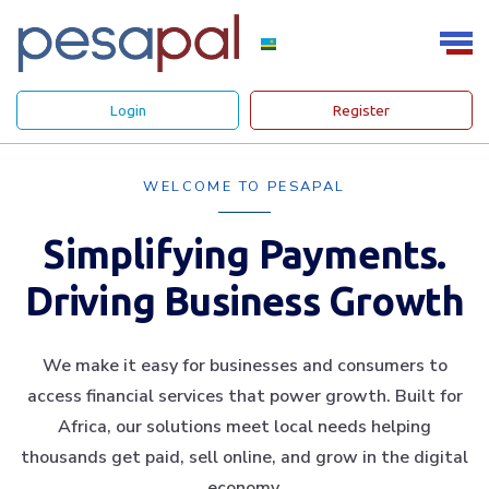
Login
Register
WELCOME TO PESAPAL
Simplifying Payments.
Driving Business Growth
We make it easy for businesses and consumers to
access financial services that power growth. Built for
Africa, our solutions meet local needs helping
thousands get paid, sell online, and grow in the digital
economy.