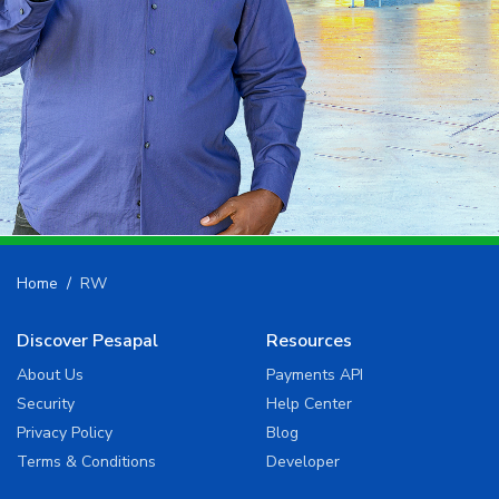
Home
RW
Discover Pesapal
Resources
About Us
Payments API
Security
Help Center
Privacy Policy
Blog
Terms & Conditions
Developer