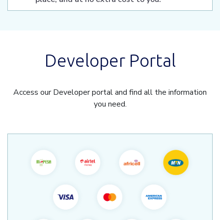
Developer Portal
Access our Developer portal and find all the information
you need.