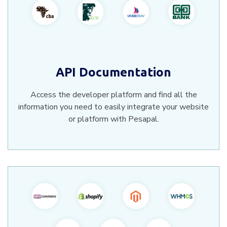
API Documentation
Access the developer platform and find all the
information you need to easily integrate your website
or platform with Pesapal.