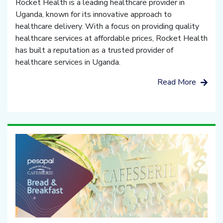
Rocket Health is a leading healthcare provider in
Uganda, known for its innovative approach to
healthcare delivery. With a focus on providing quality
healthcare services at affordable prices, Rocket Health
has built a reputation as a trusted provider of
healthcare services in Uganda.
Read More