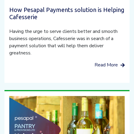
How Pesapal Payments solution is Helping
Cafesserie
Having the urge to serve clients better and smooth
business operations, Cafesserie was in search of a
payment solution that will help them deliver
greatness.
Read More