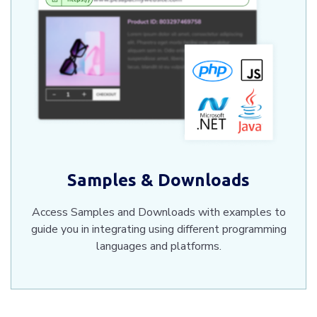
Samples & Downloads
Access Samples and Downloads with examples to
guide you in integrating using different programming
languages and platforms.