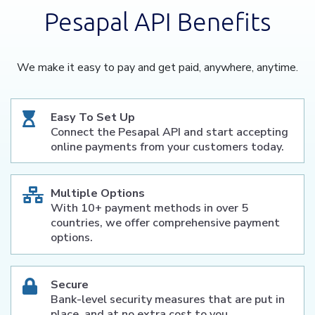
Pesapal API Benefits
We make it easy to pay and get paid, anywhere, anytime.
Easy To Set Up
Connect the Pesapal API and start accepting
online payments from your customers today.
Multiple Options
With 10+ payment methods in over 5
countries, we offer comprehensive payment
options.
Secure
Bank-level security measures that are put in
place, and at no extra cost to you.