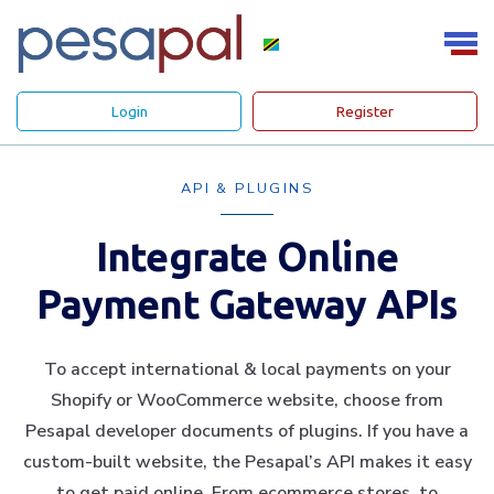
Login
Register
API & PLUGINS
Integrate Online
Payment Gateway APIs
To accept international & local payments on your
Shopify or WooCommerce website, choose from
Pesapal developer documents of plugins. If you have a
custom-built website, the Pesapal’s API makes it easy
to get paid online. From ecommerce stores, to