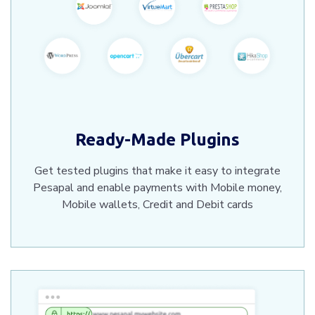
Ready-Made Plugins
Get tested plugins that make it easy to integrate
Pesapal and enable payments with Mobile money,
Mobile wallets, Credit and Debit cards