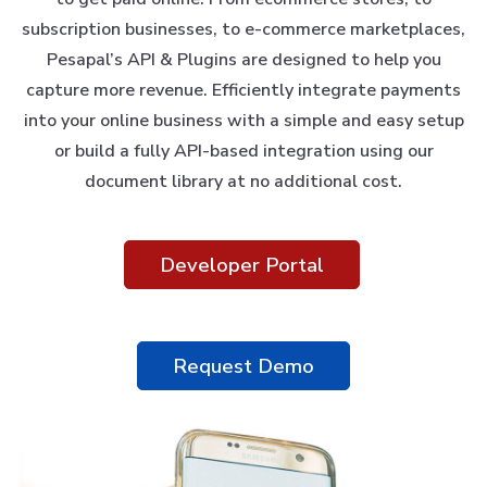
subscription businesses, to e-commerce marketplaces,
Pesapal’s API & Plugins are designed to help you
capture more revenue. Efficiently integrate payments
into your online business with a simple and easy setup
or build a fully API-based integration using our
document library at no additional cost.
Developer Portal
Request Demo