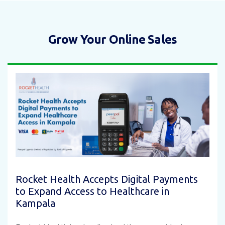
Grow Your Online Sales
Rocket Health Accepts Digital Payments
to Expand Access to Healthcare in
Kampala