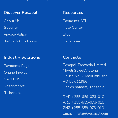
Discover Pesapal
Resources
About Us
Payments API
Security
Help Center
Privacy Policy
Blog
Terms & Conditions
Developer
Industry Solutions
Contacts
Pesapal Tanzania Limited
Payments Page
Mweli Street,Victoria
Online Invoice
House No. 2. Makumbusho
SABI POS
P.O Box 11986
Reserveport
Dar es salaam, Tanzania
Ticketsasa
DAR
+255-659-073-010
ARU
+255-659-073-010
ZNZ
+255-659-073-010
Email:
infotz@pesapal.com