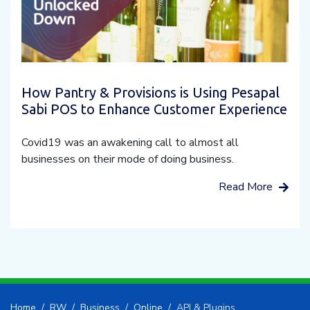
How Pantry & Provisions is Using Pesapal
Sabi POS to Enhance Customer Experience
Covid19 was an awakening call to almost all
businesses on their mode of doing business.
Read More
Home
RW
Business
Online
API & Plugins