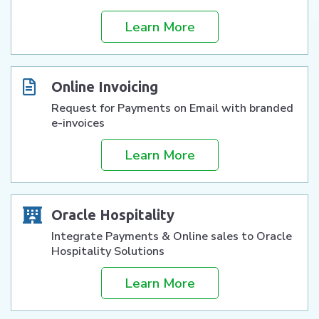
Learn More
Online Invoicing
Request for Payments on Email with branded
e-invoices
Learn More
Oracle Hospitality
Integrate Payments & Online sales to Oracle
Hospitality Solutions
Learn More