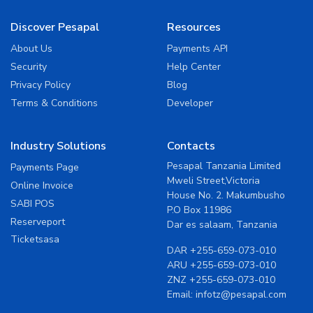
Discover Pesapal
Resources
About Us
Payments API
Security
Help Center
Privacy Policy
Blog
Terms & Conditions
Developer
Industry Solutions
Contacts
Pesapal Tanzania Limited
Payments Page
Mweli Street,Victoria
Online Invoice
House No. 2. Makumbusho
SABI POS
P.O Box 11986
Reserveport
Dar es salaam, Tanzania
Ticketsasa
DAR
+255-659-073-010
ARU
+255-659-073-010
ZNZ
+255-659-073-010
Email:
infotz@pesapal.com