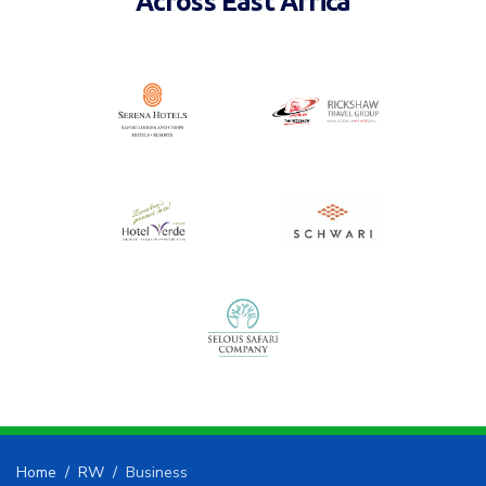
Home
RW
Business