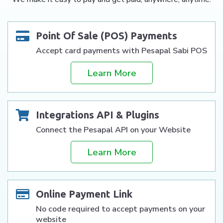
Point Of Sale (POS) Payments
Accept card payments with Pesapal Sabi POS
Learn More
Integrations API & Plugins
Connect the Pesapal API on your Website
Learn More
Online Payment Link
No code required to accept payments on your
website