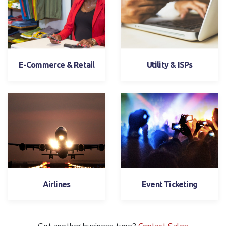
E-Commerce & Retail
Utility & ISPs
Airlines
Event Ticketing