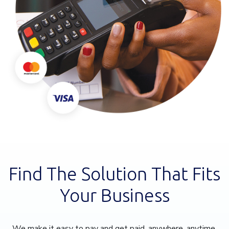
Find The Solution That Fits
Your Business
We make it easy to pay and get paid, anywhere, anytime.