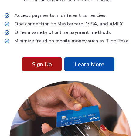
Accept payments in different currencies
One connection to Mastercard, VISA, and AMEX
Offer a variety of online payment methods
Minimize fraud on mobile money such as Tigo Pesa
Sign Up
Learn More