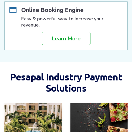
Online Booking Engine
Easy & powerful way to Increase your
revenue.
Learn More
Pesapal Industry Payment
Solutions