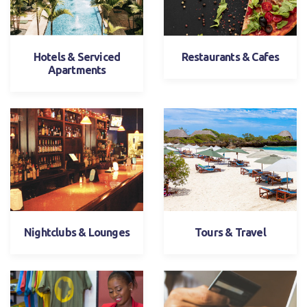
Hotels & Serviced
Restaurants & Cafes
Apartments
Nightclubs & Lounges
Tours & Travel