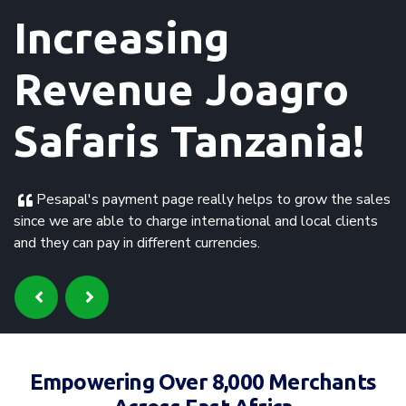
Increasing Sales
Rickshaw Travels!
Fast in receiving the payment and clients are happy
about a variety of secure methods for paying and the
different currencies. Need for 24 hour support for
international clients on different time zones.
Empowering Over 8,000 Merchants
Across East Africa