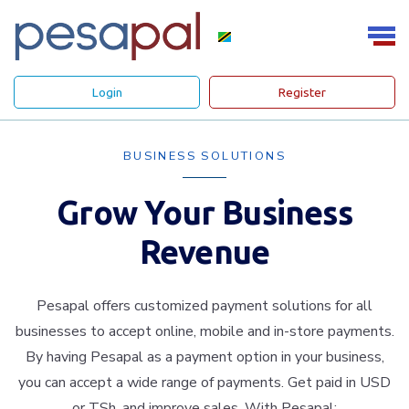
Login
Register
BUSINESS SOLUTIONS
Grow Your Business
Revenue
Pesapal offers customized payment solutions for all
businesses to accept online, mobile and in-store payments.
By having Pesapal as a payment option in your business,
you can accept a wide range of payments. Get paid in USD
or TSh. and improve sales. With Pesapal: