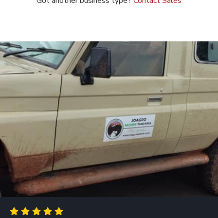
Got another business type?
Contact Sales