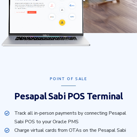
POINT OF SALE
Pesapal Sabi POS Terminal
Track all in-person payments by connecting Pesapal
Sabi POS to your Oracle PMS
Charge virtual cards from OTAs on the Pesapal Sabi