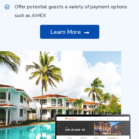
Offer potential guests a variety of payment options
such as AMEX
Learn More