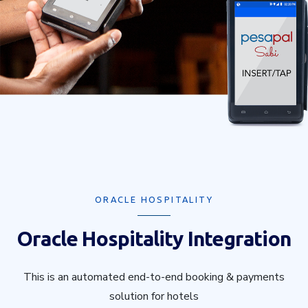
ORACLE HOSPITALITY
Oracle Hospitality Integration
This is an automated end-to-end booking & payments
solution for hotels