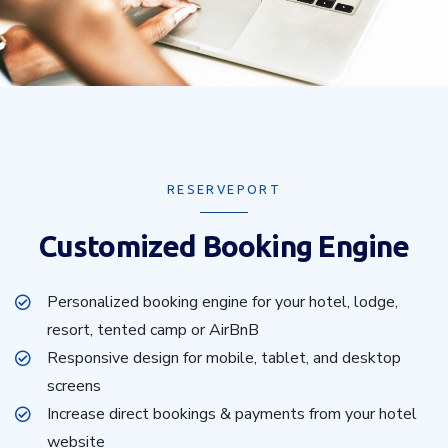
RESERVEPORT
Customized Booking Engine
Personalized booking engine for your hotel, lodge,
resort, tented camp or AirBnB
Responsive design for mobile, tablet, and desktop
screens
Increase direct bookings & payments from your hotel
website