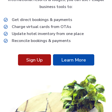
business tools to:
Get direct bookings & payments
Charge virtual cards from OTAs
Update hotel inventory from one place
Reconcile bookings & payments
Sign Up
Learn More