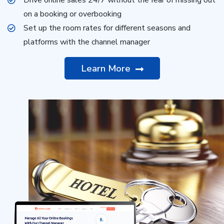
on a booking or overbooking
Set up the room rates for different seasons and
platforms with the channel manager
Learn More