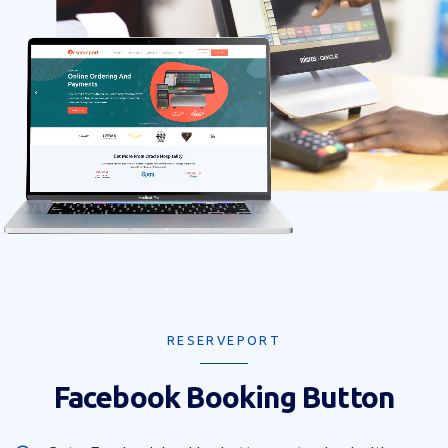
RESERVEPORT
Facebook Booking Button