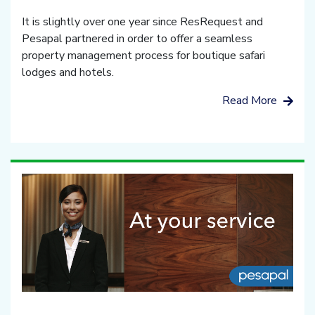
It is slightly over one year since ResRequest and
Pesapal partnered in order to offer a seamless
property management process for boutique safari
lodges and hotels.
Read More