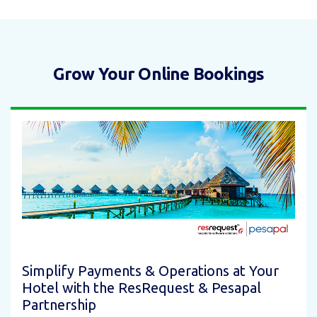
Grow Your Online Bookings
Simplify Payments & Operations at Your
Hotel with the ResRequest & Pesapal
Partnership