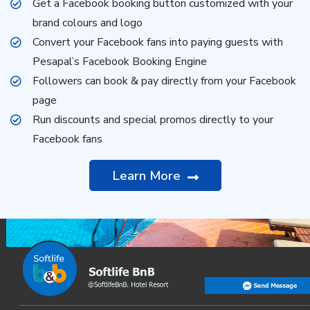
Get a Facebook booking button customized with your
brand colours and logo
Convert your Facebook fans into paying guests with
Pesapal’s Facebook Booking Engine
Followers can book & pay directly from your Facebook
page
Run discounts and special promos directly to your
Facebook fans
Learn More