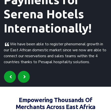
Serena Hotels
Internationally!
We have been able to register phenomenal growth in
our East African domestic market since we now are able to
connect our reservations and sales teams within the 4
countries thanks to Pesapal hospitality solutions.
Empowering Thousands Of
Merchants Across East Africa