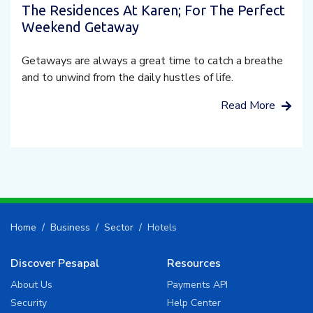
The Residences At Karen; For The Perfect
Weekend Getaway
Getaways are always a great time to catch a breathe
and to unwind from the daily hustles of life.
Read More
Home
Business
Sector
Hotels
Discover Pesapal
Resources
About Us
Payments API
Security
Help Center