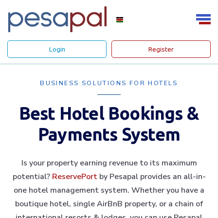
Login
Register
BUSINESS SOLUTIONS FOR HOTELS
Best Hotel Bookings &
Payments System
Is your property earning revenue to its maximum
potential?
ReservePort
by Pesapal provides an all-in-
one hotel management system. Whether you have a
boutique hotel, single AirBnB property, or a chain of
international resorts & lodges, you can use Pesapal