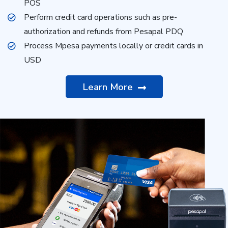
POS
Perform credit card operations such as pre-
authorization and refunds from Pesapal PDQ
Process Mpesa payments locally or credit cards in
USD
Learn More