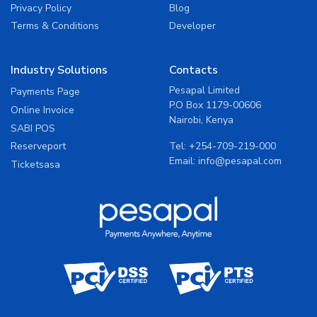
Privacy Policy
Blog
Terms & Conditions
Developer
Industry Solutions
Contacts
Pesapal Limited
Payments Page
P.O Box 1179-00606
Online Invoice
Nairobi, Kenya
SABI POS
Tel:
+254-709-219-000
Reserveport
Email:
info@pesapal.com
Ticketsasa