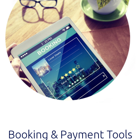
Booking & Payment Tools