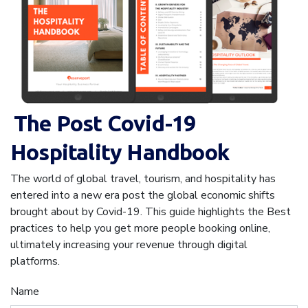
The Post Covid-19
Hospitality Handbook
The world of global travel, tourism, and hospitality has
entered into a new era post the global economic shifts
brought about by Covid-19. This guide highlights the Best
practices to help you get more people booking online,
ultimately increasing your revenue through digital
platforms.
Name