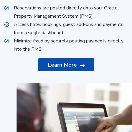
Reservations are posted directly onto your Oracle
Property Management System (PMS)
Access hotel bookings, guest add-ons and payments
from a single dashboard
Minimize fraud by securely posting payments directly
into the PMS
Learn More