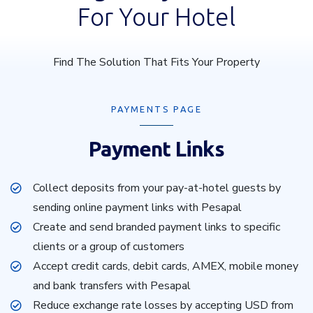
For Your Hotel
Find The Solution That Fits Your Property
PAYMENTS PAGE
Payment Links
Collect deposits from your pay-at-hotel guests by
sending online payment links with Pesapal
Create and send branded payment links to specific
clients or a group of customers
Accept credit cards, debit cards, AMEX, mobile money
and bank transfers with Pesapal
Reduce exchange rate losses by accepting USD from