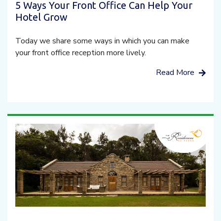
5 Ways Your Front Office Can Help Your
Hotel Grow
Today we share some ways in which you can make
your front office reception more lively.
Read More