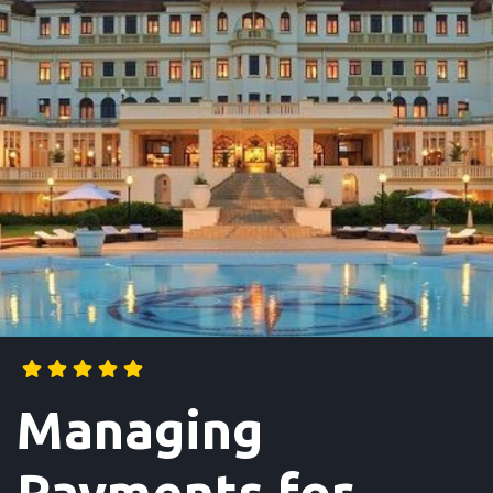
Managing
Payments for