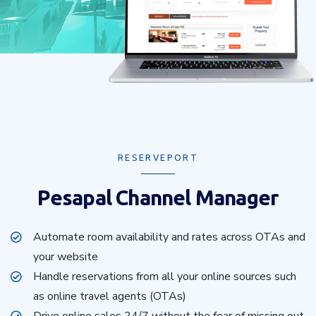
RESERVEPORT
Pesapal Channel Manager
Automate room availability and rates across OTAs and
your website
Handle reservations from all your online sources such
as online travel agents (OTAs)
Drive online sales 24/7 without the fear of missing out