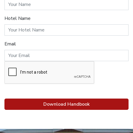
Hotel Name
Email