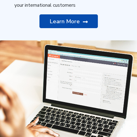
your international customers
Learn More