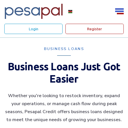
Login
Register
BUSINESS LOANS
Business Loans Just Got
Easier
Whether you're looking to restock inventory, expand
your operations, or manage cash flow during peak
seasons, Pesapal Credit offers business loans designed
to meet the unique needs of growing your businesses.