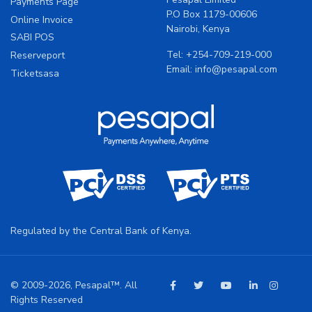
Payments Page
P.O Box 1179-00606
Online Invoice
Nairobi, Kenya
SABI POS
Tel:
+254-709-219-000
Reserveport
Email:
info@pesapal.com
Ticketsasa
Regulated by the Central Bank of Kenya.
© 2009-2026, Pesapal™. All
Rights Reserved