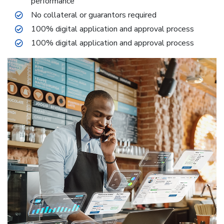
performance
No collateral or guarantors required
100% digital application and approval process
100% digital application and approval process