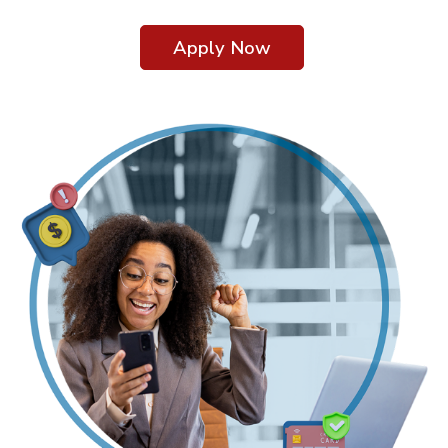
Apply Now