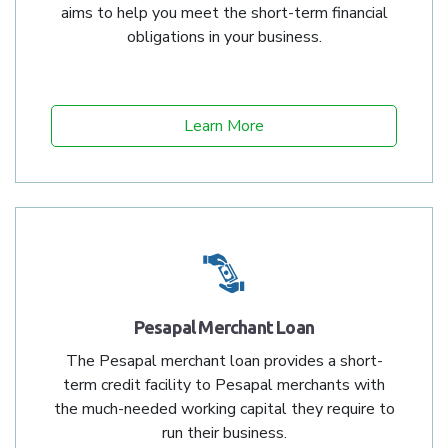
aims to help you meet the short-term financial
obligations in your business.
Learn More
Pesapal Merchant Loan
The Pesapal merchant loan provides a short-
term credit facility to Pesapal merchants with
the much-needed working capital they require to
run their business.