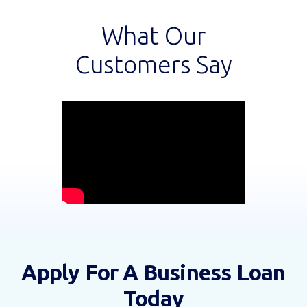
What Our
Customers Say
Apply For A Business Loan
Today