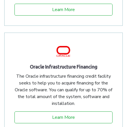
Learn More
Oracle Infrastructure Financing
The Oracle infrastructure financing credit facility
seeks to help you to acquire financing for the
Oracle software. You can qualify for up to 70% of
the total amount of the system, software and
installation.
Learn More