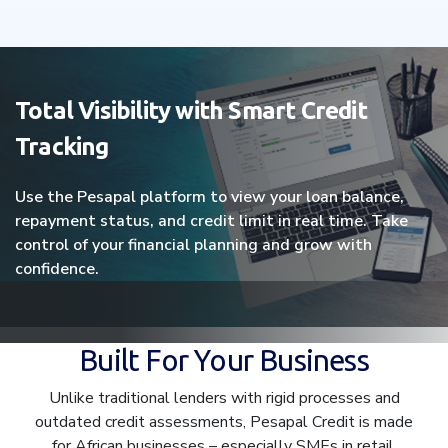
Total Visibility with Smart Credit
Tracking
Use the Pesapal platform to view your loan balance,
repayment status, and credit limit in real time. Take
control of your financial planning and grow with
confidence.
Built For Your Business
Unlike traditional lenders with rigid processes and
outdated credit assessments, Pesapal Credit is made
for African businesses – especially SMEs in retail,