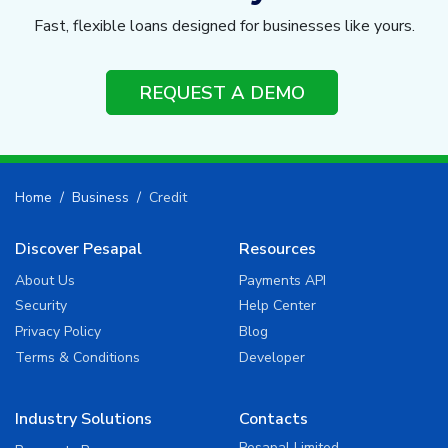
Fast, flexible loans designed for businesses like yours.
REQUEST A DEMO
Home
Business
Credit
Discover Pesapal
Resources
About Us
Payments API
Security
Help Center
Privacy Policy
Blog
Terms & Conditions
Developer
Industry Solutions
Contacts
Pesapal Limited