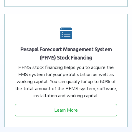
Pesapal Forecourt Management System
(PFMS) Stock Financing
PFMS stock financing helps you to acquire the
FMS system for your petrol station as well as
working capital. You can qualify for up to 80% of
the total amount of the PFMS system, software,
installation and working capital.
Learn More