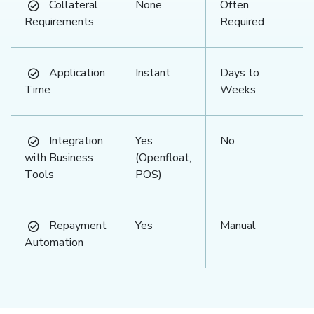
Collateral
None
Often
Requirements
Required
Application
Instant
Days to
Time
Weeks
Integration
Yes
No
with Business
(Openfloat,
Tools
POS)
Repayment
Yes
Manual
Automation