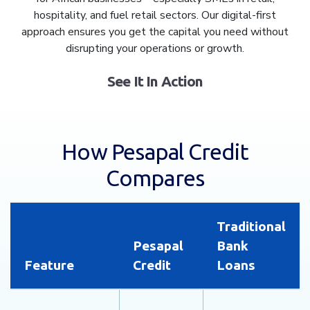
hospitality, and fuel retail sectors. Our digital-first
approach ensures you get the capital you need without
disrupting your operations or growth.
See It In Action
How Pesapal Credit
Compares
Traditional
Pesapal
Bank
Feature
Credit
Loans