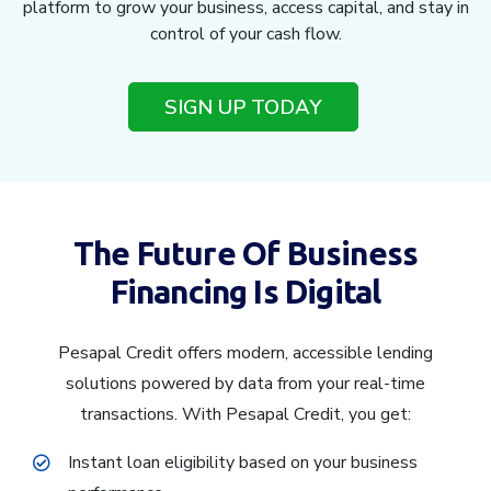
platform to grow your business, access capital, and stay in
control of your cash flow.
SIGN UP TODAY
The Future Of Business
Financing Is Digital
Pesapal Credit offers modern, accessible lending
solutions powered by data from your real-time
transactions. With Pesapal Credit, you get:
Instant loan eligibility based on your business