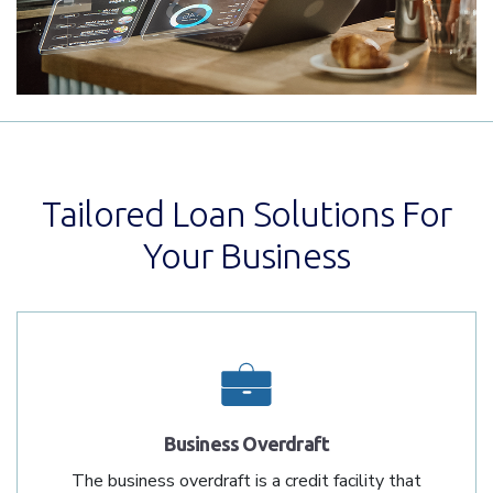
Tailored Loan Solutions For
Your Business
Business Overdraft
The business overdraft is a credit facility that