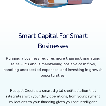
Smart Capital For Smart
Businesses
Running a business requires more than just managing
sales – it’s about maintaining positive cash flow,
handling unexpected expenses, and investing in growth
opportunities.
Pesapal Credit is a smart digital credit solution that
integrates with your daily operations, from your payment
collections to your financing gives you one intelligent