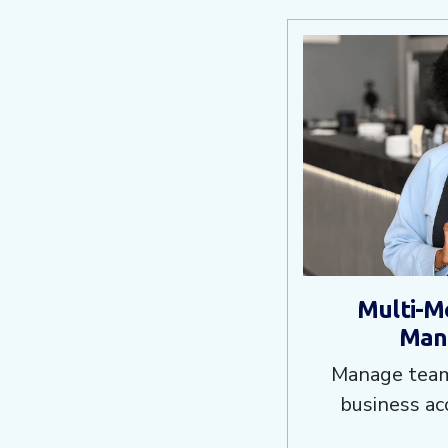
Multi-M
Man
Manage team
business ac