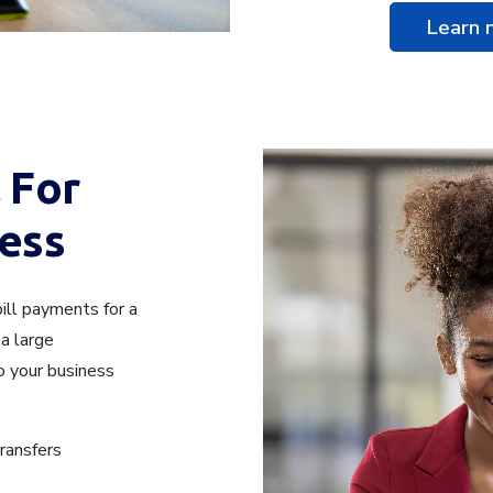
Learn
 For
ess
ill payments for a
a large
o your business
transfers