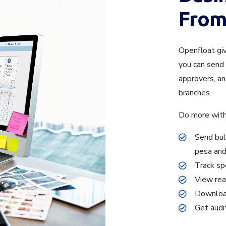
From
Openfloat gi
you can send 
approvers, a
branches.
Do more with
Send bul
pesa an
Track sp
View rea
Download
Get audi