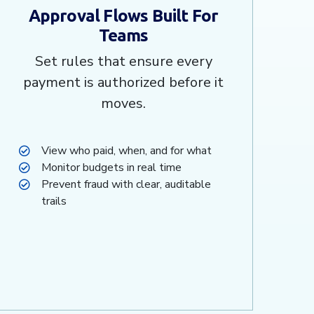
Approval Flows Built For
Teams
Set rules that ensure every
payment is authorized before it
moves.
View who paid, when, and for what
Monitor budgets in real time
Prevent fraud with clear, auditable
trails