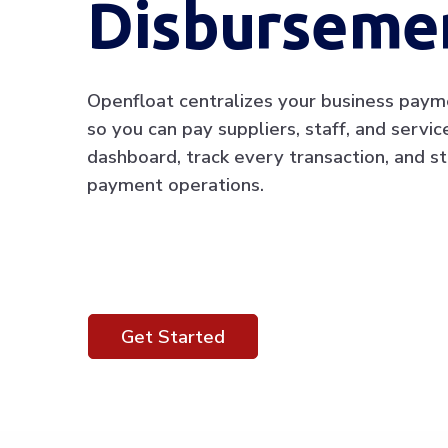
Disburseme
Openfloat centralizes your business paym
so you can pay suppliers, staff, and servi
dashboard, track every transaction, and st
payment operations.
Get Started