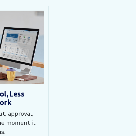
l, Less
ork
t, approval,
the moment it
s.