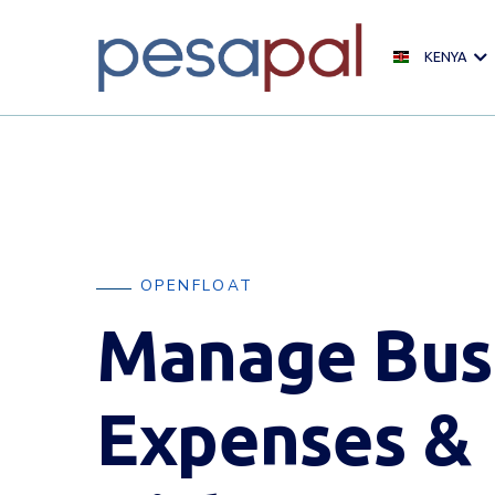
KENYA
OPENFLOAT
Manage Bus
Expenses &