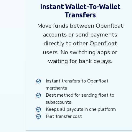
Instant Wallet-To-Wallet
Transfers
Move funds between Openfloat
accounts or send payments
directly to other Openfloat
users. No switching apps or
waiting for bank delays.
Instant transfers to Openfloat
merchants
Best method for sending float to
subaccounts
Keeps all payouts in one platform
Flat transfer cost