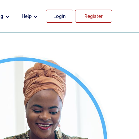
og
Help
Login
Register