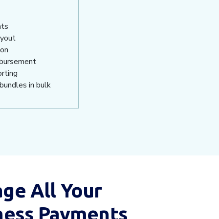
nts
ayout
ion
isbursement
orting
bundles in bulk
ge All Your
ness Payments