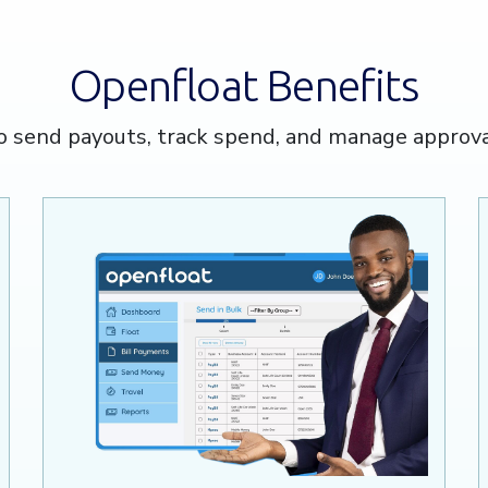
Openfloat Benefits
o send payouts, track spend, and manage approv