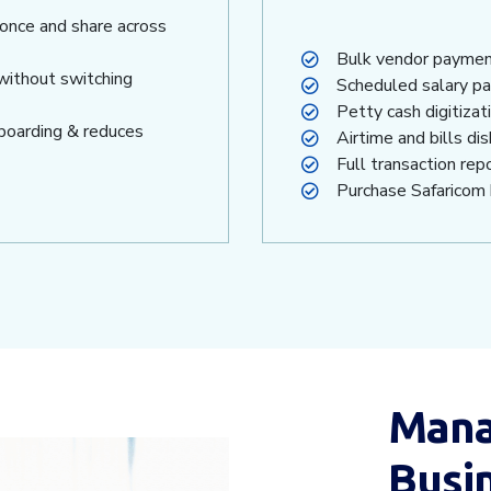
 once and share across
Bulk vendor payme
without switching
Scheduled salary p
Petty cash digitizat
nboarding & reduces
Airtime and bills d
Full transaction rep
Purchase Safaricom 
Mana
Busi