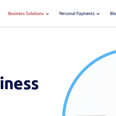
Business Solutions
Personal Payments
Bl
iness