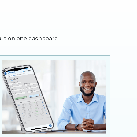
als on one dashboard