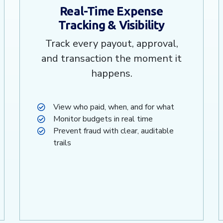
Real-Time Expense
Tracking & Visibility
Track every payout, approval,
and transaction the moment it
happens.
View who paid, when, and for what
Monitor budgets in real time
Prevent fraud with clear, auditable
trails