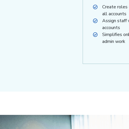
Create roles
all accounts
Assign staff 
accounts
Simplifies o
admin work