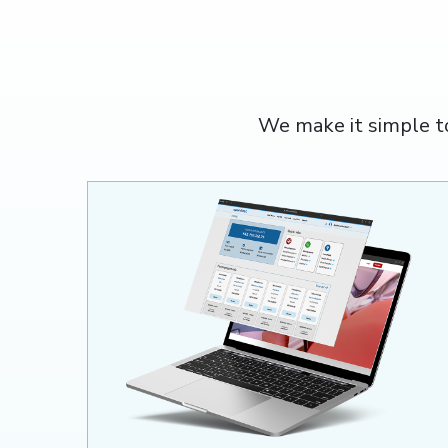
We make it simple t