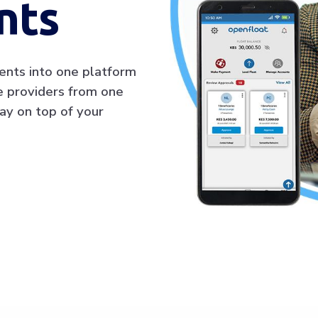
nts
ents into one platform
ce providers from one
ay on top of your