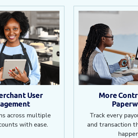
erchant User
More Contro
agement
Paperw
s across multiple
Track every payou
counts with ease.
and transaction 
happen