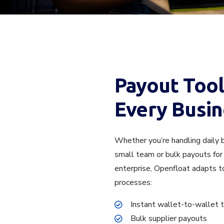
Payout Tool
Every Busin
Whether you’re handling daily b
small team or bulk payouts for 
enterprise, Openfloat adapts t
processes:
Instant wallet-to-wallet 
Bulk supplier payouts