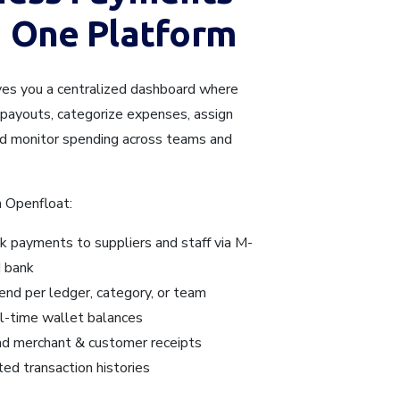
 One Platform
ves you a centralized dashboard where
payouts, categorize expenses, assign
nd monitor spending across teams and
 Openfloat:
k payments to suppliers and staff via M-
d bank
end per ledger, category, or team
l-time wallet balances
 merchant & customer receipts
ted transaction histories