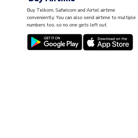
Buy Telkom, Safaricom and Airtel airtime
conveniently. You can also send airtime to multiple
numbers too, so no one gets left out.