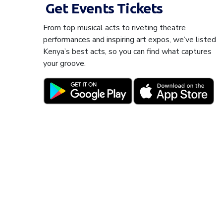
Get Events Tickets
From top musical acts to riveting theatre
performances and inspiring art expos, we’ve listed
Kenya’s best acts, so you can find what captures
your groove.