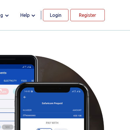
og
Help
Login
Register