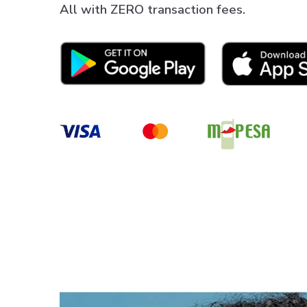
All with ZERO transaction fees.