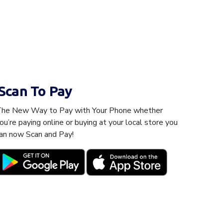
Scan To Pay
he New Way to Pay with Your Phone whether
ou’re paying online or buying at your local store you
an now Scan and Pay!