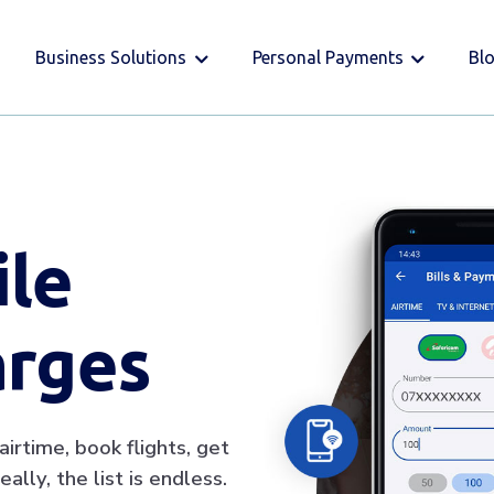
Business Solutions
Personal Payments
Bl
ile
arges
irtime, book flights, get
ally, the list is endless.