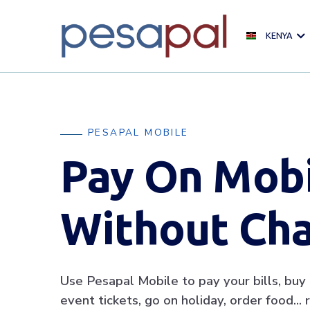
KENYA
PESAPAL MOBILE
Pay On Mob
Without Ch
Use Pesapal Mobile to pay your bills, buy a
event tickets, go on holiday, order food… re