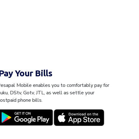
Pay Your Bills
esapal Mobile enables you to comfortably pay for
uku, DStv, Gotv, JTL, as well as settle your
ostpaid phone bills.