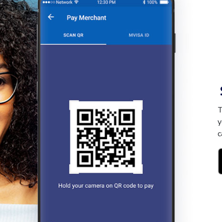
T
y
c