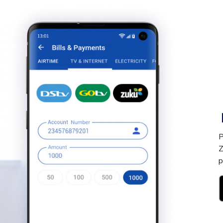
P
Z
p