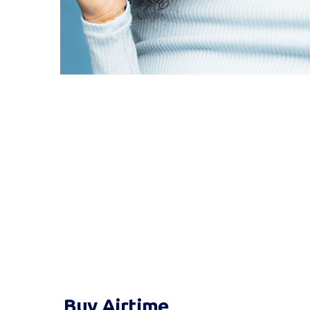
Buy Airtime