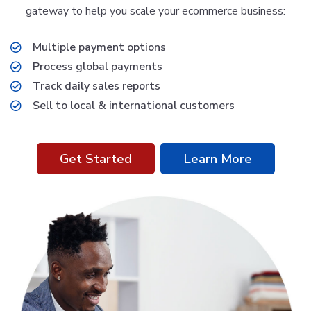
gateway to help you scale your ecommerce business:
Multiple payment options
Process global payments
Track daily sales reports
Sell to local & international customers
Get Started
Learn More