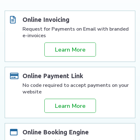
Online Invoicing
Request for Payments on Email with branded
e-invoices
Learn More
Online Payment Link
No code required to accept payments on your
website
Learn More
Online Booking Engine