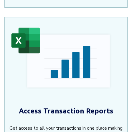
Access Transaction Reports
Get access to all your transactions in one place making