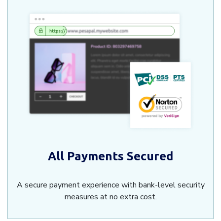
All Payments Secured
A secure payment experience with bank-level security
measures at no extra cost.