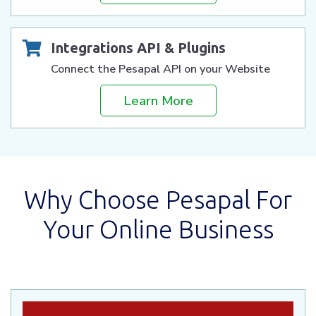
Integrations API & Plugins
Connect the Pesapal API on your Website
Learn More
Why Choose Pesapal For
Your Online Business