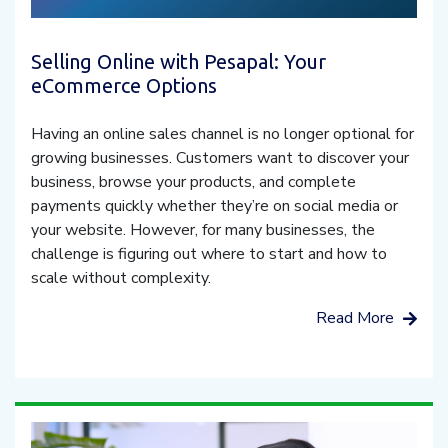
Selling Online with Pesapal: Your
eCommerce Options
Having an online sales channel is no longer optional for
growing businesses. Customers want to discover your
business, browse your products, and complete
payments quickly whether they’re on social media or
your website. However, for many businesses, the
challenge is figuring out where to start and how to
scale without complexity.
Read More