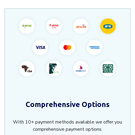
Comprehensive Options
With 10+ payment methods available we offer you
comprehensive payment options.