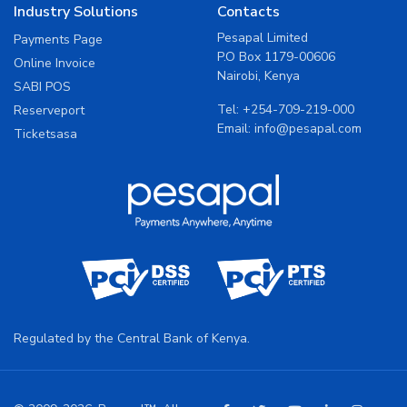
Industry Solutions
Contacts
Pesapal Limited
Payments Page
P.O Box 1179-00606
Online Invoice
Nairobi, Kenya
SABI POS
Tel:
+254-709-219-000
Reserveport
Email:
info@pesapal.com
Ticketsasa
Regulated by the Central Bank of Kenya.