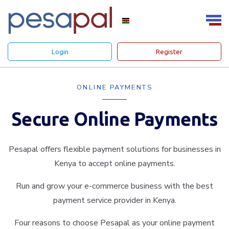
Login
Register
ONLINE PAYMENTS
Secure Online Payments
Pesapal offers flexible payment solutions for businesses in
Kenya to accept online payments.
Run and grow your e-commerce business with the best
payment service provider in Kenya.
Four reasons to choose Pesapal as your online payment