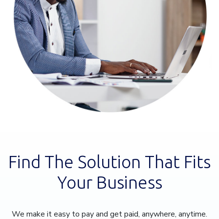
Find The Solution That Fits
Your Business
We make it easy to pay and get paid, anywhere, anytime.