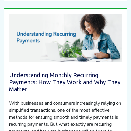
Understanding Monthly Recurring
Payments: How They Work and Why They
Matter
With businesses and consumers increasingly relying on
simplified transactions, one of the most effective
methods for ensuring smooth and timely payments is
recurring payments. But what exactly are recurring