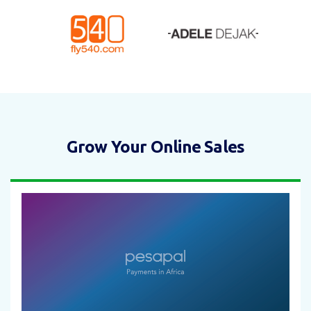
Grow Your Online Sales