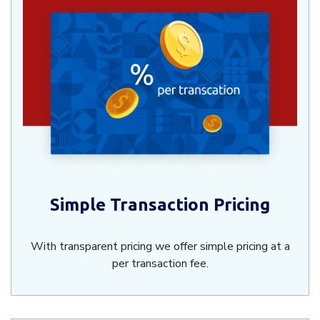
Simple Transaction Pricing
With transparent pricing we offer simple pricing at a
per transaction fee.