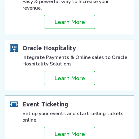
Easy & powerful way to Increase your
revenue.
Learn More
Oracle Hospitality
Integrate Payments & Online sales to Oracle
Hospitality Solutions
Learn More
Event Ticketing
Set up your events and start selling tickets
online.
Learn More