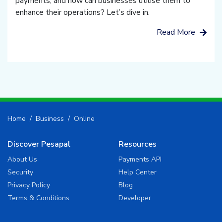
payments, and how can businesses utilise them to
enhance their operations? Let’s dive in.
Read More
Home
Business
Online
Discover Pesapal
Resources
About Us
Payments API
Security
Help Center
Privacy Policy
Blog
Terms & Conditions
Developer