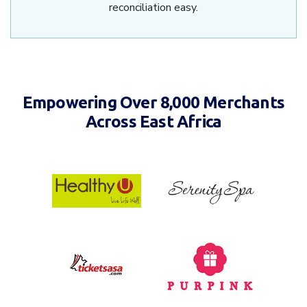
reconciliation easy.
Empowering Over 8,000 Merchants
Across East Africa