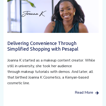
Delivering Convenience Through
Simplified Shopping with Pesapal
Joanna K started as a makeup content creator. While
still in university, she took her audience
through makeup tutorials with demos. And later, all
that birthed Joanna K Cosmetics, a Kenyan-based
cosmetic line.
Read More