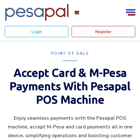
Login
Register
POINT OF SALE
Accept Card & M-Pesa
Payments With Pesapal
POS Machine
Enjoy seamless payments with the Pesapal POS
machine, accept M-Pesa and card payments all in one
device, simplifying operations and boosting customer