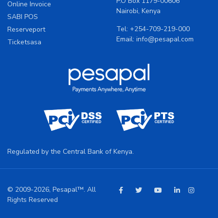
P.O Box 1179-00606
Online Invoice
Nairobi, Kenya
SABI POS
Tel:
+254-709-219-000
Reserveport
Email:
info@pesapal.com
Ticketsasa
Regulated by the Central Bank of Kenya.
© 2009-2026, Pesapal™. All
Rights Reserved