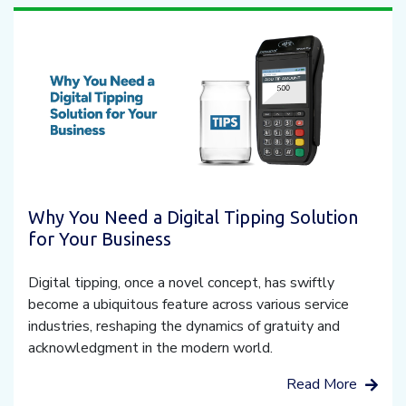
Why You Need a Digital Tipping Solution
for Your Business
Digital tipping, once a novel concept, has swiftly
become a ubiquitous feature across various service
industries, reshaping the dynamics of gratuity and
acknowledgment in the modern world.
Read More