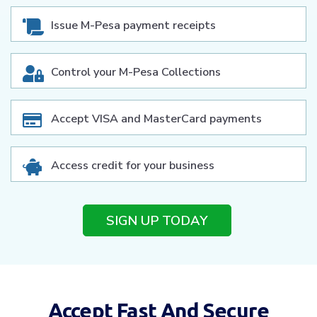
Issue M-Pesa payment receipts
Control your M-Pesa Collections
Accept VISA and MasterCard payments
Access credit for your business
SIGN UP TODAY
Accept Fast And Secure