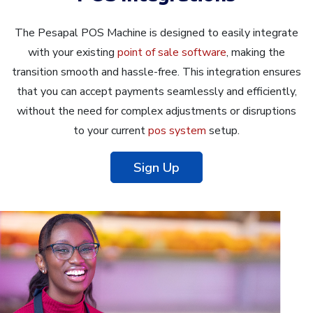
The Pesapal POS Machine is designed to easily integrate
with your existing
point of sale software
, making the
transition smooth and hassle-free. This integration ensures
that you can accept payments seamlessly and efficiently,
without the need for complex adjustments or disruptions
to your current
pos system
setup.
Sign Up