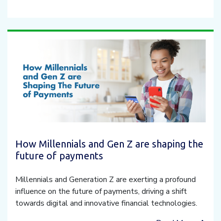
How Millennials and Gen Z are shaping the
future of payments
Millennials and Generation Z are exerting a profound
influence on the future of payments, driving a shift
towards digital and innovative financial technologies.