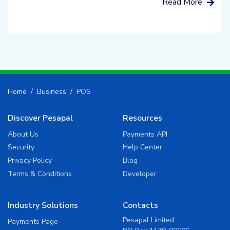
Read More
Home
Business
POS
Discover Pesapal
Resources
About Us
Payments API
Security
Help Center
Privacy Policy
Blog
Terms & Conditions
Developer
Industry Solutions
Contacts
Pesapal Limited
Payments Page