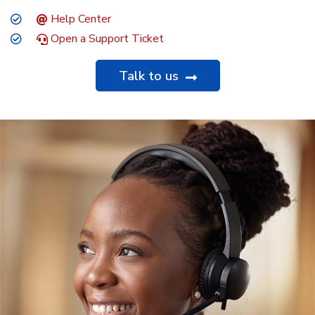
Help Center
Open a Support Ticket
Talk to us