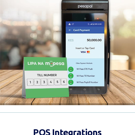
POS Integrations