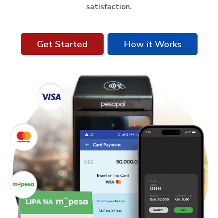
satisfaction.
Get Started
How it Works