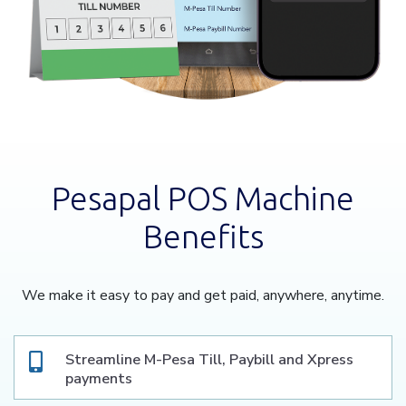
Pesapal POS Machine
Benefits
We make it easy to pay and get paid, anywhere, anytime.
Streamline M-Pesa Till, Paybill and Xpress
payments