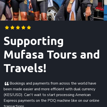
Supporting
Mufasa Tours and
Travels!
Bookings and payments from across the world have
been made easier and more efficient with dual currency
(KES/USD). Can't wait to start processing American
Express payments on the PDQ machine like on our online
transactions.