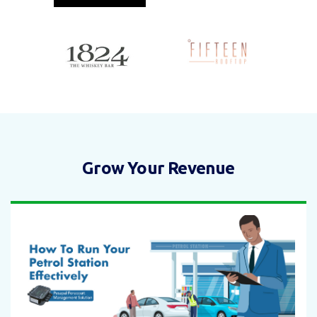
Grow Your Revenue