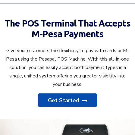
The POS Terminal That Accepts
M-Pesa Payments
Give your customers the flexibility to pay with cards or M-
Pesa using the Pesapal POS Machine. With this all-in-one
solution, you can easily accept both payment types in a
single, unified system offering you greater visibility into
your business.
Get Started