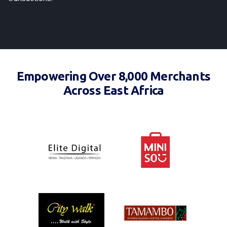
Empowering Over 8,000 Merchants
Across East Africa