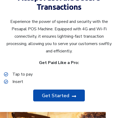
Transactions
Experience the power of speed and security with the
Pesapal POS Machine. Equipped with 4G and Wi-Fi
connectivity, it ensures lightning-fast transaction
processing, allowing you to serve your customers swiftly
and efficiently.
Get Paid Like a Pro:
Tap to pay
Insert
Get Started