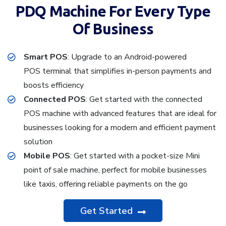
PDQ Machine For Every Type
Of Business
Smart POS
: Upgrade to an Android-powered
POS terminal that simplifies in-person payments and
boosts efficiency
Connected POS
: Get started with the connected
POS machine with advanced features that are ideal for
businesses looking for a modern and efficient payment
solution
Mobile POS
: Get started with a pocket-size Mini
point of sale machine, perfect for mobile businesses
like taxis, offering reliable payments on the go
Get Started