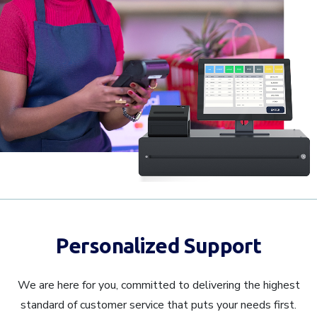
Personalized Support
We are here for you, committed to delivering the highest
standard of customer service that puts your needs first.