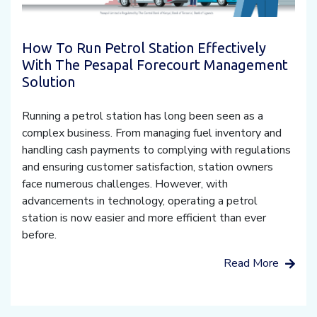
How To Run Petrol Station Effectively
With The Pesapal Forecourt Management
Solution
Running a petrol station has long been seen as a
complex business. From managing fuel inventory and
handling cash payments to complying with regulations
and ensuring customer satisfaction, station owners
face numerous challenges. However, with
advancements in technology, operating a petrol
station is now easier and more efficient than ever
before.
Read More