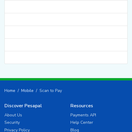
Home
Mobile
Scan to Pay
Discover Pesapal
Resources
About Us
Payments API
Security
Help Center
Privacy Policy
Blog