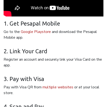
1. Get Pesapal Mobile
Go to the
Google Playstore
and download the Pesapal
Mobile app.
2. Link Your Card
Register an account and securely link your Visa Card on the
app.
3. Pay with Visa
Pay with Visa QR from
multiple websites
or at your local
store.
4. Scan and Pay