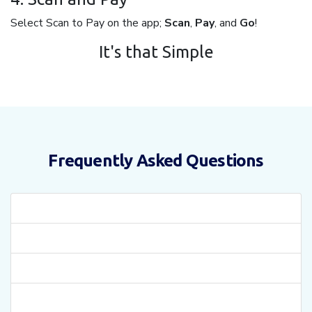
Select Scan to Pay on the app;
Scan
,
Pay
, and
Go
!
It's that Simple
Frequently Asked Questions