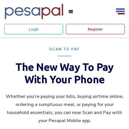
Login
Register
SCAN TO PAY
The New Way To Pay
With Your Phone
Whether you’re paying your bills, buying airtime online,
ordering a sumptuous meal, or paying for your
household essentials, you can now Scan and Pay with
your Pesapal Mobile app.