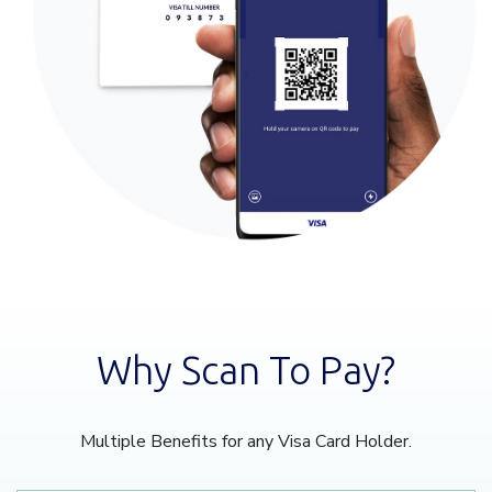
Why Scan To Pay?
Multiple Benefits for any Visa Card Holder.