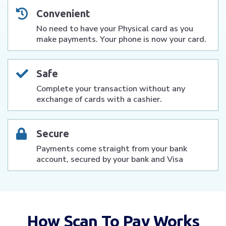
Convenient
No need to have your Physical card as you
make payments. Your phone is now your card.
Safe
Complete your transaction without any
exchange of cards with a cashier.
Secure
Payments come straight from your bank
account, secured by your bank and Visa
How Scan To Pay Works