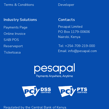
Terms & Conditions
Developer
Industry Solutions
Contacts
Pesapal Limited
Payments Page
P.O Box 1179-00606
Online Invoice
Nairobi, Kenya
SABI POS
Tel:
+254-709-219-000
Reserveport
Email:
info@pesapal.com
Ticketsasa
Regulated by the Central Bank of Kenya.