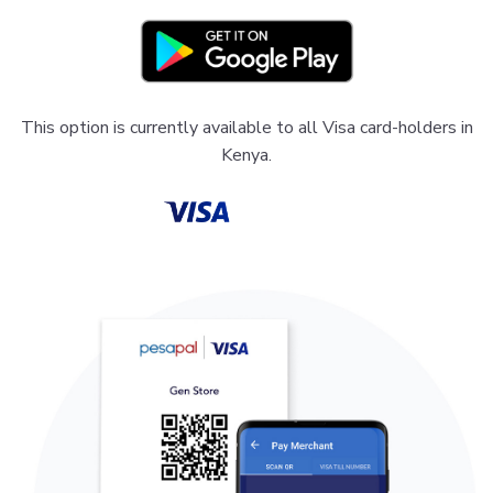
This option is currently available to all Visa card-holders in
Kenya.