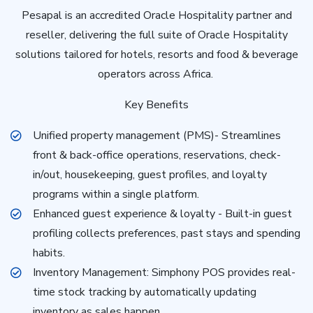
Pesapal is an accredited Oracle Hospitality partner and
reseller, delivering the full suite of Oracle Hospitality
solutions tailored for hotels, resorts and food & beverage
operators across Africa.
Key Benefits
Unified property management (PMS)- Streamlines
front & back-office operations, reservations, check-
in/out, housekeeping, guest profiles, and loyalty
programs within a single platform.
Enhanced guest experience & loyalty - Built-in guest
profiling collects preferences, past stays and spending
habits.
Inventory Management: Simphony POS provides real-
time stock tracking by automatically updating
inventory as sales happen.