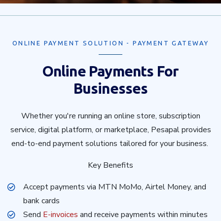
ONLINE PAYMENT SOLUTION - PAYMENT GATEWAY
Online Payments For
Businesses
Whether you're running an online store, subscription
service, digital platform, or marketplace, Pesapal provides
end-to-end payment solutions tailored for your business.
Key Benefits
Accept payments via MTN MoMo, Airtel Money, and
bank cards
Send
E-invoices
and receive payments within minutes