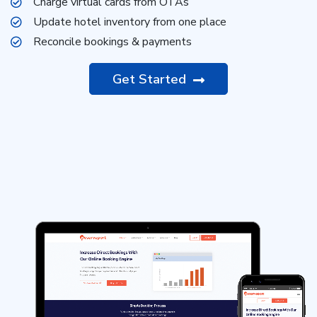
Charge virtual cards from OTAs
Update hotel inventory from one place
Reconcile bookings & payments
Get Started