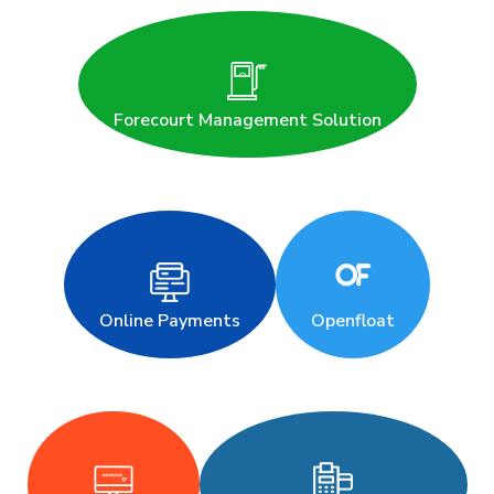
Forecourt Management Solution
Online Payments
Openfloat