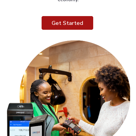
Get Started