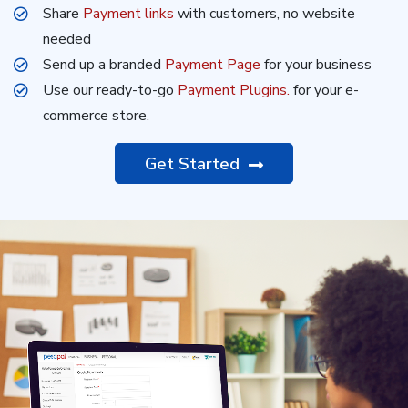
Share
Payment links
with customers, no website
needed
Send up a branded
Payment Page
for your business
Use our ready-to-go
Payment Plugins.
for your e-
commerce store.
Get Started