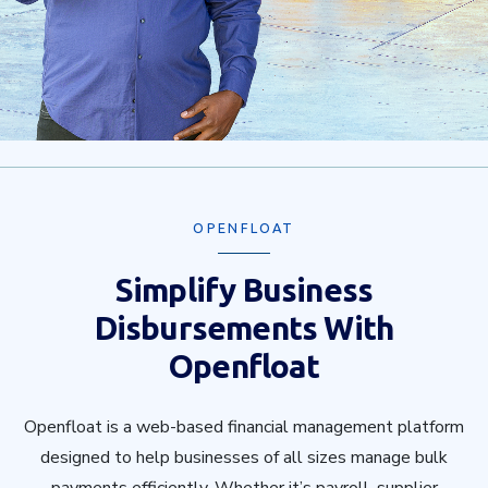
OPENFLOAT
Simplify Business
Disbursements With
Openfloat
Openfloat is a web-based financial management platform
designed to help businesses of all sizes manage bulk
payments efficiently. Whether it’s payroll, supplier