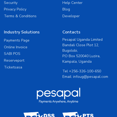
Security
Help Center
Privacy Policy
Blog
Terms & Conditions
Developer
Industry Solutions
Contacts
Pesapal Uganda Limited
Payments Page
Bandali Close Plot 12,
Online Invoice
Bugolobi,
SABI POS
P.O Box 520040 Luzira,
Reserveport
Kampala, Uganda
Ticketsasa
Tel
+256-326-100-650
Email:
infoug@pesapal.com