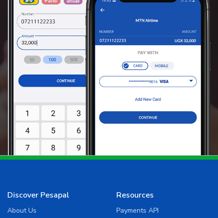
Discover Pesapal
Resources
About Us
Payments API