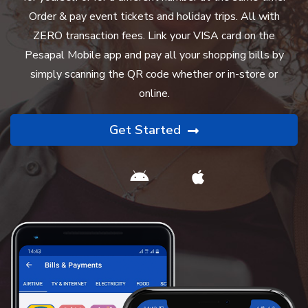
Order & pay event tickets and holiday trips. All with
ZERO transaction fees. Link your VISA card on the
Pesapal Mobile app and pay all your shopping bills by
simply scanning the QR code whether or in-store or
online.
Get Started