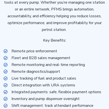
tools at every pump. Whether you’re managing one station
or an entire network, PFMS brings automation,
accountability, and efficiency helping you reduce losses,
optimize performance, and improve profitability for your
petrol station.
Key Benefits:
Remote price enforcement
Fleet and B2B sales management
Remote monitoring and real-time reporting
Remote diagnostics/support
Live tracking of fuel and product sales
Direct integration with URA systems
Integrated payments: safe, flexible payment options
Inventory and pump dispenser oversight
Shift management: track attendant performance