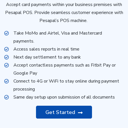
Accept card payments within your business premises with
Pesapal POS. Provide seamless customer experience with
Pesapal’s POS machine.
Take MoMo and Airtel, Visa and Mastercard
payments.
Access sales reports in real time
Next day settlement to any bank
Accept contactless payments such as Fitbit Pay or
Google Pay
Connect to 4G or WiFi to stay online during payment
processing
Same day setup upon submission of all documents
Get Started