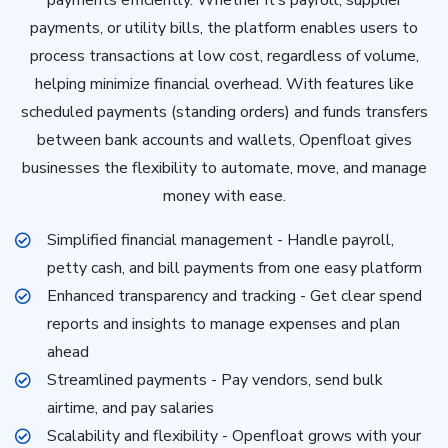
payments, or utility bills, the platform enables users to
process transactions at low cost, regardless of volume,
helping minimize financial overhead. With features like
scheduled payments (standing orders) and funds transfers
between bank accounts and wallets, Openfloat gives
businesses the flexibility to automate, move, and manage
money with ease.
Simplified financial management - Handle payroll,
petty cash, and bill payments from one easy platform
Enhanced transparency and tracking - Get clear spend
reports and insights to manage expenses and plan
ahead
Streamlined payments - Pay vendors, send bulk
airtime, and pay salaries
Scalability and flexibility - Openfloat grows with your