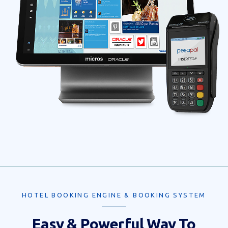
HOTEL BOOKING ENGINE & BOOKING SYSTEM
Easy & Powerful Way To