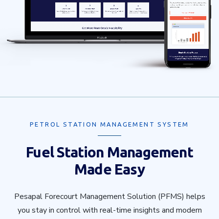
PETROL STATION MANAGEMENT SYSTEM
Fuel Station Management
Made Easy
Pesapal Forecourt Management Solution (PFMS) helps
you stay in control with real-time insights and modern