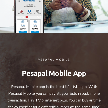
PESAPAL MOBILE
Pesapal Mobile App
Pesapal Mobile app is the best lifestyle app. With
Pesapal Mobile you can pay all your bills in bulk in one
transaction. Pay TV & internet bills. You can buy airtime
for yourself or for a different number at the same time.