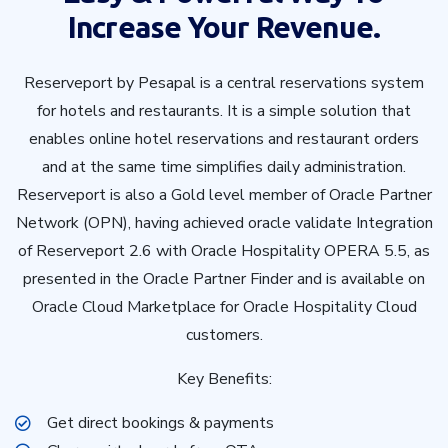
Increase Your Revenue.
Reserveport by Pesapal is a central reservations system
for hotels and restaurants. It is a simple solution that
enables online hotel reservations and restaurant orders
and at the same time simplifies daily administration.
Reserveport is also a Gold level member of Oracle Partner
Network (OPN), having achieved oracle validate Integration
of Reserveport 2.6 with Oracle Hospitality OPERA 5.5, as
presented in the Oracle Partner Finder and is available on
Oracle Cloud Marketplace for Oracle Hospitality Cloud
customers.
Key Benefits:
Get direct bookings & payments