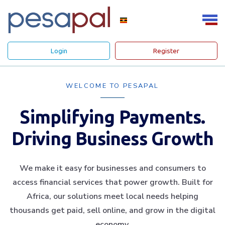
Login
Register
WELCOME TO PESAPAL
Simplifying Payments.
Driving Business Growth
We make it easy for businesses and consumers to
access financial services that power growth. Built for
Africa, our solutions meet local needs helping
thousands get paid, sell online, and grow in the digital
economy.