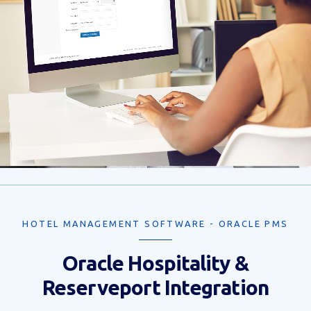
HOTEL MANAGEMENT SOFTWARE - ORACLE PMS
Oracle Hospitality &
Reserveport Integration