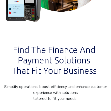
Find The Finance And
Payment Solutions
That Fit Your Business
Simplify operations, boost efficiency, and enhance customer
experience with solutions
tailored to fit your needs.