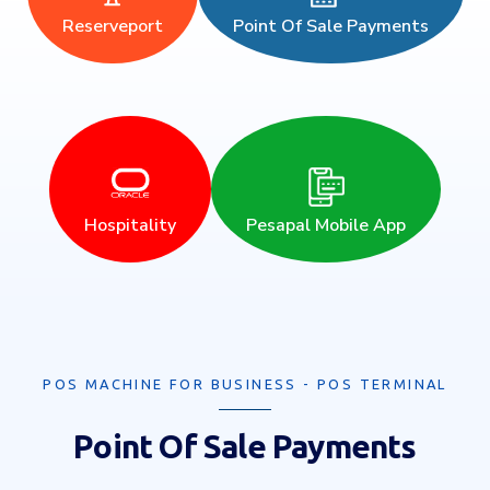
Reserveport
Point Of Sale Payments
Hospitality
Pesapal Mobile App
POS MACHINE FOR BUSINESS - POS TERMINAL
Point Of Sale Payments