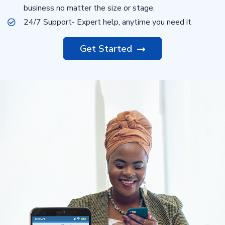
business no matter the size or stage.
24/7 Support- Expert help, anytime you need it
Get Started