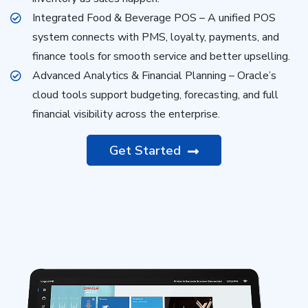
Integrated Food & Beverage POS – A unified POS
system connects with PMS, loyalty, payments, and
finance tools for smooth service and better upselling.
Advanced Analytics & Financial Planning – Oracle’s
cloud tools support budgeting, forecasting, and full
financial visibility across the enterprise.
Get Started