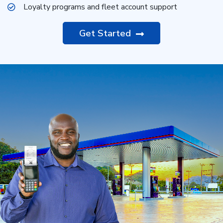
Loyalty programs and fleet account support
Get Started